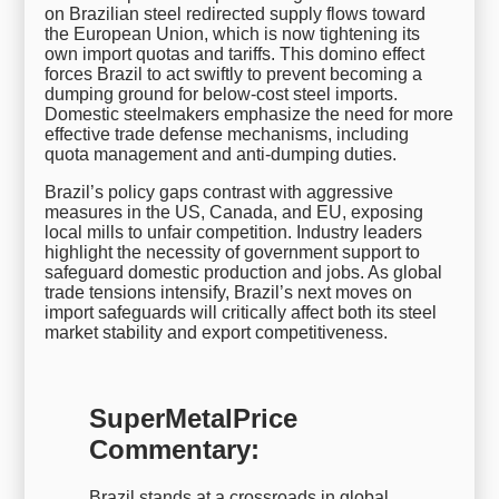
on Brazilian steel redirected supply flows toward
the European Union, which is now tightening its
own import quotas and tariffs. This domino effect
forces Brazil to act swiftly to prevent becoming a
dumping ground for below-cost steel imports.
Domestic steelmakers emphasize the need for more
effective trade defense mechanisms, including
quota management and anti-dumping duties.
Brazil’s policy gaps contrast with aggressive
measures in the US, Canada, and EU, exposing
local mills to unfair competition. Industry leaders
highlight the necessity of government support to
safeguard domestic production and jobs. As global
trade tensions intensify, Brazil’s next moves on
import safeguards will critically affect both its steel
market stability and export competitiveness.
SuperMetalPrice
Commentary:
Brazil stands at a crossroads in global