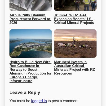
Airbus Pulls Titanium 
Trump-Era FAST-41 
Procurement Forward to 
Expansion Boosts U.S. 
2026
Critical Mineral Projects
Hydro to Build New Wire 
Marubeni Invests in 
Rod Casthouse in 
Australian Critical 
Norway to Boost 
Minerals Project with RZ 
Aluminum Production for 
Resources
Europe’s Energy 
Infrastructure
Leave a Reply
You must be
logged in
to post a comment.