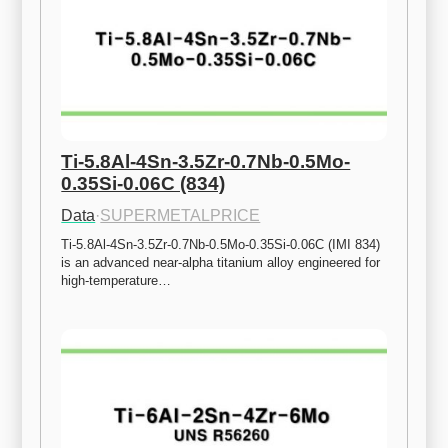
Ti-5.8Al-4Sn-3.5Zr-0.7Nb-0.5Mo-
0.35Si-0.06C (834)
Data
·
SUPERMETALPRICE
Ti-5.8Al-4Sn-3.5Zr-0.7Nb-0.5Mo-0.35Si-0.06C (IMI 834) 
is an advanced near-alpha titanium alloy engineered for 
high-temperature…