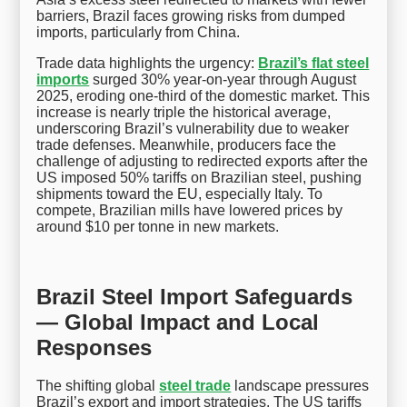
barriers, Brazil faces growing risks from dumped
imports, particularly from China.
Trade data highlights the urgency:
Brazil’s flat steel
imports
surged 30% year-on-year through August
2025, eroding one-third of the domestic market. This
increase is nearly triple the historical average,
underscoring Brazil’s vulnerability due to weaker
trade defenses. Meanwhile, producers face the
challenge of adjusting to redirected exports after the
US imposed 50% tariffs on Brazilian steel, pushing
shipments toward the EU, especially Italy. To
compete, Brazilian mills have lowered prices by
around $10 per tonne in new markets.
Brazil Steel Import Safeguards
— Global Impact and Local
Responses
The shifting global
steel trade
landscape pressures
Brazil’s export and import strategies. The US tariffs