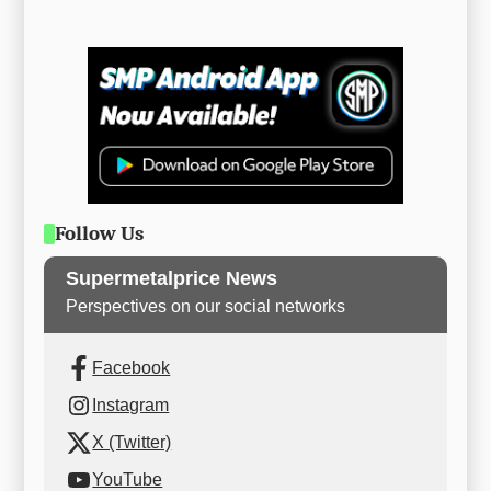
Follow Us
Supermetalprice News
Perspectives on our social networks
Facebook
Instagram
X (Twitter)
YouTube