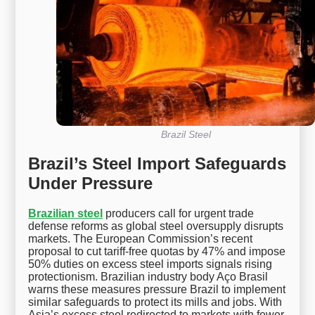
Brazil Steel
Brazil’s Steel Import Safeguards
Under Pressure
Brazilian steel
producers call for urgent trade
defense reforms as global steel oversupply disrupts
markets. The European Commission’s recent
proposal to cut tariff-free quotas by 47% and impose
50% duties on excess steel imports signals rising
protectionism. Brazilian industry body Aço Brasil
warns these measures pressure Brazil to implement
similar safeguards to protect its mills and jobs. With
Asia’s excess steel redirected to markets with fewer