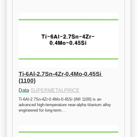
Ti-6Al-2.7Sn-4Zr-0.4Mo-0.45Si 
(1100)
Data
·
SUPERMETALPRICE
Ti-6Al-2.7Sn-4Zr-0.4Mo-0.45Si (IMI 1100) is an 
advanced high-temperature near-alpha titanium alloy 
engineered for long-term…