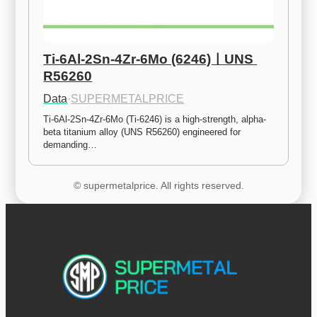
Ti-6Al-2Sn-4Zr-6Mo (6246)ㅣUNS 
R56260
Data
·
SUPERMETALPRICE
Ti-6Al-2Sn-4Zr-6Mo (Ti-6246) is a high-strength, alpha-
beta titanium alloy (UNS R56260) engineered for 
demanding…
© supermetalprice. All rights reserved.