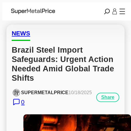
NEWS
Brazil Steel Import 
Safeguards: Urgent Action 
Needed Amid Global Trade 
Shifts
SUPERMETALPRICE
10/18/2025
Share
0