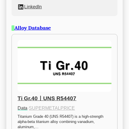
LinkedIn
Alloy Database
Ti Gr.40ㅣUNS R54407
Data
·
SUPERMETALPRICE
Titanium Grade 40 (UNS R54407) is a high-strength 
alpha-beta titanium alloy combining vanadium, 
aluminum,…