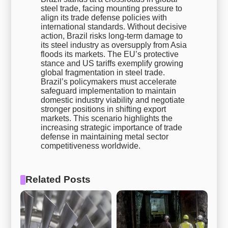
steel trade, facing mounting pressure to
align its trade defense policies with
international standards. Without decisive
action, Brazil risks long-term damage to
its steel industry as oversupply from Asia
floods its markets. The EU’s protective
stance and US tariffs exemplify growing
global fragmentation in steel trade.
Brazil’s policymakers must accelerate
safeguard implementation to maintain
domestic industry viability and negotiate
stronger positions in shifting export
markets. This scenario highlights the
increasing strategic importance of trade
defense in maintaining metal sector
competitiveness worldwide.
Related Posts