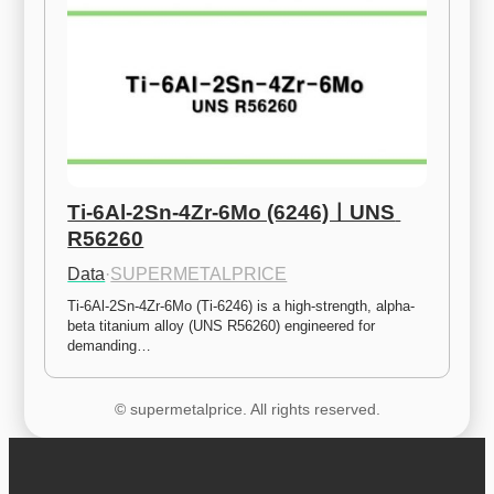
Ti-6Al-2Sn-4Zr-6Mo (6246)ㅣUNS 
R56260
Data
·
SUPERMETALPRICE
Ti-6Al-2Sn-4Zr-6Mo (Ti-6246) is a high-strength, alpha-
beta titanium alloy (UNS R56260) engineered for 
demanding…
© supermetalprice. All rights reserved.