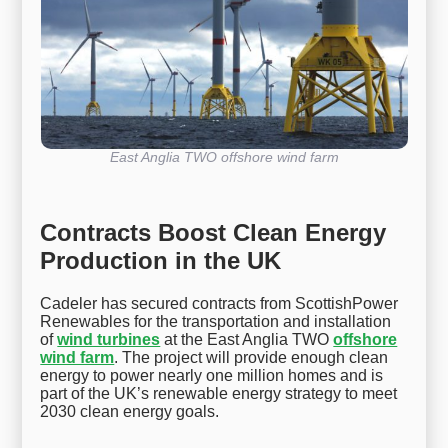
East Anglia TWO offshore wind farm
Contracts Boost Clean Energy
Production in the UK
Cadeler has secured contracts from ScottishPower
Renewables for the transportation and installation
of
wind turbines
at the East Anglia TWO
offshore
wind farm
. The project will provide enough clean
energy to power nearly one million homes and is
part of the UK’s renewable energy strategy to meet
2030 clean energy goals.