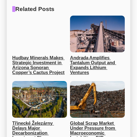
Related Posts
Hudbay Minerals Makes 
Andrada Amplifies 
Strategic Investment in 
Tantalum Output and 
Arizona Sonoran 
Expands Lithium 
Copper’s Cactus Project
Ventures
Třinecké Železárny 
Global Scrap Market 
Delays Major 
Under Pressure from 
Decarbonization 
Macroeconomic 