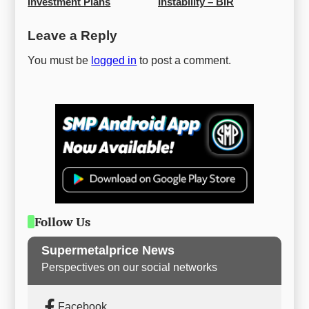
Investment Plans
Instability – BIR
Leave a Reply
You must be
logged in
to post a comment.
Follow Us
Supermetalprice News
Perspectives on our social networks
Facebook