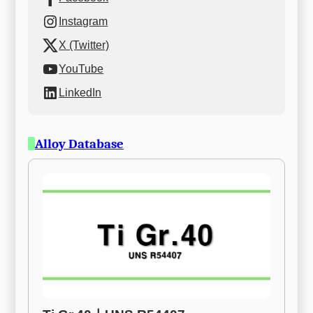
Instagram
X (Twitter)
YouTube
LinkedIn
Alloy Database