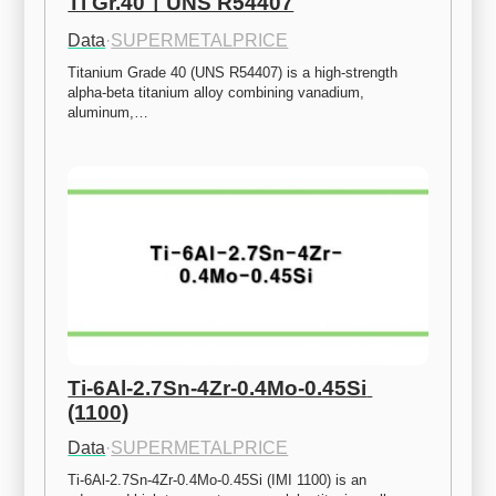
Ti Gr.40ㅣUNS R54407
Data
·
SUPERMETALPRICE
Titanium Grade 40 (UNS R54407) is a high-strength 
alpha-beta titanium alloy combining vanadium, 
aluminum,…
Ti-6Al-2.7Sn-4Zr-0.4Mo-0.45Si 
(1100)
Data
·
SUPERMETALPRICE
Ti-6Al-2.7Sn-4Zr-0.4Mo-0.45Si (IMI 1100) is an 