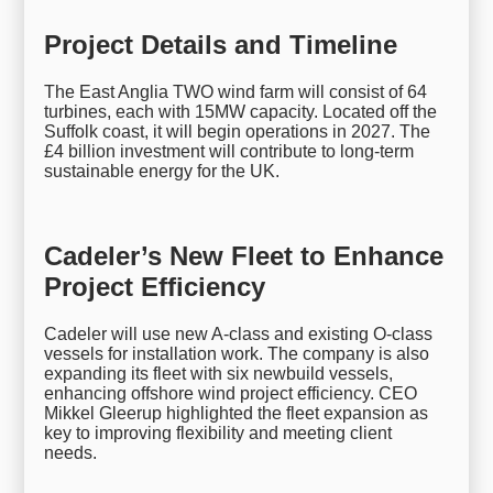
Project Details and Timeline
The East Anglia TWO wind farm will consist of 64
turbines, each with 15MW capacity. Located off the
Suffolk coast, it will begin operations in 2027. The
£4 billion investment will contribute to long-term
sustainable energy for the UK.
Cadeler’s New Fleet to Enhance
Project Efficiency
Cadeler will use new A-class and existing O-class
vessels for installation work. The company is also
expanding its fleet with six newbuild vessels,
enhancing offshore wind project efficiency. CEO
Mikkel Gleerup highlighted the fleet expansion as
key to improving flexibility and meeting client
needs.