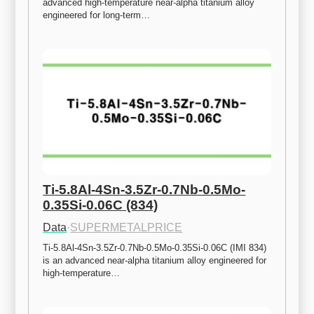
advanced high-temperature near-alpha titanium alloy 
engineered for long-term…
Ti-5.8Al-4Sn-3.5Zr-0.7Nb-0.5Mo-
0.35Si-0.06C (834)
Data
·
SUPERMETALPRICE
Ti-5.8Al-4Sn-3.5Zr-0.7Nb-0.5Mo-0.35Si-0.06C (IMI 834) 
is an advanced near-alpha titanium alloy engineered for 
high-temperature…