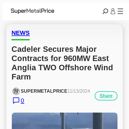
NEWS
Cadeler Secures Major 
Contracts for 960MW East 
Anglia TWO Offshore Wind 
Farm
SUPERMETALPRICE
11/13/2024
Share
0