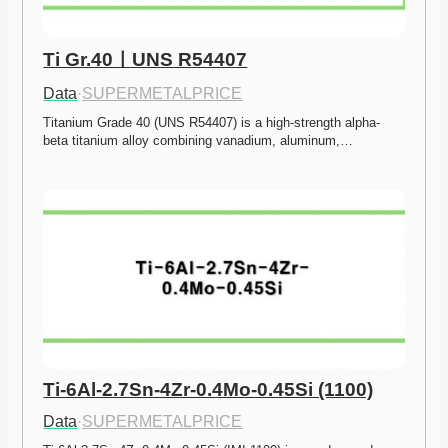
Ti Gr.40ㅣUNS R54407
Data
·
SUPERMETALPRICE
Titanium Grade 40 (UNS R54407) is a high-strength alpha-
beta titanium alloy combining vanadium, aluminum,…
Ti-6Al-2.7Sn-4Zr-0.4Mo-0.45Si (1100)
Data
·
SUPERMETALPRICE