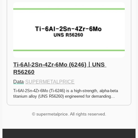
Ti-6Al-2Sn-4Zr-6Mo (6246)ㅣUNS 
R56260
Data
·
SUPERMETALPRICE
Ti-6Al-2Sn-4Zr-6Mo (Ti-6246) is a high-strength, alpha-beta 
titanium alloy (UNS R56260) engineered for demanding…
© supermetalprice. All rights reserved.