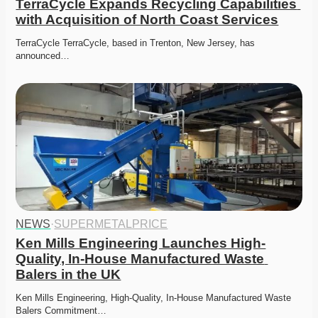
TerraCycle Expands Recycling Capabilities 
with Acquisition of North Coast Services
TerraCycle TerraCycle, based in Trenton, New Jersey, has 
announced…
NEWS
·
SUPERMETALPRICE
Ken Mills Engineering Launches High-
Quality, In-House Manufactured Waste 
Balers in the UK
Ken Mills Engineering, High-Quality, In-House Manufactured Waste 
Balers Commitment…