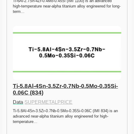
Ti-6Al-2.7Sn-4Zr-0.4Mo-0.45Si (IMI 1100) is an advanced 
high-temperature near-alpha titanium alloy engineered for long-
term…
Ti-5.8Al-4Sn-3.5Zr-0.7Nb-0.5Mo-0.35Si-
0.06C (834)
Data
·
SUPERMETALPRICE
Ti-5.8Al-4Sn-3.5Zr-0.7Nb-0.5Mo-0.35Si-0.06C (IMI 834) is an 
advanced near-alpha titanium alloy engineered for high-
temperature…