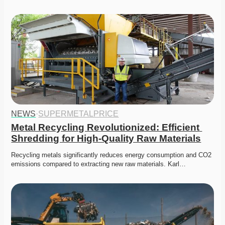
NEWS
·
SUPERMETALPRICE
Metal Recycling Revolutionized: Efficient 
Shredding for High-Quality Raw Materials
Recycling metals significantly reduces energy consumption and CO2 
emissions compared to extracting new raw materials. Karl…