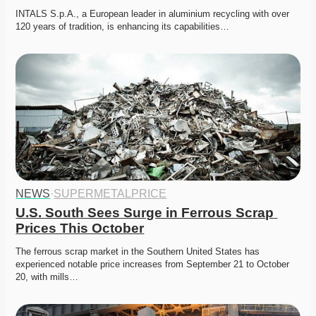
INTALS S.p.A., a European leader in aluminium recycling with over 
120 years of tradition, is enhancing its capabilities…
NEWS
·
SUPERMETALPRICE
U.S. South Sees Surge in Ferrous Scrap 
Prices This October
The ferrous scrap market in the Southern United States has 
experienced notable price increases from September 21 to October 
20, with mills…