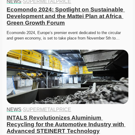
NEWS
·
SUPERMETALPRICE
Ecomondo 2024: Spotlight on Sustainable 
Development and the Mattei Plan at Africa 
Green Growth Forum
Ecomondo 2024, Europe’s premier event dedicated to the circular 
and green economy, is set to take place from November 5th to…
NEWS
·
SUPERMETALPRICE
INTALS Revolutionizes Aluminium 
Recycling for the Automotive Industry with 
Advanced STEINERT Technology