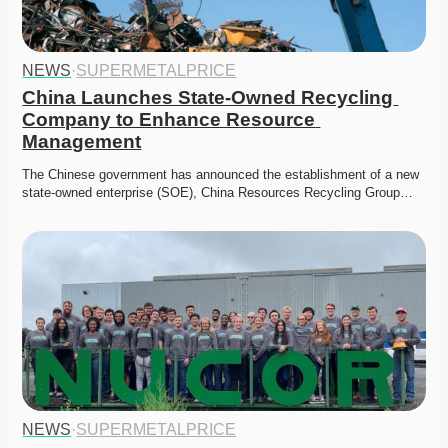
NEWS
·
SUPERMETALPRICE
China Launches State-Owned Recycling 
Company to Enhance Resource 
Management
The Chinese government has announced the establishment of a new 
state-owned enterprise (SOE), China Resources Recycling Group…
NEWS
·
SUPERMETALPRICE