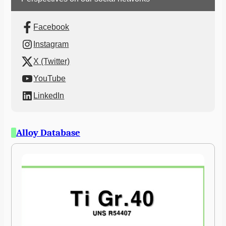
Facebook
Instagram
X (Twitter)
YouTube
LinkedIn
Alloy Database