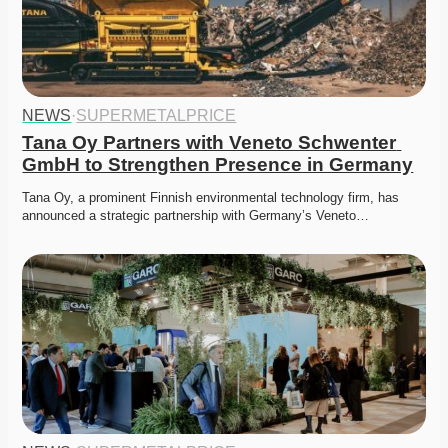
NEWS
·
SUPERMETALPRICE
Tana Oy Partners with Veneto Schwenter 
GmbH to Strengthen Presence in Germany
Tana Oy, a prominent Finnish environmental technology firm, has 
announced a strategic partnership with Germany’s Veneto…