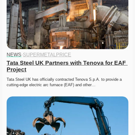
NEWS
·
SUPERMETALPRICE
Tata Steel UK Partners with Tenova for EAF 
Project
Tata Steel UK has officially contracted Tenova S.p.A. to provide a 
cutting-edge electric arc furnace (EAF) and other…