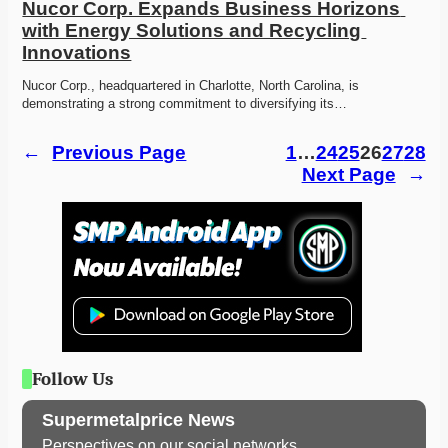
Nucor Corp. Expands Business Horizons 
with Energy Solutions and Recycling 
Innovations
Nucor Corp., headquartered in Charlotte, North Carolina, is 
demonstrating a strong commitment to diversifying its…
←
Previous Page
1
…
24
25
26
27
28
Next Page
→
Follow Us
Supermetalprice News
Perspectives on our social networks