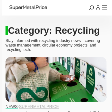
Category:
Recycling
Stay informed with recycling industry news—covering
waste management, circular economy projects, and
recycling tech.
NEWS
·
SUPERMETALPRICE