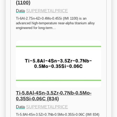
(1100)
Data
·
SUPERMETALPRICE
Ti-6Al-2.7Sn-4Zr-0.4Mo-0.45Si (IMI 1100) is an 
advanced high-temperature near-alpha titanium alloy 
engineered for long-term…
Ti-5.8Al-4Sn-3.5Zr-0.7Nb-0.5Mo-
0.35Si-0.06C (834)
Data
·
SUPERMETALPRICE
Ti-5.8Al-4Sn-3.5Zr-0.7Nb-0.5Mo-0.35Si-0.06C (IMI 834) 