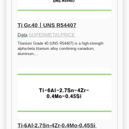
Ti Gr.40ㅣUNS R54407
Data
·
SUPERMETALPRICE
Titanium Grade 40 (UNS R54407) is a high-strength 
alpha-beta titanium alloy combining vanadium, 
aluminum,…
Ti-6Al-2.7Sn-4Zr-0.4Mo-0.45Si 