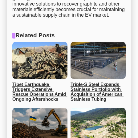
innovative solutions to recover graphite and other
materials efficiently becomes crucial for maintaining
a sustainable supply chain in the EV market.
Related Posts
Tibet Earthquake 
Triple-S Steel Expands 
Triggers Extensive 
Stainless Portfolio with 
Rescue Operations Amid 
Acquisition of American 
Ongoing Aftershocks
Stainless Tubing