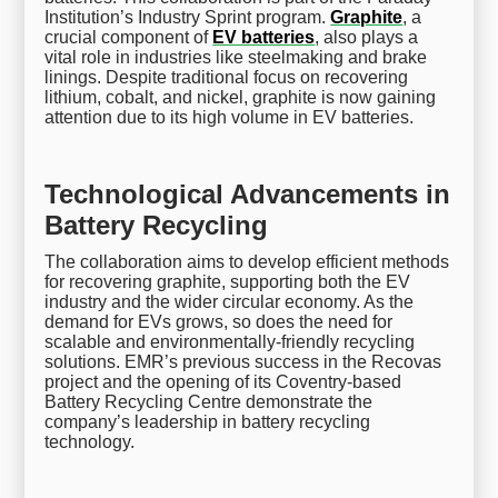
Institution’s Industry Sprint program.
Graphite
, a
crucial component of
EV batteries
, also plays a
vital role in industries like steelmaking and brake
linings. Despite traditional focus on recovering
lithium, cobalt, and nickel, graphite is now gaining
attention due to its high volume in EV batteries.
Technological Advancements in
Battery Recycling
The collaboration aims to develop efficient methods
for recovering graphite, supporting both the EV
industry and the wider circular economy. As the
demand for EVs grows, so does the need for
scalable and environmentally-friendly recycling
solutions. EMR’s previous success in the Recovas
project and the opening of its Coventry-based
Battery Recycling Centre demonstrate the
company’s leadership in battery recycling
technology.