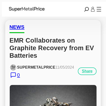
NEWS
EMR Collaborates on 
Graphite Recovery from EV 
Batteries
SUPERMETALPRICE
11/05/2024
Share
0