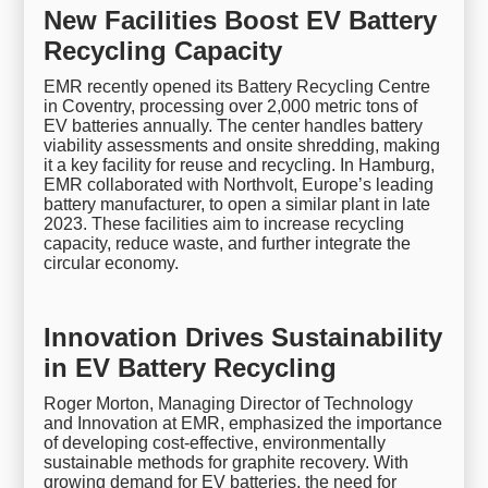
New Facilities Boost EV Battery
Recycling Capacity
EMR recently opened its Battery Recycling Centre
in Coventry, processing over 2,000 metric tons of
EV batteries annually. The center handles battery
viability assessments and onsite shredding, making
it a key facility for reuse and recycling. In Hamburg,
EMR collaborated with Northvolt, Europe’s leading
battery manufacturer, to open a similar plant in late
2023. These facilities aim to increase recycling
capacity, reduce waste, and further integrate the
circular economy.
Innovation Drives Sustainability
in EV Battery Recycling
Roger Morton, Managing Director of Technology
and Innovation at EMR, emphasized the importance
of developing cost-effective, environmentally
sustainable methods for graphite recovery. With
growing demand for EV batteries, the need for