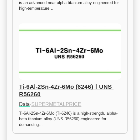
is an advanced near-alpha titanium alloy engineered for 
high-temperature…
Ti-6Al-2Sn-4Zr-6Mo (6246)ㅣUNS 
R56260
Data
·
SUPERMETALPRICE
Ti-6Al-2Sn-4Zr-6Mo (Ti-6246) is a high-strength, alpha-
beta titanium alloy (UNS R56260) engineered for 
demanding…