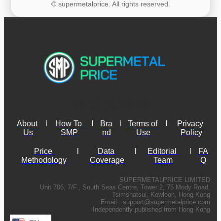
© supermetalprice. All rights reserved.
About 
l
How To 
l
Bra
l
Terms of 
l
Privacy 
Us
SMP
nd
Use
Policy
Price 
l
Data 
l
Editorial 
l
FA
Methodology
Coverage
Team
Q
SUPERMETALPRICE LIMITED
Unit 706, 7/F., South Seas Centre, Tower 2, 75 Mody Road,
Tsimshatsui, Kowloon, Hong Kong
Email :
support@supermetalprice.com
Independently published from Hong Kong