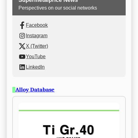
Supermetalprice News
Perspectives on our social networks
Facebook
Instagram
X (Twitter)
YouTube
LinkedIn
Alloy Database