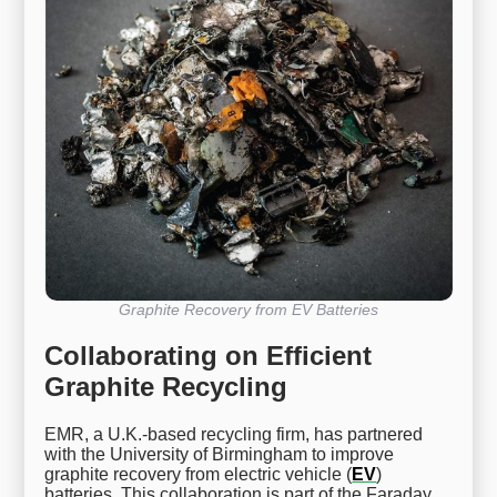
Graphite Recovery from EV Batteries
Collaborating on Efficient
Graphite Recycling
EMR, a U.K.-based recycling firm, has partnered
with the University of Birmingham to improve
graphite recovery from electric vehicle (
EV
)
batteries. This collaboration is part of the Faraday