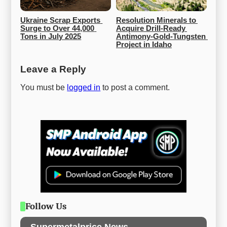
Ukraine Scrap Exports 
Resolution Minerals to 
Surge to Over 44,000 
Acquire Drill-Ready 
Tons in July 2025
Antimony-Gold-Tungsten 
Project in Idaho
Leave a Reply
You must be
logged in
to post a comment.
Follow Us