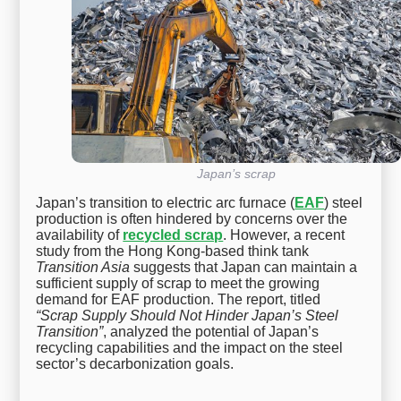
Japan’s scrap
Japan’s transition to electric arc furnace (
EAF
) steel
production is often hindered by concerns over the
availability of
recycled scrap
. However, a recent
study from the Hong Kong-based think tank
Transition Asia
suggests that Japan can maintain a
sufficient supply of scrap to meet the growing
demand for EAF production. The report, titled
“Scrap Supply Should Not Hinder Japan’s Steel
Transition”
, analyzed the potential of Japan’s
recycling capabilities and the impact on the steel
sector’s decarbonization goals.