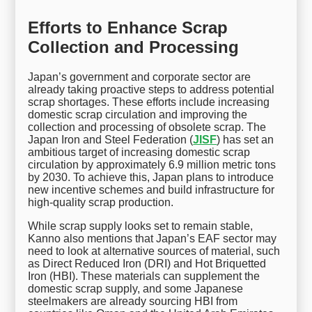
Efforts to Enhance Scrap
Collection and Processing
Japan’s government and corporate sector are
already taking proactive steps to address potential
scrap shortages. These efforts include increasing
domestic scrap circulation and improving the
collection and processing of obsolete scrap. The
Japan Iron and Steel Federation (
JISF
) has set an
ambitious target of increasing domestic scrap
circulation by approximately 6.9 million metric tons
by 2030. To achieve this, Japan plans to introduce
new incentive schemes and build infrastructure for
high-quality scrap production.
While scrap supply looks set to remain stable,
Kanno also mentions that Japan’s EAF sector may
need to look at alternative sources of material, such
as Direct Reduced Iron (DRI) and Hot Briquetted
Iron (HBI). These materials can supplement the
domestic scrap supply, and some Japanese
steelmakers are already sourcing HBI from