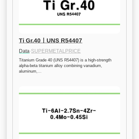
Ti Gr.40ㅣUNS R54407
Data
·
SUPERMETALPRICE
Titanium Grade 40 (UNS R54407) is a high-strength 
alpha-beta titanium alloy combining vanadium, 
aluminum,…