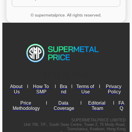
© supermetalprice. All rights reserved.
About 
l
How To 
l
Bra
l
Terms of 
l
Privacy 
Us
SMP
nd
Use
Policy
Price 
l
Data 
l
Editorial 
l
FA
Methodology
Coverage
Team
Q
SUPERMETALPRICE LIMITED
Unit 706, 7/F., South Seas Centre, Tower 2, 75 Mody Road,
Tsimshatsui, Kowloon, Hong Kong