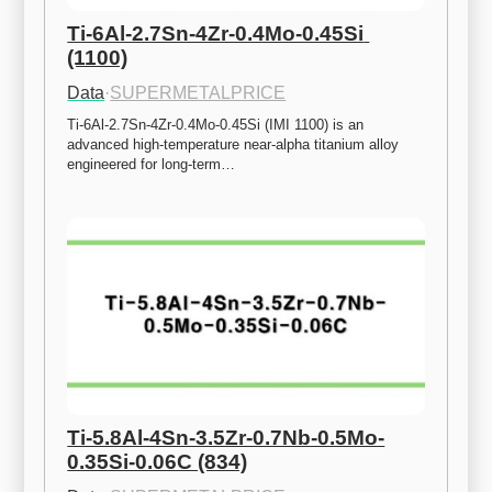
Ti-6Al-2.7Sn-4Zr-0.4Mo-0.45Si 
(1100)
Data
·
SUPERMETALPRICE
Ti-6Al-2.7Sn-4Zr-0.4Mo-0.45Si (IMI 1100) is an 
advanced high-temperature near-alpha titanium alloy 
engineered for long-term…
Ti-5.8Al-4Sn-3.5Zr-0.7Nb-0.5Mo-
0.35Si-0.06C (834)