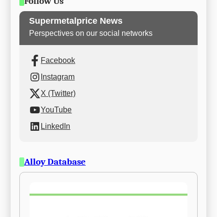
Follow Us
Supermetalprice News
Perspectives on our social networks
Facebook
Instagram
X (Twitter)
YouTube
LinkedIn
Alloy Database