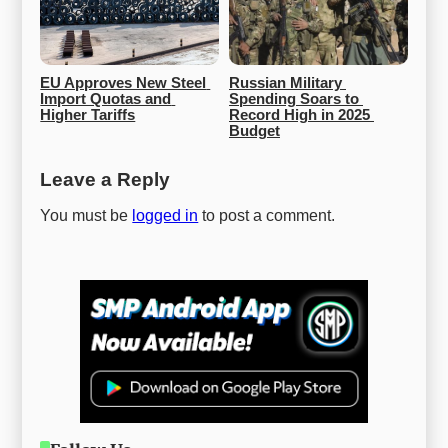
EU Approves New Steel 
Russian Military 
Import Quotas and 
Spending Soars to 
Higher Tariffs
Record High in 2025 
Budget
Leave a Reply
You must be
logged in
to post a comment.