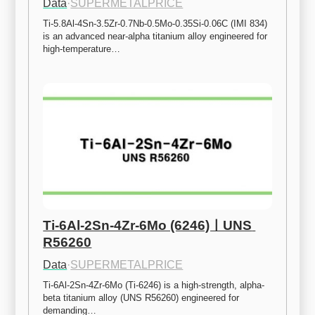
Data
·
SUPERMETALPRICE
Ti-5.8Al-4Sn-3.5Zr-0.7Nb-0.5Mo-0.35Si-0.06C (IMI 834) 
is an advanced near-alpha titanium alloy engineered for 
high-temperature…
Ti-6Al-2Sn-4Zr-6Mo (6246)ㅣUNS 
R56260
Data
·
SUPERMETALPRICE
Ti-6Al-2Sn-4Zr-6Mo (Ti-6246) is a high-strength, alpha-
beta titanium alloy (UNS R56260) engineered for 
demanding…