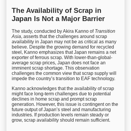
The Availability of Scrap in
Japan Is Not a Major Barrier
The study, conducted by Akira Kanno of
Transition
Asia
, asserts that the challenges around scrap
availability in Japan may not be as critical as many
believe. Despite the growing demand for recycled
steel, Kanno emphasizes that Japan remains a net
exporter of ferrous scrap. With lower-than-global-
average scrap prices, Japan does not face an
imminent scrap shortage. This observation
challenges the common view that scrap supply will
impede the country’s transition to EAF technology.
Kanno acknowledges that the availability of scrap
might face long-term challenges due to potential
declines in home scrap and prompt scrap
generation. However, this issue is contingent on the
future output of Japan’s steel and manufacturing
industries. If production levels remain steady or
grow, scrap availability should remain sufficient.