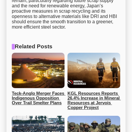
remain, particularly regarding future scrap supply
and the need for renewable energy, Japan’s
proactive measures in scrap recycling and its
openness to alternative materials like DRI and HBI
should ensure the smooth transition to a greener,
more efficient steel sector.
Related Posts
Teck-Anglo Merger Faces 
KGL Resources Reports 
Indigenous Opposition 
26.4% Increase in Mineral 
Over Trail Smelter Plans
Resources at Jervois 
Copper Project