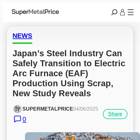
NEWS
Japan’s Steel Industry Can 
Safely Transition to Electric 
Arc Furnace (EAF) 
Production Using Scrap, 
New Study Reveals
SUPERMETALPRICE
04/06/2025
Share
0