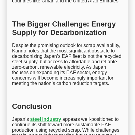
countries like Oman and the United Arab Emirates.
The Bigger Challenge: Energy
Supply for Decarbonization
Despite the promising outlook for scrap availability,
Kanno notes that the most significant obstacle to
decarbonizing Japan’s EAF fleet is not the recycled
steel supply, but access to affordable and reliable
zero-carbon, renewable electricity. As Japan
focuses on expanding its EAF sector, energy
concerns will become increasingly important for
meeting the nation’s carbon reduction targets.
Conclusion
Japan’s
steel industry
appears well-positioned to
continue its shift toward more sustainable EAF
production using recycled scrap. While challenges