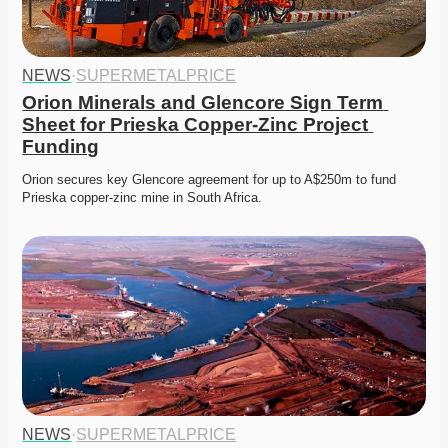
NEWS
·
SUPERMETALPRICE
Orion Minerals and Glencore Sign Term 
Sheet for Prieska Copper-Zinc Project 
Funding
Orion secures key Glencore agreement for up to A$250m to fund 
Prieska copper-zinc mine in South Africa. 
NEWS
·
SUPERMETALPRICE