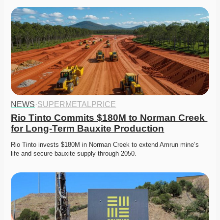
NEWS
·
SUPERMETALPRICE
Rio Tinto Commits $180M to Norman Creek 
for Long-Term Bauxite Production
Rio Tinto invests $180M in Norman Creek to extend Amrun mine’s 
life and secure bauxite supply through 2050. 