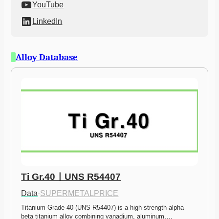
YouTube
LinkedIn
Alloy Database
Ti Gr.40ㅣUNS R54407
Data
·
SUPERMETALPRICE
Titanium Grade 40 (UNS R54407) is a high-strength alpha-
beta titanium alloy combining vanadium, aluminum,…