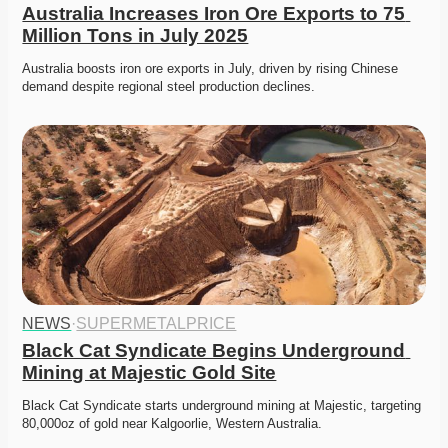
Australia Increases Iron Ore Exports to 75 
Million Tons in July 2025
Australia boosts iron ore exports in July, driven by rising Chinese 
demand despite regional steel production declines. 
NEWS
·
SUPERMETALPRICE
Black Cat Syndicate Begins Underground 
Mining at Majestic Gold Site
Black Cat Syndicate starts underground mining at Majestic, targeting 
80,000oz of gold near Kalgoorlie, Western Australia. 