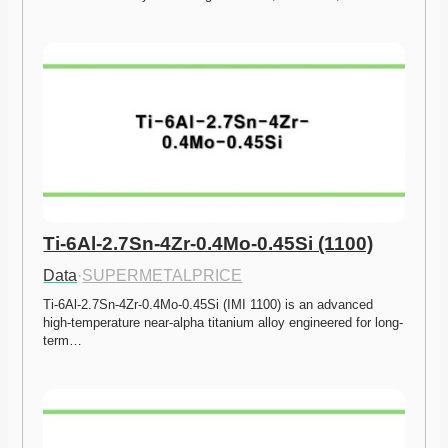
Ti-6Al-2.7Sn-4Zr-0.4Mo-0.45Si (1100)
Data
·
SUPERMETALPRICE
Ti-6Al-2.7Sn-4Zr-0.4Mo-0.45Si (IMI 1100) is an advanced 
high-temperature near-alpha titanium alloy engineered for long-
term…