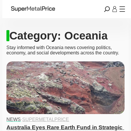
Category:
Oceania
Stay informed with Oceania news covering politics,
economy, and social developments across the country.
NEWS
·
SUPERMETALPRICE
Australia Eyes Rare Earth Fund in Strategic 