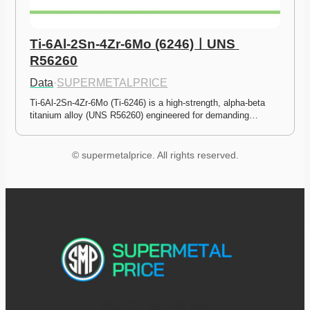
Ti-6Al-2Sn-4Zr-6Mo (6246)ㅣUNS 
R56260
Data
·
SUPERMETALPRICE
Ti-6Al-2Sn-4Zr-6Mo (Ti-6246) is a high-strength, alpha-beta 
titanium alloy (UNS R56260) engineered for demanding…
© supermetalprice. All rights reserved.