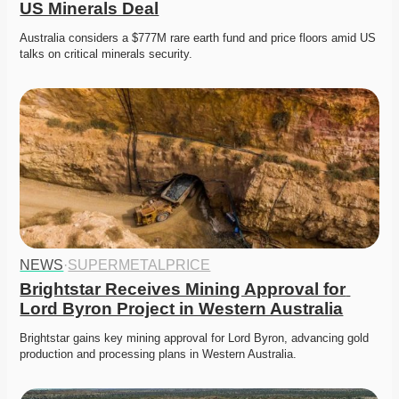
US Minerals Deal
Australia considers a $777M rare earth fund and price floors amid US 
talks on critical minerals security. 
NEWS
·
SUPERMETALPRICE
Brightstar Receives Mining Approval for 
Lord Byron Project in Western Australia
Brightstar gains key mining approval for Lord Byron, advancing gold 
production and processing plans in Western Australia. 