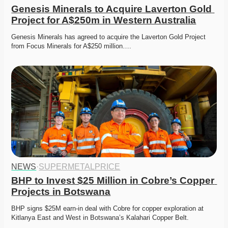
Genesis Minerals to Acquire Laverton Gold 
Project for A$250m in Western Australia
Genesis Minerals has agreed to acquire the Laverton Gold Project 
from Focus Minerals for A$250 million….
NEWS
·
SUPERMETALPRICE
BHP to Invest $25 Million in Cobre’s Copper 
Projects in Botswana
BHP signs $25M earn-in deal with Cobre for copper exploration at 
Kitlanya East and West in Botswana’s Kalahari Copper Belt.