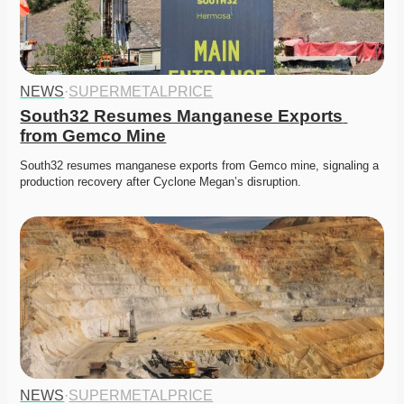
NEWS
·
SUPERMETALPRICE
South32 Resumes Manganese Exports 
from Gemco Mine
South32 resumes manganese exports from Gemco mine, signaling a 
production recovery after Cyclone Megan’s disruption.
NEWS
·
SUPERMETALPRICE