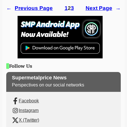
←
Previous Page
1
2
3
Next Page
→
Follow Us
Supermetalprice News
Perspectives on our social networks
Facebook
Instagram
X (Twitter)