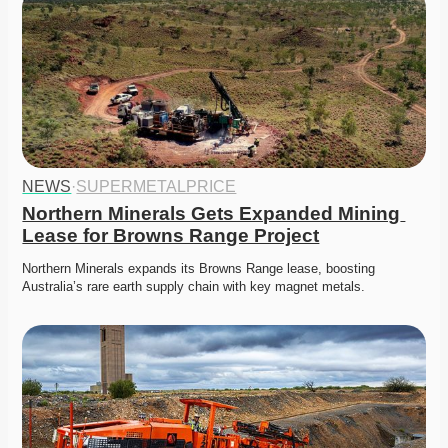
NEWS
·
SUPERMETALPRICE
Northern Minerals Gets Expanded Mining 
Lease for Browns Range Project
Northern Minerals expands its Browns Range lease, boosting 
Australia’s rare earth supply chain with key magnet metals. 