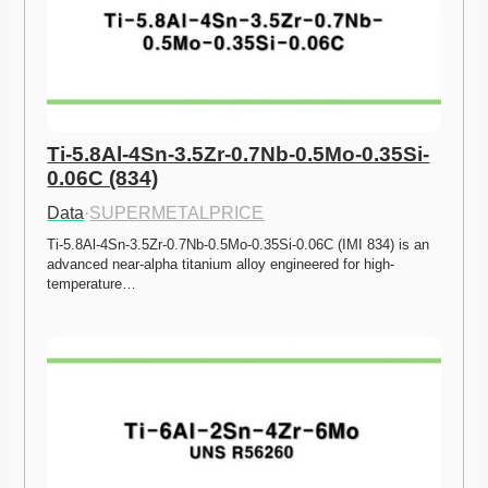
Ti-5.8Al-4Sn-3.5Zr-0.7Nb-0.5Mo-0.35Si-
0.06C (834)
Data
·
SUPERMETALPRICE
Ti-5.8Al-4Sn-3.5Zr-0.7Nb-0.5Mo-0.35Si-0.06C (IMI 834) is an 
advanced near-alpha titanium alloy engineered for high-
temperature…