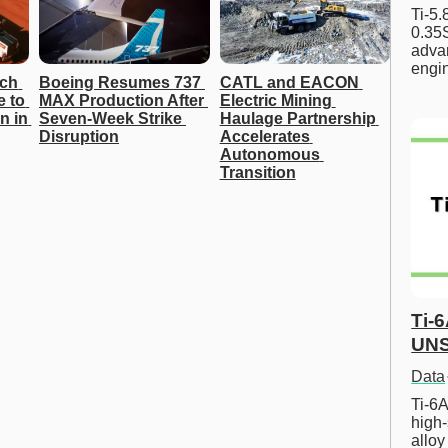
Ti-5
0.35S
advan
engi
ch 
Boeing Resumes 737 
CATL and EACON 
 to 
MAX Production After 
Electric Mining 
 in 
Seven-Week Strike 
Haulage Partnership 
Disruption
Accelerates 
Autonomous 
Transition
Ti-
UNS
Data
Ti-6A
high-
allo