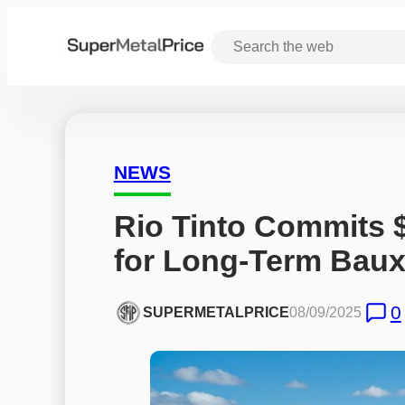
NEWS
Rio Tinto Commits 
for Long-Term Baux
0
SUPERMETALPRICE
08/09/2025