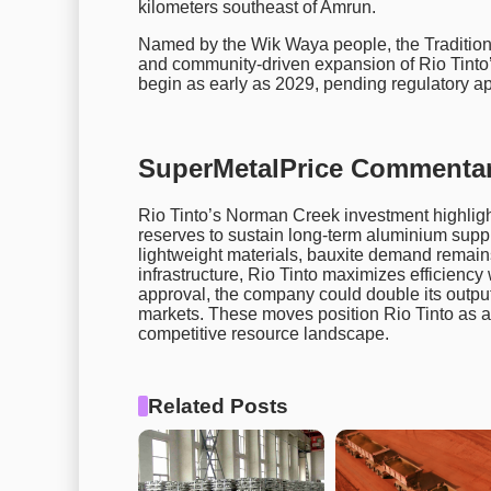
kilometers southeast of Amrun.
Named by the Wik Waya people, the Traditiona
and community-driven expansion of Rio Tinto’
begin as early as 2029, pending regulatory a
SuperMetalPrice Commentar
Rio Tinto’s Norman Creek investment highlight
reserves to sustain long-term aluminium suppl
lightweight materials, bauxite demand remain
infrastructure, Rio Tinto maximizes efficiency
approval, the company could double its output 
markets. These moves position Rio Tinto as a 
competitive resource landscape.
Related Posts