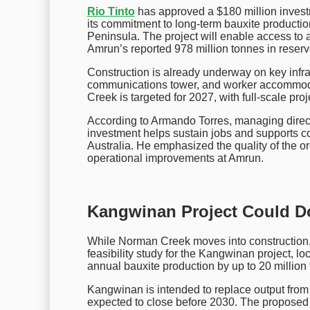
Rio Tinto
has approved a $180 million invest
its commitment to long-term bauxite product
Peninsula. The project will enable access to a
Amrun’s reported 978 million tonnes in reserv
Construction is already underway on key infra
communications tower, and worker accommoda
Creek is targeted for 2027, with full-scale pr
According to Armando Torres, managing direct
investment helps sustain jobs and supports 
Australia. He emphasized the quality of the 
operational improvements at Amrun.
Kangwinan Project Could Do
While Norman Creek moves into construction, 
feasibility study for the Kangwinan project, 
annual bauxite production by up to 20 million 
Kangwinan is intended to replace output fro
expected to close before 2030. The proposed 