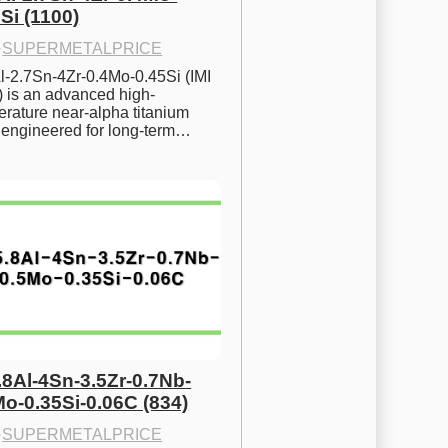
Si (1100)
·
SUPERMETALPRICE
l-2.7Sn-4Zr-0.4Mo-0.45Si (IMI 
) is an advanced high-
rature near-alpha titanium 
y engineered for long-term…
.8Al-4Sn-3.5Zr-0.7Nb-
Mo-0.35Si-0.06C (834)
·
SUPERMETALPRICE