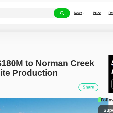
News
Price
Da
$180M to Norman Creek 
ite Production
Share
Follo
Sup