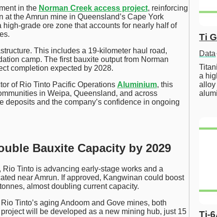
ment in the
Norman Creek access project
, reinforcing
ion at the Amrun mine in Queensland’s Cape York
 high-grade ore zone that accounts for nearly half of
es.
Ti 
structure. This includes a 19-kilometer haul road,
Data
tion camp. The first bauxite output from Norman
Tita
oject completion expected by 2028.
a hig
alloy
or of Rio Tinto Pacific Operations
Aluminium
, this
alum
communities in Weipa, Queensland, and across
ore deposits and the company’s confidence in ongoing
uble Bauxite Capacity by 2029
Rio Tinto is advancing early-stage works and a
located near Amrun. If approved, Kangwinan could boost
tonnes, almost doubling current capacity.
m Rio Tinto’s aging Andoom and Gove mines, both
project will be developed as a new mining hub, just 15
Ti-