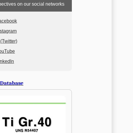
ectives on our social networks
acebook
nstagram
(Twitter)
ouTube
inkedIn
 Database