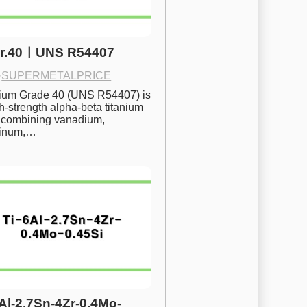
Gr.40ㅣUNS R54407
·
SUPERMETALPRICE
nium Grade 40 (UNS R54407) is 
h-strength alpha-beta titanium 
 combining vanadium, 
inum,…
6Al-2.7Sn-4Zr-0.4Mo-