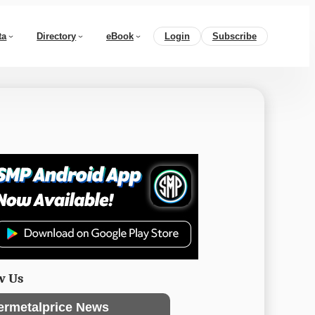
ta
Directory
eBook
Login
Subscribe
w Us
ermetalprice News