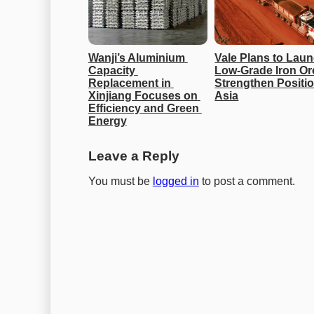
Wanji’s Aluminium 
Vale Plans to Laun
Capacity 
Low-Grade Iron Ore
Replacement in 
Strengthen Position
Xinjiang Focuses on 
Asia
Efficiency and Green 
Energy
Leave a Reply
You must be
logged in
to post a comment.