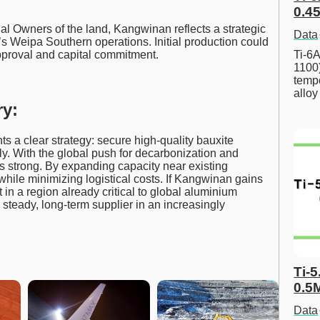
0.45
l Owners of the land, Kangwinan reflects a strategic
Data
s Weipa Southern operations. Initial production could
Ti-6A
pproval and capital commitment.
1100
tempe
allo
y:
s a clear strategy: secure high-quality bauxite
y. With the global push for decarbonization and
s strong. By expanding capacity near existing
 while minimizing logistical costs. If Kangwinan gains
in a region already critical to global aluminium
steady, long-term supplier in an increasingly
Ti-5
0.5
Data