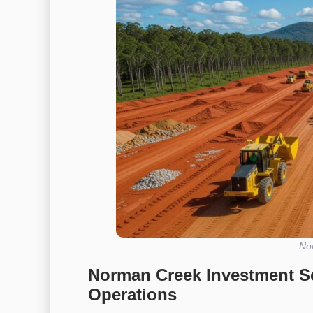
No
Norman Creek Investment S
Operations