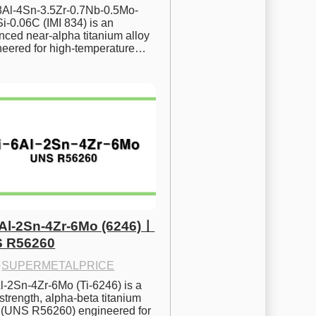
.8Al-4Sn-3.5Zr-0.7Nb-0.5Mo-
i-0.06C (IMI 834) is an 
ced near-alpha titanium alloy 
neered for high-temperature…
6Al-2Sn-4Zr-6Mo (6246)ㅣ
 R56260
·
SUPERMETALPRICE
l-2Sn-4Zr-6Mo (Ti-6246) is a 
strength, alpha-beta titanium 
y (UNS R56260) engineered for 