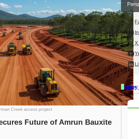
Persp
F
I
X 
Y
L
Alloy
rman Creek access project
ecures Future of Amrun Bauxite