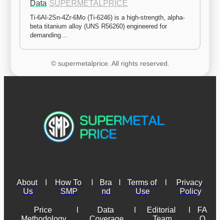
Data
·
SUPERMETALPRICE
Ti-6Al-2Sn-4Zr-6Mo (Ti-6246) is a high-strength, alpha-
beta titanium alloy (UNS R56260) engineered for 
demanding…
© supermetalprice. All rights reserved.
About 
l
How To 
l
Bra
l
Terms of 
l
Privacy 
Us
SMP
nd
Use
Policy
Price 
l
Data 
l
Editorial 
l
FA
Methodology
Coverage
Team
Q