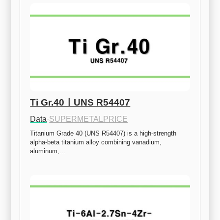
Ti Gr.40ㅣUNS R54407
Data
·
SUPERMETALPRICE
Titanium Grade 40 (UNS R54407) is a high-strength 
alpha-beta titanium alloy combining vanadium, 
aluminum,…