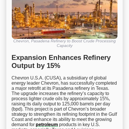
Chevron, Pasadena Refinery to Boost Crude Processing
Capacity
Expansion Enhances Refinery
Output by 15%
Chevron U.S.A. (CUSA), a subsidiary of global
energy leader Chevron, has successfully completed
a major retrofit at its Pasadena refinery in Texas.
The upgrade increases the refinery’s capacity to
process lighter crude oils by approximately 15%,
raising its daily output to 125,000 barrels per day
(bpd). This project is part of Chevron’s broader
strategy to strengthen its refining footprint in the Gulf
Coast and enhance its ability to meet the growing
demand for
petroleum
products in key U.S.