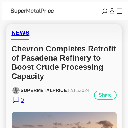
NEWS
Chevron Completes Retrofit 
of Pasadena Refinery to 
Boost Crude Processing 
Capacity
SUPERMETALPRICE
12/11/2024
Share
0