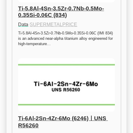
Ti-5.8Al-4Sn-3.5Zr-0.7Nb-0.5Mo-
0.35Si-0.06C (834)
Data
·
SUPERMETALPRICE
Ti-5.8Al-4Sn-3.5Zr-0.7Nb-0.5Mo-0.35Si-0.06C (IMI 834) 
is an advanced near-alpha titanium alloy engineered for 
high-temperature…
Ti-6Al-2Sn-4Zr-6Mo (6246)ㅣUNS 
R56260