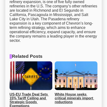
refinery expansion, is one of five fully owned
refineries in the U.S. The company’s other refineries
are located in Richmond and El Segundo in
California, Pascagoula in Mississippi, and Salt
Lake City in Utah. The Pasadena refinery
expansion is a key component of Chevron’s long-
term refining strategy, which aims to enhance
operational efficiency, expand capacity, and ensure
the company remains a leading player in the energy
sector.
Related Posts
US-EU Trade Deal Sets 
White House seeks 
15% Tariff Ceiling and 
critical minerals import 
Strategic Goods 
reductions
Exemptions