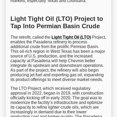
markets, especially Texas and Louisiana.
Light Tight Oil (LTO) Project to
Tap Into Permian Basin Crude
The retrofit, called the
Light Tight Oil (LTO)
Project,
enables the Pasadena refinery to process
additional crude from the prolific Permian Basin.
This oil-rich region in West Texas has been a major
source of U.S. production, and the increased
capacity at Pasadena will help Chevron better
integrate its upstream and downstream operations.
As part of the project, the refinery will also begin
producing jet fuel and exporting gas oil, expanding
its product offerings to meet diverse market needs.
The LTO Project, which received regulatory
approval in 2022, began in 2019, with construction
officially kicking off in early 2020. The goal was to
modernize the facility’s infrastructure and optimize
its capacity to refine lighter crude oils, which are
increasingly in demand due to their lower
production cost and higher quality. The Pasadena