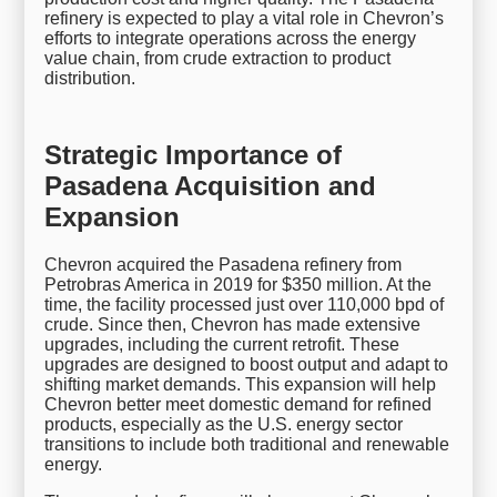
refinery is expected to play a vital role in Chevron’s
efforts to integrate operations across the energy
value chain, from crude extraction to product
distribution.
Strategic Importance of
Pasadena Acquisition and
Expansion
Chevron acquired the Pasadena refinery from
Petrobras America in 2019 for $350 million. At the
time, the facility processed just over 110,000 bpd of
crude. Since then, Chevron has made extensive
upgrades, including the current retrofit. These
upgrades are designed to boost output and adapt to
shifting market demands. This expansion will help
Chevron better meet domestic demand for refined
products, especially as the U.S. energy sector
transitions to include both traditional and renewable
energy.