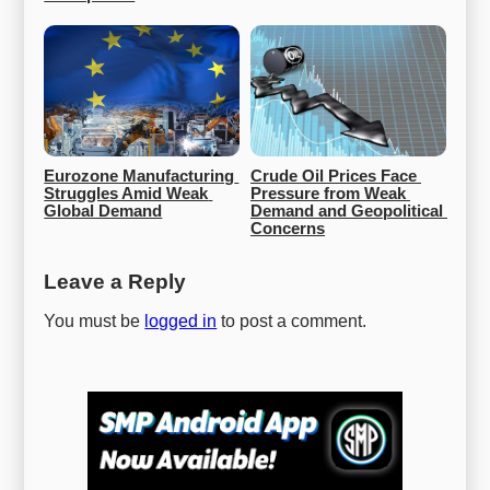
Eurozone Manufacturing 
Crude Oil Prices Face 
Struggles Amid Weak 
Pressure from Weak 
Global Demand
Demand and Geopolitical 
Concerns
Leave a Reply
You must be
logged in
to post a comment.