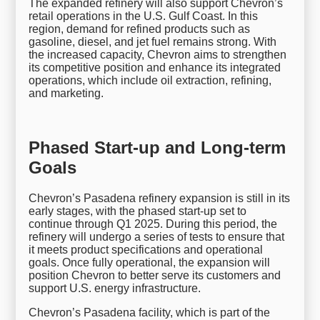
The expanded refinery will also support Chevron’s
retail operations in the U.S. Gulf Coast. In this
region, demand for refined products such as
gasoline, diesel, and jet fuel remains strong. With
the increased capacity, Chevron aims to strengthen
its competitive position and enhance its integrated
operations, which include oil extraction, refining,
and marketing.
Phased Start-up and Long-term
Goals
Chevron’s Pasadena refinery expansion is still in its
early stages, with the phased start-up set to
continue through Q1 2025. During this period, the
refinery will undergo a series of tests to ensure that
it meets product specifications and operational
goals. Once fully operational, the expansion will
position Chevron to better serve its customers and
support U.S. energy infrastructure.
Chevron’s Pasadena facility, which is part of the