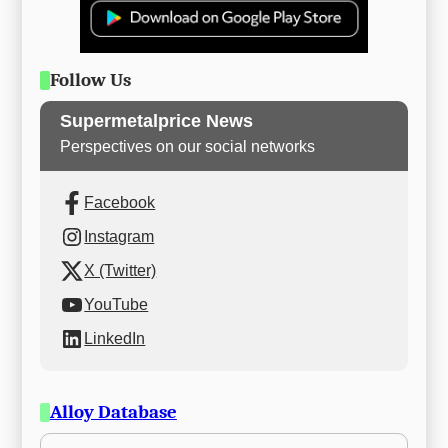
Follow Us
Supermetalprice News
Perspectives on our social networks
Facebook
Instagram
X (Twitter)
YouTube
LinkedIn
Alloy Database