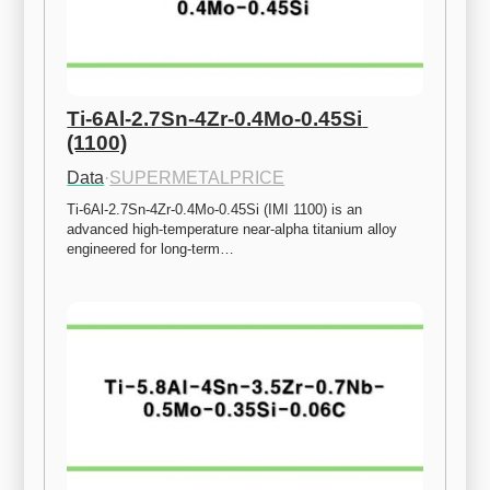
Ti-6Al-2.7Sn-4Zr-0.4Mo-0.45Si 
(1100)
Data
·
SUPERMETALPRICE
Ti-6Al-2.7Sn-4Zr-0.4Mo-0.45Si (IMI 1100) is an 
advanced high-temperature near-alpha titanium alloy 
engineered for long-term…