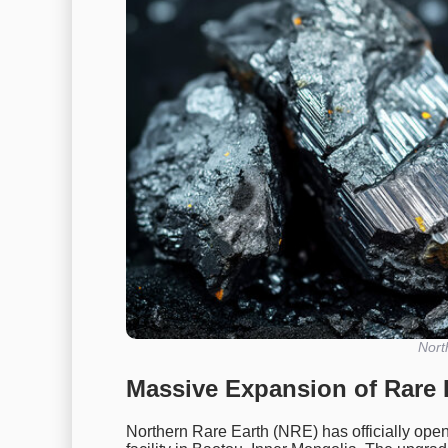
Nort
Massive Expansion of Rare 
Northern Rare Earth (NRE) has officially open