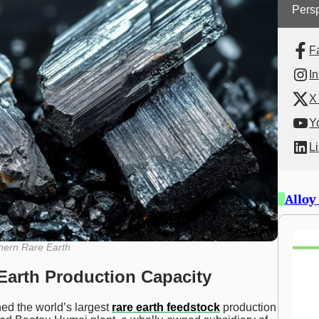
Persp
F
I
X 
Y
L
Alloy
hern Rare Earth
Earth Production Capacity
ed the world’s largest
rare earth feedstock
production