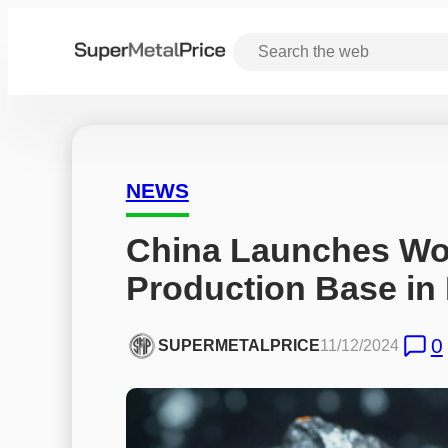
NEWS
China Launches Worl
Production Base in
0
SUPERMETALPRICE
11/12/2024