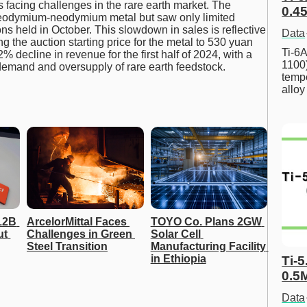
 facing challenges in the rare earth market. The
0.45
seodymium-neodymium metal but saw only limited
ns held in October. This slowdown in sales is reflective
Data
g the auction starting price for the metal to 530 yuan
Ti-6A
 decline in revenue for the first half of 2024, with a
1100
demand and oversupply of rare earth feedstock.
tempe
allo
2B 
ArcelorMittal Faces 
TOYO Co. Plans 2GW 
t 
Challenges in Green 
Solar Cell 
Steel Transition
Manufacturing Facility 
in Ethiopia
Ti-5
0.5
Data