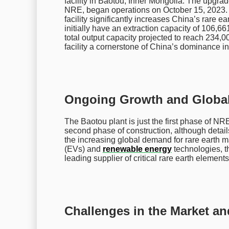
facility in Baotou, Inner Mongolia. The upgr
NRE, began operations on October 15, 2023. Wi
facility significantly increases China’s rare ea
initially have an extraction capacity of 106,661
total output capacity projected to reach 234,0
facility a cornerstone of China’s dominance in
Ongoing Growth and Global 
The Baotou plant is just the first phase of 
second phase of construction, although details
the increasing global demand for rare earth ma
(EVs) and
renewable energy
technologies, th
leading supplier of critical rare earth elements
Challenges in the Market a