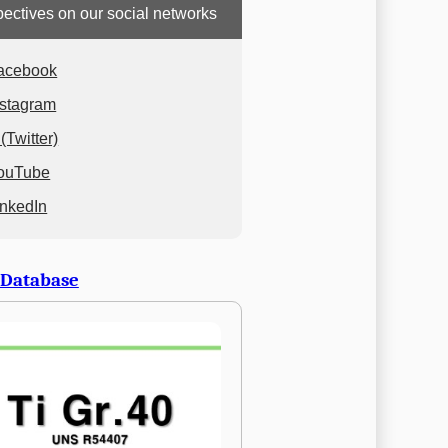
ectives on our social networks
acebook
nstagram
(Twitter)
ouTube
inkedIn
 Database