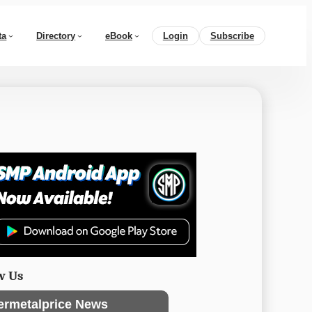
ta
Directory
eBook
Login
Subscribe
w Us
ermetalprice News