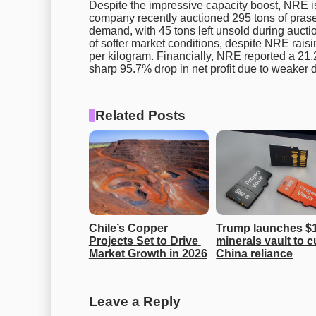
Despite the impressive capacity boost, NRE is
company recently auctioned 295 tons of pra
demand, with 45 tons left unsold during auctio
of softer market conditions, despite NRE raisin
per kilogram. Financially, NRE reported a 21.2%
sharp 95.7% drop in net profit due to weaker 
Related Posts
Chile’s Copper 
Trump launches $1
Projects Set to Drive 
minerals vault to cu
Market Growth in 2026
China reliance
Leave a Reply