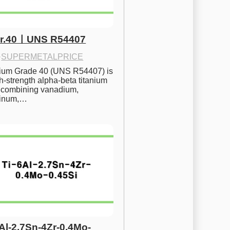
Gr.40ㅣUNS R54407
·
SUPERMETALPRICE
nium Grade 40 (UNS R54407) is 
h-strength alpha-beta titanium 
 combining vanadium, 
inum,…
6Al-2.7Sn-4Zr-0.4Mo-