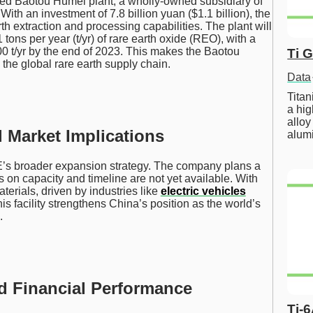
aded Baotou Humei plant, a wholly-owned subsidiary of
th an investment of 7.8 billion yuan ($1.1 billion), the
rth extraction and processing capabilities. The plant will
 tons per year (t/yr) of rare earth oxide (REO), with a
00 t/yr by the end of 2023. This makes the Baotou
Ti 
 the global rare earth supply chain.
Data
Tita
a hig
alloy
Market Implications
alum
NRE’s broader expansion strategy. The company plans a
 on capacity and timeline are not yet available. With
terials, driven by industries like
electric vehicles
is facility strengthens China’s position as the world’s
.
nd Financial Performance
Ti-