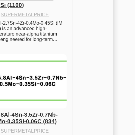
Si (1100)
·
SUPERMETALPRICE
l-2.7Sn-4Zr-0.4Mo-0.45Si (IMI 
) is an advanced high-
rature near-alpha titanium 
y engineered for long-term…
.8Al-4Sn-3.5Zr-0.7Nb-
Mo-0.35Si-0.06C (834)
·
SUPERMETALPRICE