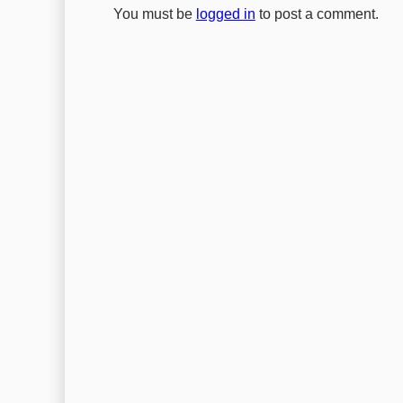
You must be
logged in
to post a comment.