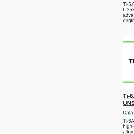
Ti-5
0.35S
advan
engi
Ti-
UNS
Data
Ti-6A
high-
allo