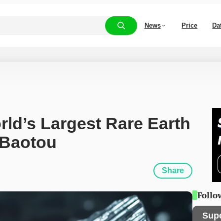
News
Price
Da
d’s Largest Rare Earth 
 Baotou
Share
Follo
Sup