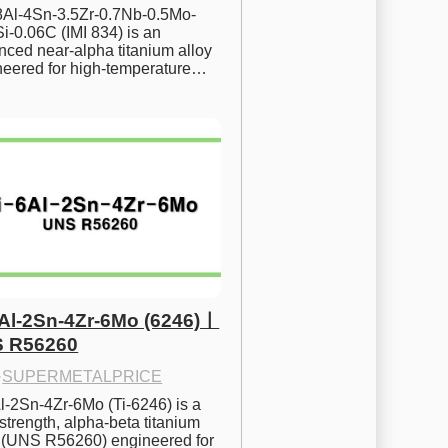
.8Al-4Sn-3.5Zr-0.7Nb-0.5Mo-
i-0.06C (IMI 834) is an 
ced near-alpha titanium alloy 
neered for high-temperature…
6Al-2Sn-4Zr-6Mo (6246)ㅣ
 R56260
·
SUPERMETALPRICE
l-2Sn-4Zr-6Mo (Ti-6246) is a 
strength, alpha-beta titanium 
y (UNS R56260) engineered for 