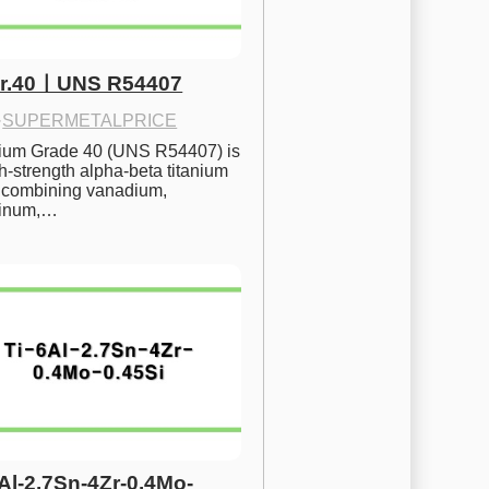
Gr.40ㅣUNS R54407
·
SUPERMETALPRICE
nium Grade 40 (UNS R54407) is 
h-strength alpha-beta titanium 
 combining vanadium, 
inum,…
6Al-2.7Sn-4Zr-0.4Mo-