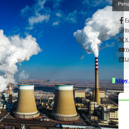
Persp
F
I
X 
Y
L
Alloy