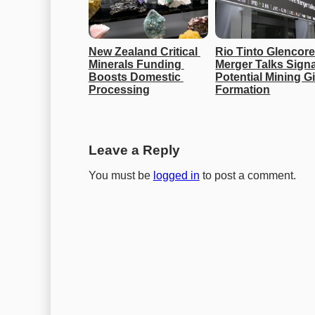
New Zealand Critical 
Rio Tinto Glencore
Minerals Funding 
Merger Talks Signal
Boosts Domestic 
Potential Mining Gi
Processing
Formation
Leave a Reply
You must be
logged in
to post a comment.