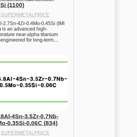
Si (1100)
·
SUPERMETALPRICE
l-2.7Sn-4Zr-0.4Mo-0.45Si (IMI 
) is an advanced high-
rature near-alpha titanium 
y engineered for long-term…
.8Al-4Sn-3.5Zr-0.7Nb-
Mo-0.35Si-0.06C (834)
·
SUPERMETALPRICE