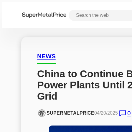
NEWS
China to Continue B
Power Plants Until 2
Grid
0
SUPERMETALPRICE
04/20/2025