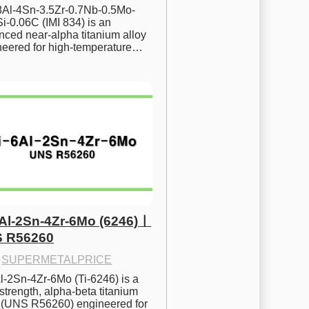
.8Al-4Sn-3.5Zr-0.7Nb-0.5Mo-
i-0.06C (IMI 834) is an 
ced near-alpha titanium alloy 
neered for high-temperature…
6Al-2Sn-4Zr-6Mo (6246)ㅣ
 R56260
·
SUPERMETALPRICE
l-2Sn-4Zr-6Mo (Ti-6246) is a 
strength, alpha-beta titanium 
y (UNS R56260) engineered for 