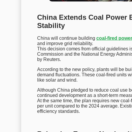
China Extends Coal Power 
Stability
China will continue building
coal-fired powe
and improve grid reliability.
This decision comes from official guideline
Commission and the National Energy Administ
by Reuters.
According to the new policy, plants will be bui
demand fluctuations. These coal-fired units w
like solar and wind.
Although China pledged to reduce coal use b
continued development as a short-term meas
At the same time, the plan requires new coal
per unit compared to the 2024 average. Existi
efficiency standards.