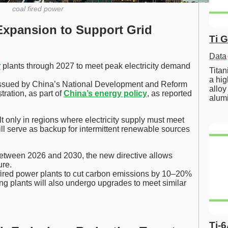
coal fired power
Expansion to Support Grid
Ti 
Data
r
plants through 2027 to meet peak electricity demand
Tita
a hig
s issued by China’s National Development and Reform
alloy
ration, as part of
China’s energy policy
, as reported
alum
lt only in regions where electricity supply must meet
ill serve as backup for intermittent renewable sources
etween 2026 and 2030, the new directive allows
ure.
-fired power plants to cut carbon emissions by 10–20%
ng plants will also undergo upgrades to meet similar
Ti-