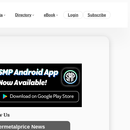
ta
Directory
eBook
Login
Subscribe
w Us
ermetalprice News