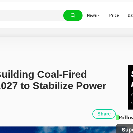
News
Price
Da
uilding Coal-Fired 
027 to Stabilize Power 
Share
Follo
Sup