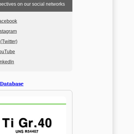
ectives on our social networks
acebook
nstagram
(Twitter)
ouTube
inkedIn
 Database