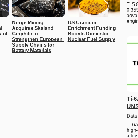
Ti-5
0.35S
advan
engi
 
Norge Mining 
US Uranium 
 
Acquires Skaland 
Enrichment Funding 
ant 
Graphite to 
Boosts Domestic 
Strengthen European 
Nuclear Fuel Supply
Supply Chains for 
Battery Materials
Ti-
UNS
Data
Ti-6A
high-
allo