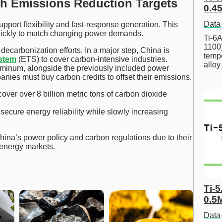
h Emissions Reduction Targets
0.45
Data
port flexibility and fast-response generation. This
uickly to match changing power demands.
Ti-6A
1100
decarbonization efforts. In a major step, China is
tempe
ystem
(ETS) to cover carbon-intensive industries.
allo
uminum, alongside the previously included power
panies must buy carbon credits to offset their emissions.
over over 8 billion metric tons of carbon dioxide
ecure energy reliability while slowly increasing
hina’s power policy and carbon regulations due to their
 energy markets.
Ti-5
0.5
Data