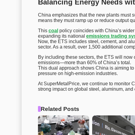
Balancing Energy Needs wit
China emphasizes that the new plants must sup
means they must ramp up or reduce output q
This
coal
policy coincides with China’s wider 
expanding its national
emissions trading s
Now, the ETS includes steel, cement, and al
sector. As a result, over 1,500 additional com
By including these sectors, the ETS will now c
emissions—more than 60% of China’s total.
This dual approach shows China is aiming to s
pressure on high-emission industries.
At SuperMetalPrice, we continue to monitor C
strong impact on global steel, aluminum, and
Related Posts