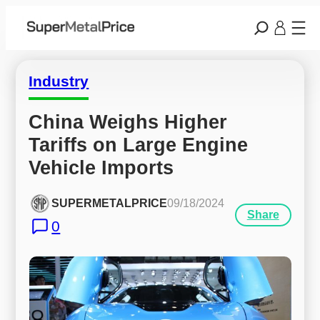
Industry
China Weighs Higher 
Tariffs on Large Engine 
Vehicle Imports
SUPERMETALPRICE
09/18/2024
Share
0