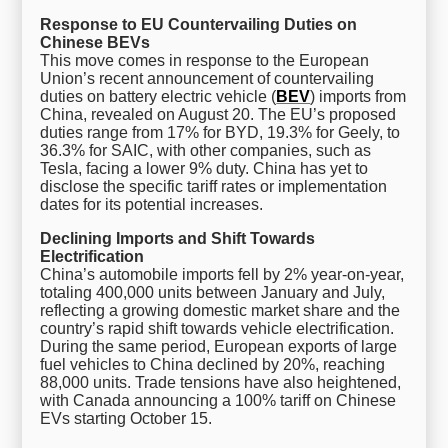
Response to EU Countervailing Duties on
Chinese BEVs
This move comes in response to the European
Union’s recent announcement of countervailing
duties on battery electric vehicle (
BEV
) imports from
China, revealed on August 20. The EU’s proposed
duties range from 17% for BYD, 19.3% for Geely, to
36.3% for SAIC, with other companies, such as
Tesla, facing a lower 9% duty. China has yet to
disclose the specific tariff rates or implementation
dates for its potential increases.
Declining Imports and Shift Towards
Electrification
China’s automobile imports fell by 2% year-on-year,
totaling 400,000 units between January and July,
reflecting a growing domestic market share and the
country’s rapid shift towards vehicle electrification.
During the same period, European exports of large
fuel vehicles to China declined by 20%, reaching
88,000 units. Trade tensions have also heightened,
with Canada announcing a 100% tariff on Chinese
EVs starting October 15.