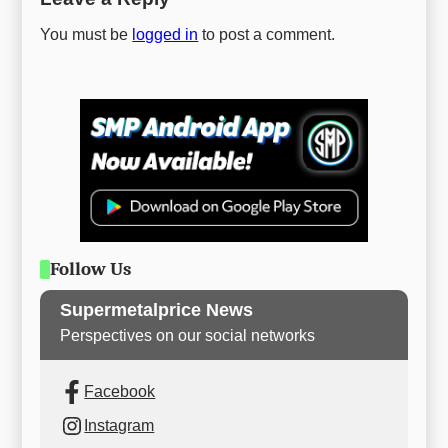
You must be
logged in
to post a comment.
Follow Us
Supermetalprice News
Perspectives on our social networks
Facebook
Instagram