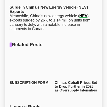
Surge in China’s New Energy Vehicle (NEV)
Exports
Meanwhile, China’s new energy vehicle (
NEV
)
exports surged by 26% to 1.14 million units from
January to July, with a notable increase in
shipments to Canada.
Related Posts
SUBSCRIPTION FORM
China’s Cobalt Prices Set 
to Drop Further in 2025 
as Oversupply Intensifies
Leave a Reply