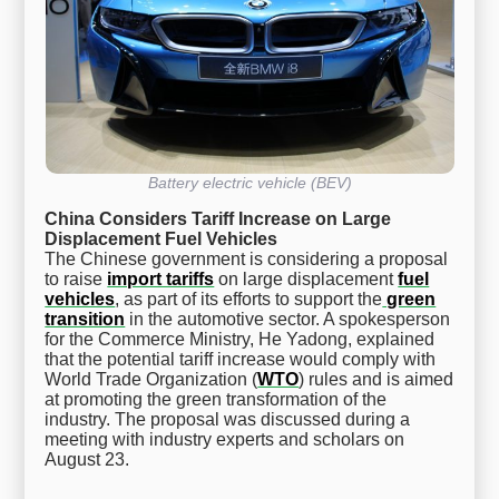
Battery electric vehicle (BEV)
China Considers Tariff Increase on Large
Displacement Fuel Vehicles
The Chinese government is considering a proposal
to raise
import tariffs
on large displacement
fuel
vehicles
, as part of its efforts to support the
green
transition
in the automotive sector. A spokesperson
for the Commerce Ministry, He Yadong, explained
that the potential tariff increase would comply with
World Trade Organization (
WTO
) rules and is aimed
at promoting the green transformation of the
industry. The proposal was discussed during a
meeting with industry experts and scholars on
August 23.