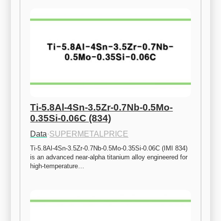
Ti-5.8Al-4Sn-3.5Zr-0.7Nb-0.5Mo-
0.35Si-0.06C (834)
Data
·
SUPERMETALPRICE
Ti-5.8Al-4Sn-3.5Zr-0.7Nb-0.5Mo-0.35Si-0.06C (IMI 834) 
is an advanced near-alpha titanium alloy engineered for 
high-temperature…