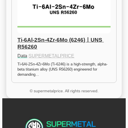
Ti-6Al-2Sn-4Zr-6Mo (6246)ㅣUNS 
R56260
Data
·
SUPERMETALPRICE
Ti-6Al-2Sn-4Zr-6Mo (Ti-6246) is a high-strength, alpha-
beta titanium alloy (UNS R56260) engineered for 
demanding…
© supermetalprice. All rights reserved.