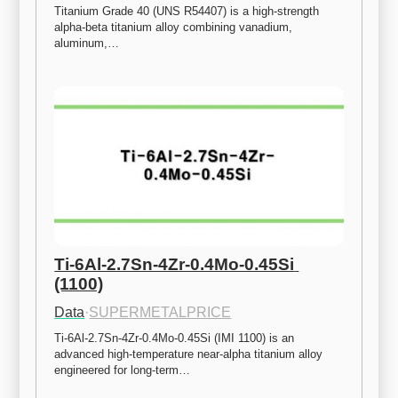
Titanium Grade 40 (UNS R54407) is a high-strength 
alpha-beta titanium alloy combining vanadium, 
aluminum,…
Ti-6Al-2.7Sn-4Zr-0.4Mo-0.45Si 
(1100)
Data
·
SUPERMETALPRICE
Ti-6Al-2.7Sn-4Zr-0.4Mo-0.45Si (IMI 1100) is an 
advanced high-temperature near-alpha titanium alloy 
engineered for long-term…