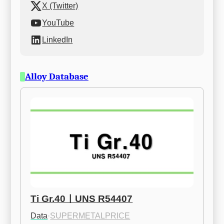
X (Twitter)
YouTube
LinkedIn
Alloy Database
Ti Gr.40ㅣUNS R54407
Data
·
SUPERMETALPRICE