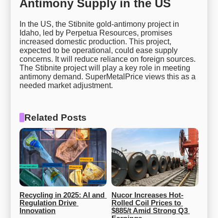
Antimony Supply in the US
In the US, the Stibnite gold-antimony project in
Idaho, led by Perpetua Resources, promises
increased domestic production. This project,
expected to be operational, could ease supply
concerns. It will reduce reliance on foreign sources.
The Stibnite project will play a key role in meeting
antimony demand. SuperMetalPrice views this as a
needed market adjustment.
Related Posts
Recycling in 2025: AI and 
Nucor Increases Hot-
Regulation Drive 
Rolled Coil Prices to 
Innovation
$885/t Amid Strong Q3 