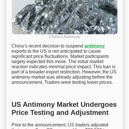
China’s Antimony
China’s recent decision to suspend
antimony
exports to the US is not anticipated to cause
significant price fluctuations. Market participants
largely expected this move. The initial market
reaction indicates minimal price impact. This ban is
part of a broader export restriction. However, the US
antimony market was already adjusting before the
announcement. Traders were testing lower prices.
US Antimony Market Undergoes
Price Testing and Adjustment
Prior to the announcement, US traders adjusted