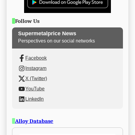
Follow Us
Supermetalprice News
Perspectives on our social networks
Facebook
Instagram
X (Twitter)
YouTube
LinkedIn
Alloy Database