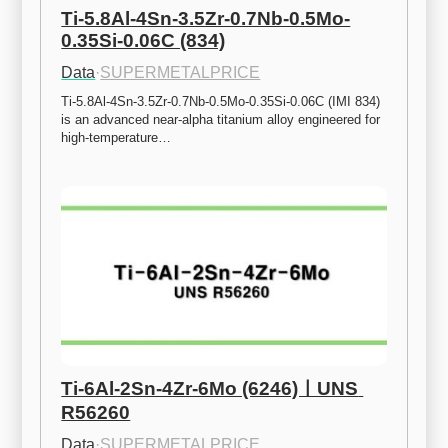
Ti-5.8Al-4Sn-3.5Zr-0.7Nb-0.5Mo-
0.35Si-0.06C (834)
Data
·
SUPERMETALPRICE
Ti-5.8Al-4Sn-3.5Zr-0.7Nb-0.5Mo-0.35Si-0.06C (IMI 834) 
is an advanced near-alpha titanium alloy engineered for 
high-temperature…
Ti-6Al-2Sn-4Zr-6Mo (6246)ㅣUNS 
R56260
Data
·
SUPERMETALPRICE