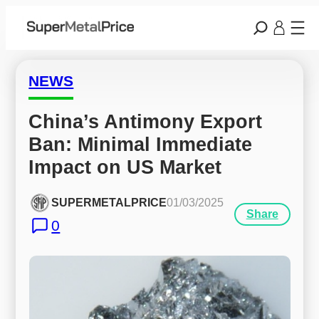
NEWS
China’s Antimony Export 
Ban: Minimal Immediate 
Impact on US Market
SUPERMETALPRICE
01/03/2025
Share
0