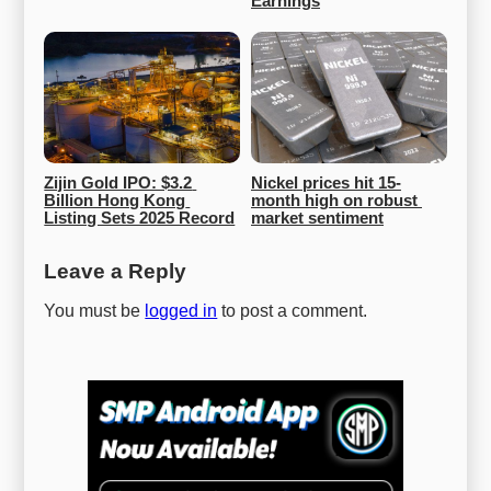
Earnings
Zijin Gold IPO: $3.2 
Nickel prices hit 15-
Billion Hong Kong 
month high on robust 
Listing Sets 2025 Record
market sentiment
Leave a Reply
You must be
logged in
to post a comment.