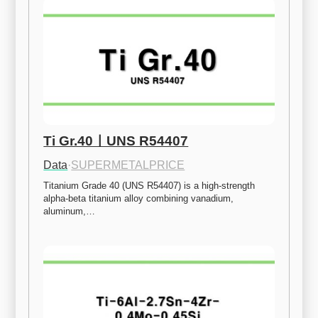
Ti Gr.40ㅣUNS R54407
Data
·
SUPERMETALPRICE
Titanium Grade 40 (UNS R54407) is a high-strength 
alpha-beta titanium alloy combining vanadium, 
aluminum,…