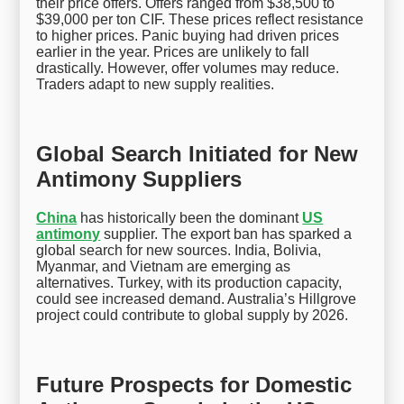
their price offers. Offers ranged from $38,500 to
$39,000 per ton CIF. These prices reflect resistance
to higher prices. Panic buying had driven prices
earlier in the year. Prices are unlikely to fall
drastically. However, offer volumes may reduce.
Traders adapt to new supply realities.
Global Search Initiated for New
Antimony Suppliers
China
has historically been the dominant
US
antimony
supplier. The export ban has sparked a
global search for new sources. India, Bolivia,
Myanmar, and Vietnam are emerging as
alternatives. Turkey, with its production capacity,
could see increased demand. Australia’s Hillgrove
project could contribute to global supply by 2026.
Future Prospects for Domestic