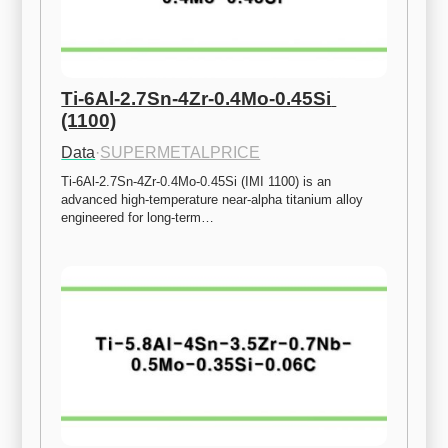
Ti-6Al-2.7Sn-4Zr-0.4Mo-0.45Si 
(1100)
Data
·
SUPERMETALPRICE
Ti-6Al-2.7Sn-4Zr-0.4Mo-0.45Si (IMI 1100) is an 
advanced high-temperature near-alpha titanium alloy 
engineered for long-term…