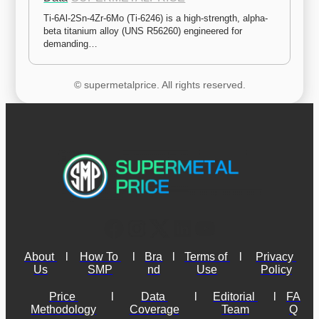
Ti-6Al-2Sn-4Zr-6Mo (Ti-6246) is a high-strength, alpha-
beta titanium alloy (UNS R56260) engineered for 
demanding…
© supermetalprice. All rights reserved.
About 
l
How To 
l
Bra
l
Terms of 
l
Privacy 
Us
SMP
nd
Use
Policy
Price 
l
Data 
l
Editorial 
l
FA
Methodology
Coverage
Team
Q