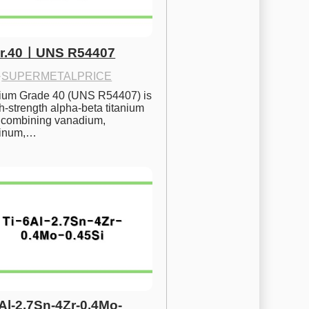
Gr.40ㅣUNS R54407
·
SUPERMETALPRICE
nium Grade 40 (UNS R54407) is 
h-strength alpha-beta titanium 
 combining vanadium, 
inum,…
6Al-2.7Sn-4Zr-0.4Mo-