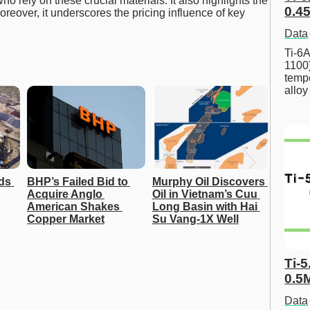
o rely on these crucial materials. It also highlights the
0.45
oreover, it underscores the pricing influence of key
Data
Ti-6A
1100
tempe
allo
ds 
BHP’s Failed Bid to 
Murphy Oil Discovers 
Acquire Anglo 
Oil in Vietnam’s Cuu 
American Shakes 
Long Basin with Hai 
Copper Market
Su Vang-1X Well
Ti-5
0.5
Data