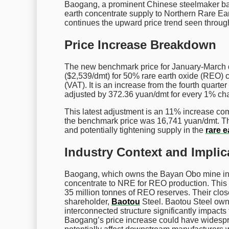
Baogang, a prominent Chinese steelmaker base
earth concentrate supply to Northern Rare Ear
continues the upward price trend seen throug
Price Increase Breakdown
The new benchmark price for January-March de
($2,539/dmt) for 50% rare earth oxide (REO) 
(VAT). It is an increase from the fourth quarte
adjusted by 372.36 yuan/dmt for every 1% ch
This latest adjustment is an 11% increase comp
the benchmark price was 16,741 yuan/dmt. Th
and potentially tightening supply in the
rare e
Industry Context and Implic
Baogang, which owns the Bayan Obo mine in In
concentrate to NRE for REO production. This m
35 million tonnes of REO reserves. Their close
shareholder,
Baotou
Steel. Baotou Steel ow
interconnected structure significantly impacts
Baogang’s price increase could have widesprea