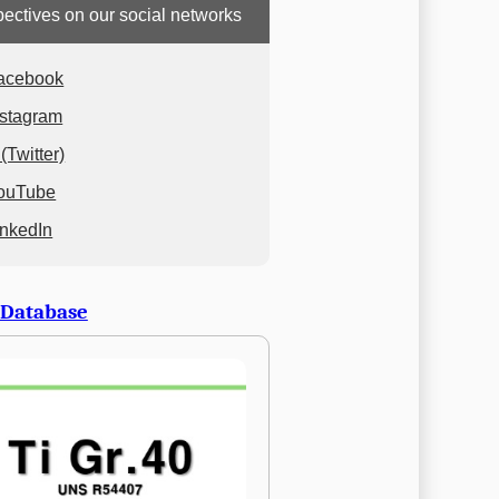
ectives on our social networks
acebook
nstagram
(Twitter)
ouTube
inkedIn
 Database