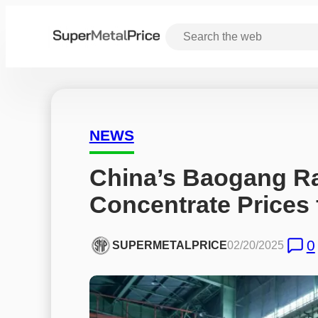
NEWS
China’s Baogang Ra
Concentrate Prices 
0
SUPERMETALPRICE
02/20/2025