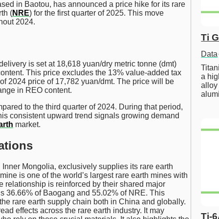
d in Baotou, has announced a price hike for its rare
th (
NRE
) for the first quarter of 2025. This move
hout 2024.
Ti 
Data
livery is set at 18,618 yuan/dry metric tonne (dmt)
Tita
content. This price excludes the 13% value-added tax
a hig
r of 2024 price of 17,782 yuan/dmt. The price will be
alloy
ange in REO content.
alum
ared to the third quarter of 2024. During that period,
is consistent upward trend signals growing demand
arth
market.
ations
ner Mongolia, exclusively supplies its rare earth
ine is one of the world’s largest rare earth mines with
 relationship is reinforced by their shared major
ns 36.66% of Baogang and 55.02% of NRE. This
 the rare earth supply chain both in China and globally.
d effects across the rare earth industry. It may
Ti-