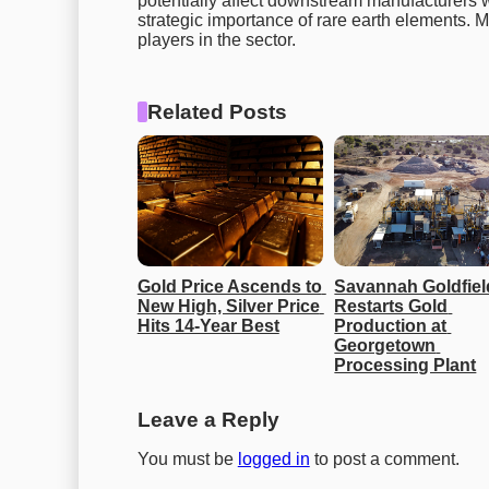
potentially affect downstream manufacturers wh
strategic importance of rare earth elements. M
players in the sector.
Related Posts
Gold Price Ascends to 
Savannah Goldfiel
New High, Silver Price 
Restarts Gold 
Hits 14-Year Best
Production at 
Georgetown 
Processing Plant
Leave a Reply
You must be
logged in
to post a comment.