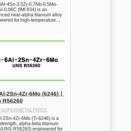
.8Al-4Sn-3.5Zr-0.7Nb-0.5Mo-
i-0.06C (IMI 834) is an 
ced near-alpha titanium alloy 
neered for high-temperature…
6Al-2Sn-4Zr-6Mo (6246)ㅣ
 R56260
·
SUPERMETALPRICE
l-2Sn-4Zr-6Mo (Ti-6246) is a 
strength, alpha-beta titanium 
y (UNS R56260) engineered for 