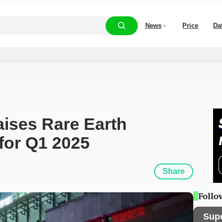
News
Price
Da
ises Rare Earth 
for Q1 2025
Share
Follo
Sup