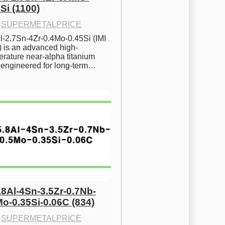
Si (1100)
·
SUPERMETALPRICE
l-2.7Sn-4Zr-0.4Mo-0.45Si (IMI 
) is an advanced high-
rature near-alpha titanium 
y engineered for long-term…
.8Al-4Sn-3.5Zr-0.7Nb-
Mo-0.35Si-0.06C (834)
·
SUPERMETALPRICE