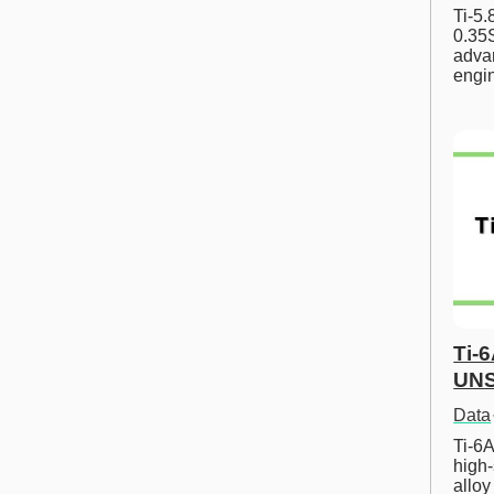
Ti-5
0.35S
advan
engi
Ti-
UNS
Data
Ti-6A
high-
allo