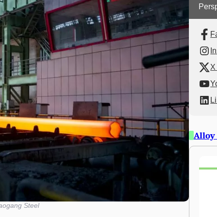
Persp
F
I
X 
Y
L
Alloy
aogang Steel