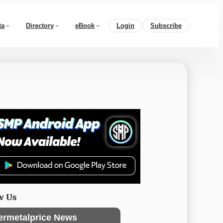
ta
Directory
eBook
Login
Subscribe
w Us
ermetalprice News