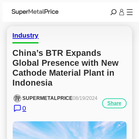
Industry
China’s BTR Expands 
Global Presence with New 
Cathode Material Plant in 
Indonesia
SUPERMETALPRICE
08/19/2024
Share
0