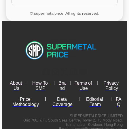
© supermetalprice. All rights reserved.
About 
l
How To 
l
Bra
l
Terms of 
l
Privacy 
Us
SMP
nd
Use
Policy
Price 
l
Data 
l
Editorial 
l
FA
Methodology
Coverage
Team
Q
SUPERMETALPRICE LIMITED
Unit 706, 7/F., South Seas Centre, Tower 2, 75 Mody Road,
Tsimshatsui, Kowloon, Hong Kong
Email :
support@supermetalprice.com