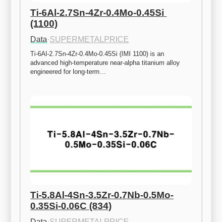
Ti-6Al-2.7Sn-4Zr-0.4Mo-0.45Si 
(1100)
Data
·
SUPERMETALPRICE
Ti-6Al-2.7Sn-4Zr-0.4Mo-0.45Si (IMI 1100) is an 
advanced high-temperature near-alpha titanium alloy 
engineered for long-term…
Ti-5.8Al-4Sn-3.5Zr-0.7Nb-0.5Mo-
0.35Si-0.06C (834)
Data
·
SUPERMETALPRICE