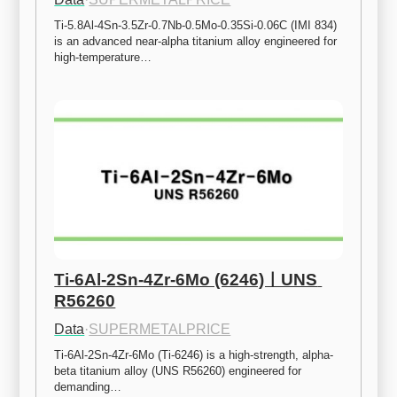
Ti-5.8Al-4Sn-3.5Zr-0.7Nb-0.5Mo-0.35Si-0.06C (IMI 834) 
is an advanced near-alpha titanium alloy engineered for 
high-temperature…
Ti-6Al-2Sn-4Zr-6Mo (6246)ㅣUNS 
R56260
Data
·
SUPERMETALPRICE
Ti-6Al-2Sn-4Zr-6Mo (Ti-6246) is a high-strength, alpha-
beta titanium alloy (UNS R56260) engineered for 
demanding…