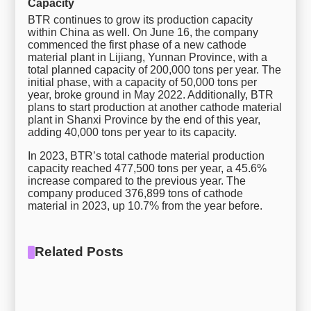
Capacity
BTR continues to grow its production capacity
within China as well. On June 16, the company
commenced the first phase of a new cathode
material plant in Lijiang, Yunnan Province, with a
total planned capacity of 200,000 tons per year. The
initial phase, with a capacity of 50,000 tons per
year, broke ground in May 2022. Additionally, BTR
plans to start production at another cathode material
plant in Shanxi Province by the end of this year,
adding 40,000 tons per year to its capacity.
In 2023, BTR’s total cathode material production
capacity reached 477,500 tons per year, a 45.6%
increase compared to the previous year. The
company produced 376,899 tons of cathode
material in 2023, up 10.7% from the year before.
Related Posts