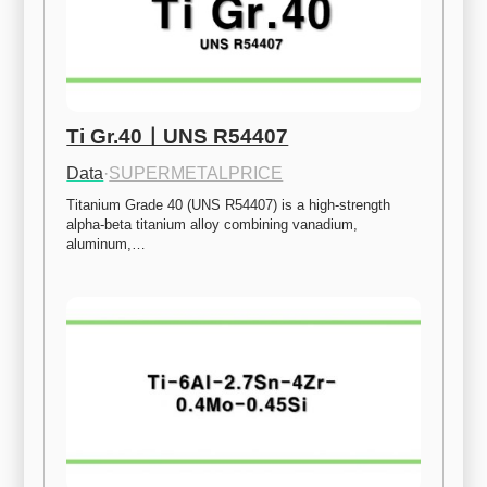
Ti Gr.40ㅣUNS R54407
Data
·
SUPERMETALPRICE
Titanium Grade 40 (UNS R54407) is a high-strength 
alpha-beta titanium alloy combining vanadium, 
aluminum,…