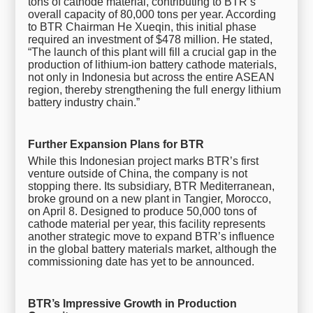
tons of cathode material, contributing to BTR’s
overall capacity of 80,000 tons per year. According
to BTR Chairman He Xueqin, this initial phase
required an investment of $478 million. He stated,
“The launch of this plant will fill a crucial gap in the
production of lithium-ion battery cathode materials,
not only in Indonesia but across the entire ASEAN
region, thereby strengthening the full energy lithium
battery industry chain.”
Further Expansion Plans for BTR
While this Indonesian project marks BTR’s first
venture outside of China, the company is not
stopping there. Its subsidiary, BTR Mediterranean,
broke ground on a new plant in Tangier, Morocco,
on April 8. Designed to produce 50,000 tons of
cathode material per year, this facility represents
another strategic move to expand BTR’s influence
in the global battery materials market, although the
commissioning date has yet to be announced.
BTR’s Impressive Growth in Production