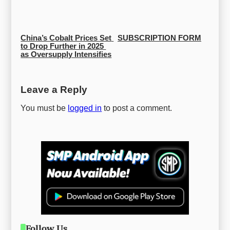
China’s Cobalt Prices Set 
SUBSCRIPTION FORM
to Drop Further in 2025 
as Oversupply Intensifies
Leave a Reply
You must be
logged in
to post a comment.
Follow Us