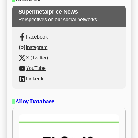
Supermetalprice News
Perspectives on our social networks
Facebook
Instagram
X (Twitter)
YouTube
LinkedIn
Alloy Database