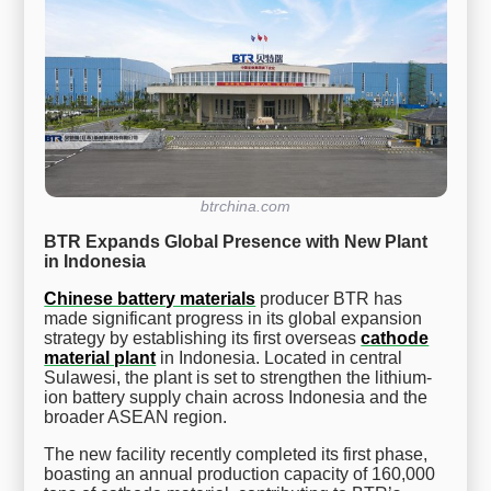
btrchina.com
BTR Expands Global Presence with New Plant
in Indonesia
Chinese battery materials
producer BTR has
made significant progress in its global expansion
strategy by establishing its first overseas
cathode
material plant
in Indonesia. Located in central
Sulawesi, the plant is set to strengthen the lithium-
ion battery supply chain across Indonesia and the
broader ASEAN region.
The new facility recently completed its first phase,
boasting an annual production capacity of 160,000