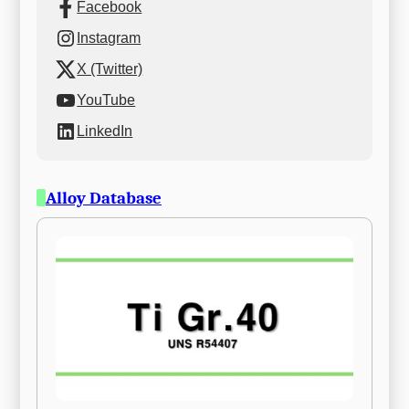
Facebook
Instagram
X (Twitter)
YouTube
LinkedIn
Alloy Database