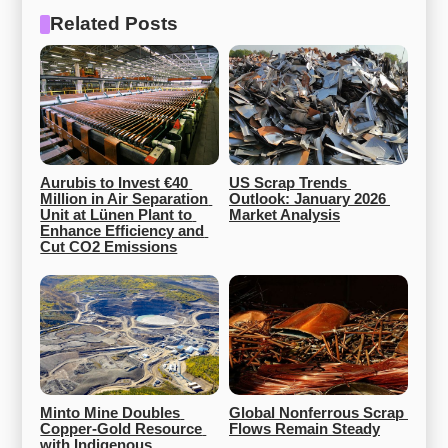
Related Posts
Aurubis to Invest €40 
US Scrap Trends 
Million in Air Separation 
Outlook: January 2026 
Unit at Lünen Plant to 
Market Analysis
Enhance Efficiency and 
Cut CO2 Emissions
Minto Mine Doubles 
Global Nonferrous Scrap 
Copper-Gold Resource 
Flows Remain Steady
with Indigenous 