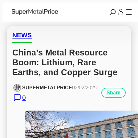
NEWS
China’s Metal Resource 
Boom: Lithium, Rare 
Earths, and Copper Surge
SUPERMETALPRICE
03/02/2025
Share
0