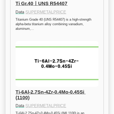
Ti Gr.40ㅣUNS R54407
Data
·
SUPERMETALPRICE
Titanium Grade 40 (UNS R54407) is a high-strength 
alpha-beta titanium alloy combining vanadium, 
aluminum,…
Ti-6Al-2.7Sn-4Zr-0.4Mo-0.45Si 
(1100)
Data
·
SUPERMETALPRICE
Ti-6Al-2.7Sn-4Zr-0.4Mo-0.45Si (IMI 1100) is an 