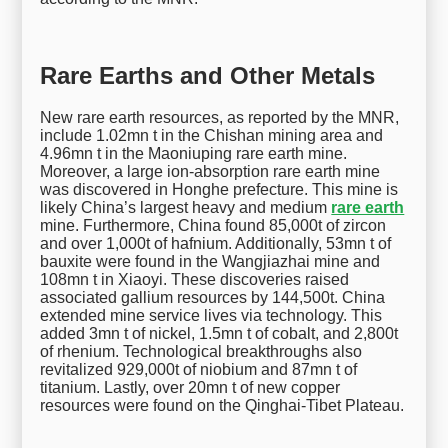
Rare Earths and Other Metals
New rare earth resources, as reported by the MNR,
include 1.02mn t in the Chishan mining area and
4.96mn t in the Maoniuping rare earth mine.
Moreover, a large ion-absorption rare earth mine
was discovered in Honghe prefecture. This mine is
likely China’s largest heavy and medium
rare earth
mine. Furthermore, China found 85,000t of zircon
and over 1,000t of hafnium. Additionally, 53mn t of
bauxite were found in the Wangjiazhai mine and
108mn t in Xiaoyi. These discoveries raised
associated gallium resources by 144,500t. China
extended mine service lives via technology. This
added 3mn t of nickel, 1.5mn t of cobalt, and 2,800t
of rhenium. Technological breakthroughs also
revitalized 929,000t of niobium and 87mn t of
titanium. Lastly, over 20mn t of new copper
resources were found on the Qinghai-Tibet Plateau.