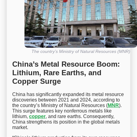
The country’s Ministry of Natural Resources (MNR)
China’s Metal Resource Boom:
Lithium, Rare Earths, and
Copper Surge
China has significantly expanded its metal resource
discoveries between 2021 and 2024, according to
the country’s Ministry of Natural Resources (
MNR
).
This surge features key nonferrous metals like
lithium,
copper
, and rare earths. Consequently,
China strengthens its position in the global metals
market.