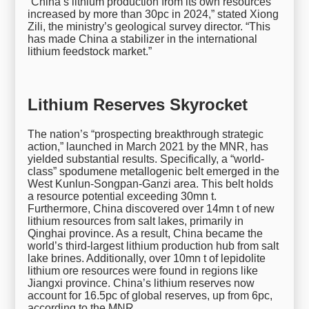
“China’s lithium production from its own resources
increased by more than 30pc in 2024,” stated Xiong
Zili, the ministry’s geological survey director. “This
has made China a stabilizer in the international
lithium feedstock market.”
Lithium Reserves Skyrocket
The nation’s “prospecting breakthrough strategic
action,” launched in March 2021 by the MNR, has
yielded substantial results. Specifically, a “world-
class” spodumene metallogenic belt emerged in the
West Kunlun-Songpan-Ganzi area. This belt holds
a resource potential exceeding 30mn t.
Furthermore, China discovered over 14mn t of new
lithium resources from salt lakes, primarily in
Qinghai province. As a result, China became the
world’s third-largest lithium production hub from salt
lake brines. Additionally, over 10mn t of lepidolite
lithium ore resources were found in regions like
Jiangxi province. China’s lithium reserves now
account for 16.5pc of global reserves, up from 6pc,
according to the MNR.