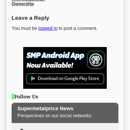
Ownership
Leave a Reply
You must be
logged in
to post a comment.
Follow Us
Supermetalprice News
Perspectives on our social networks