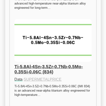
advanced high-temperature near-alpha titanium alloy 
engineered for long-term…
Ti-5.8Al-4Sn-3.5Zr-0.7Nb-0.5Mo-
0.35Si-0.06C (834)
Data
·
SUPERMETALPRICE
Ti-5.8Al-4Sn-3.5Zr-0.7Nb-0.5Mo-0.35Si-0.06C (IMI 834) 
is an advanced near-alpha titanium alloy engineered for 
high-temperature…