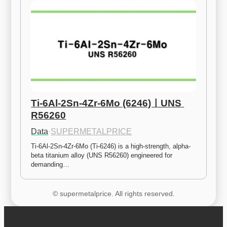
Ti-6Al-2Sn-4Zr-6Mo (6246)ㅣUNS 
R56260
Data
·
SUPERMETALPRICE
Ti-6Al-2Sn-4Zr-6Mo (Ti-6246) is a high-strength, alpha-
beta titanium alloy (UNS R56260) engineered for 
demanding…
© supermetalprice. All rights reserved.