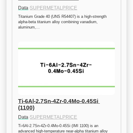
Data
·
SUPERMETALPRICE
Titanium Grade 40 (UNS R54407) is a high-strength 
alpha-beta titanium alloy combining vanadium, 
aluminum,…
Ti-6Al-2.7Sn-4Zr-0.4Mo-0.45Si 
(1100)
Data
·
SUPERMETALPRICE
Ti-6Al-2.7Sn-4Zr-0.4Mo-0.45Si (IMI 1100) is an 
advanced high-temperature near-alpha titanium alloy 