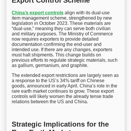
Export Control Scheme
China’s export controls
align with its dual-use
item management scheme, strengthened by new
legislation in October 2023. These materials are
“dual-use,” meaning they can serve both civilian
and military purposes. The Ministry of Commerce
now requires exporters to provide detailed
documentation confirming the end-user and
intended use. If there are any changes, exporters
must halt shipments. This change builds on
previous efforts to regulate strategic materials, such
as gallium, germanium, and graphite.
The extended export restrictions are largely seen as
a response to the US’s 34% tariff on Chinese
goods, announced in early April. China’s role in the
rare earth market continues to grow. These export
controls will likely worsen the already tense trade
relations between the US and China.
Strategic Implications for the