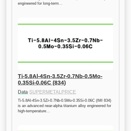
engineered for long-term…
Ti-5.8Al-4Sn-3.5Zr-0.7Nb-0.5Mo-
0.35Si-0.06C (834)
Data
·
SUPERMETALPRICE
Ti-5.8Al-4Sn-3.5Zr-0.7Nb-0.5Mo-0.35Si-0.06C (IMI 834) 
is an advanced near-alpha titanium alloy engineered for 
high-temperature…