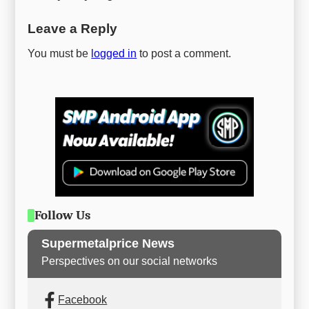
Leave a Reply
You must be
logged in
to post a comment.
Follow Us
Supermetalprice News
Perspectives on our social networks
Facebook