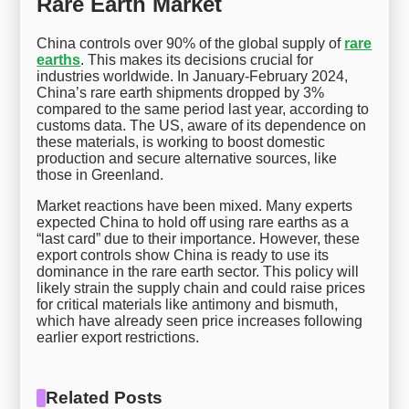
Rare Earth Market
China controls over 90% of the global supply of
rare
earths
. This makes its decisions crucial for
industries worldwide. In January-February 2024,
China’s rare earth shipments dropped by 3%
compared to the same period last year, according to
customs data. The US, aware of its dependence on
these materials, is working to boost domestic
production and secure alternative sources, like
those in Greenland.
Market reactions have been mixed. Many experts
expected China to hold off using rare earths as a
“last card” due to their importance. However, these
export controls show China is ready to use its
dominance in the rare earth sector. This policy will
likely strain the supply chain and could raise prices
for critical materials like antimony and bismuth,
which have already seen price increases following
earlier export restrictions.
Related Posts