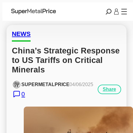
NEWS
China’s Strategic Response 
to US Tariffs on Critical 
Minerals
SUPERMETALPRICE
04/06/2025
Share
0