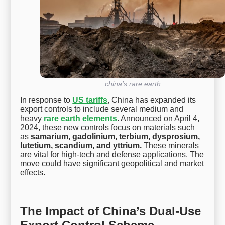
china’s rare earth
In response to
US tariffs
, China has expanded its
export controls to include several medium and
heavy
rare earth elements
. Announced on April 4,
2024, these new controls focus on materials such
as
samarium, gadolinium, terbium, dysprosium,
lutetium, scandium, and yttrium.
These minerals
are vital for high-tech and defense applications. The
move could have significant geopolitical and market
effects.
The Impact of China’s Dual-Use