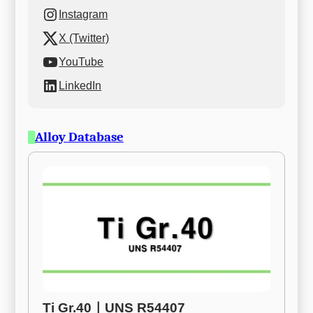
Instagram
X (Twitter)
YouTube
LinkedIn
Alloy Database
Ti Gr.40ㅣUNS R54407