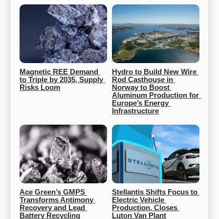
Magnetic REE Demand 
Hydro to Build New Wire 
to Triple by 2035, Supply 
Rod Casthouse in 
Risks Loom
Norway to Boost 
Aluminum Production for 
Europe’s Energy 
Infrastructure
Ace Green’s GMPS 
Stellantis Shifts Focus to 
Transforms Antimony 
Electric Vehicle 
Recovery and Lead 
Production, Closes 
Battery Recycling
Luton Van Plant