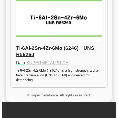
Ti-6Al-2Sn-4Zr-6Mo (6246)ㅣUNS 
R56260
Data
·
SUPERMETALPRICE
Ti-6Al-2Sn-4Zr-6Mo (Ti-6246) is a high-strength, alpha-
beta titanium alloy (UNS R56260) engineered for 
demanding…
© supermetalprice. All rights reserved.