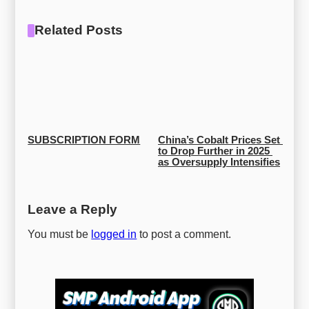
Related Posts
SUBSCRIPTION FORM
China’s Cobalt Prices Set 
to Drop Further in 2025 
as Oversupply Intensifies
Leave a Reply
You must be
logged in
to post a comment.