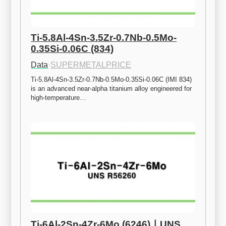
Ti-5.8Al-4Sn-3.5Zr-0.7Nb-0.5Mo-
0.35Si-0.06C (834)
Data
·
SUPERMETALPRICE
Ti-5.8Al-4Sn-3.5Zr-0.7Nb-0.5Mo-0.35Si-0.06C (IMI 834) 
is an advanced near-alpha titanium alloy engineered for 
high-temperature…
Ti-6Al-2Sn-4Zr-6Mo (6246)ㅣUNS 