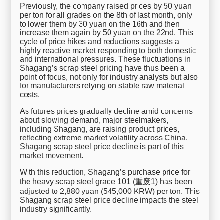
Previously, the company raised prices by 50 yuan
per ton for all grades on the 8th of last month, only
to lower them by 30 yuan on the 16th and then
increase them again by 50 yuan on the 22nd. This
cycle of price hikes and reductions suggests a
highly reactive market responding to both domestic
and international pressures. These fluctuations in
Shagang’s scrap steel pricing have thus been a
point of focus, not only for industry analysts but also
for manufacturers relying on stable raw material
costs.
As futures prices gradually decline amid concerns
about slowing demand, major steelmakers,
including Shagang, are raising product prices,
reflecting extreme market volatility across China.
Shagang scrap steel price decline is part of this
market movement.
With this reduction, Shagang’s purchase price for
the heavy scrap steel grade 101 (重废1) has been
adjusted to 2,880 yuan (545,000 KRW) per ton. This
Shagang scrap steel price decline impacts the steel
industry significantly.