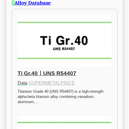
Alloy Database
Ti Gr.40ㅣUNS R54407
Data
·
SUPERMETALPRICE
Titanium Grade 40 (UNS R54407) is a high-strength 
alpha-beta titanium alloy combining vanadium, 
aluminum,…