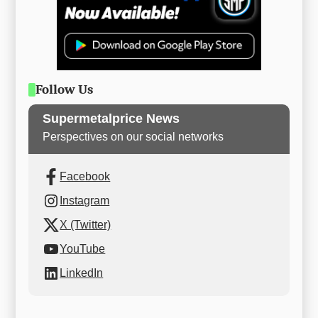
Follow Us
Supermetalprice News
Perspectives on our social networks
Facebook
Instagram
X (Twitter)
YouTube
LinkedIn