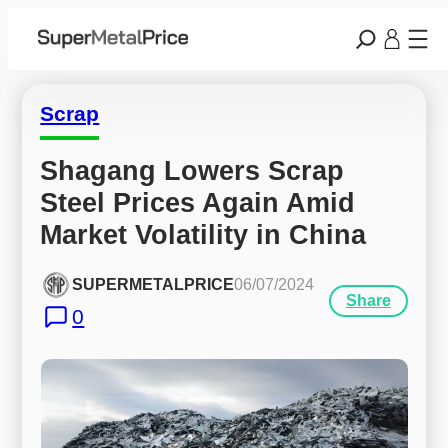
Scrap
Shagang Lowers Scrap 
Steel Prices Again Amid 
Market Volatility in China
SUPERMETALPRICE
06/07/2024
Share
0