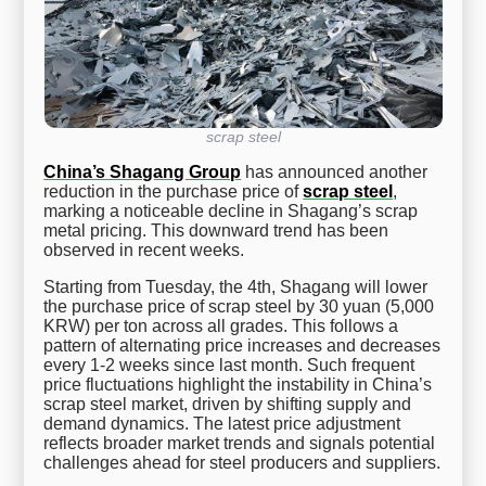
scrap steel
China’s Shagang Group
has announced another
reduction in the purchase price of
scrap steel
,
marking a noticeable decline in Shagang’s scrap
metal pricing. This downward trend has been
observed in recent weeks.
Starting from Tuesday, the 4th, Shagang will lower
the purchase price of scrap steel by 30 yuan (5,000
KRW) per ton across all grades. This follows a
pattern of alternating price increases and decreases
every 1-2 weeks since last month. Such frequent
price fluctuations highlight the instability in China’s
scrap steel market, driven by shifting supply and
demand dynamics. The latest price adjustment
reflects broader market trends and signals potential
challenges ahead for steel producers and suppliers.