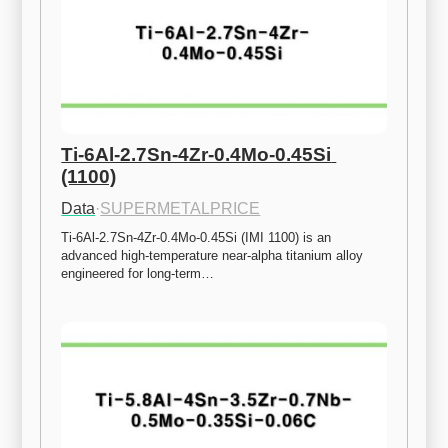
Ti-6Al-2.7Sn-4Zr-0.4Mo-0.45Si 
(1100)
Data
·
SUPERMETALPRICE
Ti-6Al-2.7Sn-4Zr-0.4Mo-0.45Si (IMI 1100) is an 
advanced high-temperature near-alpha titanium alloy 
engineered for long-term…