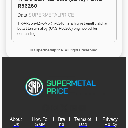
R56260
Data
·
SUPERMETALPRICE
Ti-6Al-2Sn-4Zr-6Mo (Ti-6246) is a high-strength, alpha-
beta titanium alloy (UNS R56260) engineered for 
demanding…
© supermetalprice. All rights reserved.
About 
l
How To 
l
Bra
l
Terms of 
l
Privacy 
Us
SMP
nd
Use
Policy