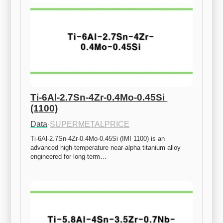
Ti-6Al-2.7Sn-4Zr-0.4Mo-0.45Si 
(1100)
Data
·
SUPERMETALPRICE
Ti-6Al-2.7Sn-4Zr-0.4Mo-0.45Si (IMI 1100) is an 
advanced high-temperature near-alpha titanium alloy 
engineered for long-term…