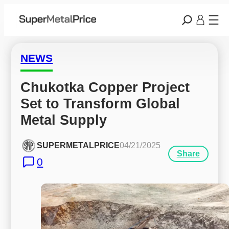
NEWS
Chukotka Copper Project 
Set to Transform Global 
Metal Supply
SUPERMETALPRICE
04/21/2025
Share
0