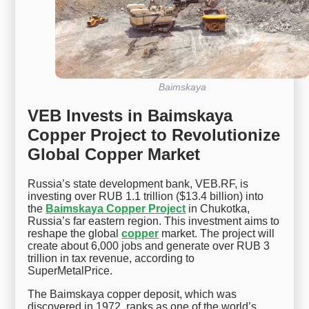
Baimskaya
VEB Invests in Baimskaya
Copper Project to Revolutionize
Global Copper Market
Russia’s state development bank, VEB.RF, is
investing over RUB 1.1 trillion ($13.4 billion) into
the
Baimskaya Copper Project
in Chukotka,
Russia’s far eastern region. This investment aims to
reshape the global
copper
market. The project will
create about 6,000 jobs and generate over RUB 3
trillion in tax revenue, according to
SuperMetalPrice.
The Baimskaya copper deposit, which was
discovered in 1972, ranks as one of the world’s