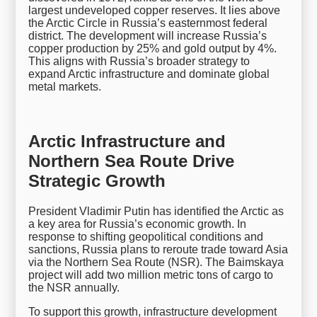
largest undeveloped copper reserves. It lies above
the Arctic Circle in Russia’s easternmost federal
district. The development will increase Russia’s
copper production by 25% and gold output by 4%.
This aligns with Russia’s broader strategy to
expand Arctic infrastructure and dominate global
metal markets.
Arctic Infrastructure and
Northern Sea Route Drive
Strategic Growth
President Vladimir Putin has identified the Arctic as
a key area for Russia’s economic growth. In
response to shifting geopolitical conditions and
sanctions, Russia plans to reroute trade toward Asia
via the Northern Sea Route (NSR). The Baimskaya
project will add two million metric tons of cargo to
the NSR annually.
To support this growth, infrastructure development