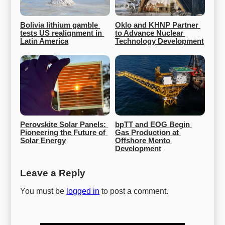
Bolivia lithium gamble 
Oklo and KHNP Partner 
tests US realignment in 
to Advance Nuclear 
Latin America
Technology Development
Perovskite Solar Panels: 
bpTT and EOG Begin 
Pioneering the Future of 
Gas Production at 
Solar Energy
Offshore Mento 
Development
Leave a Reply
You must be
logged in
to post a comment.