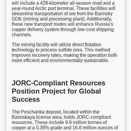
will include a 428-kilometer all-season road and a
year-round Arctic port terminal. These facilities will
streamline transportation of ore from the Baimsky
GOK (mining and processing plant). Additionally,
these new transport routes will enhance Russia’s
copper delivery system through low-cost shipping
channels.
The mining facility will utilize direct flotation
technology to process sulfide ores. This method
improves recovery rates, making the operation both
more efficient and environmentally sustainable.
JORC-Compliant Resources
Position Project for Global
Success
The Peschanka deposit, located within the
Baimskaya license area, holds JORC-compliant
resources. These include 9.9 million tonnes of
copper at a 0.39% grade and 16.6 million ounces of