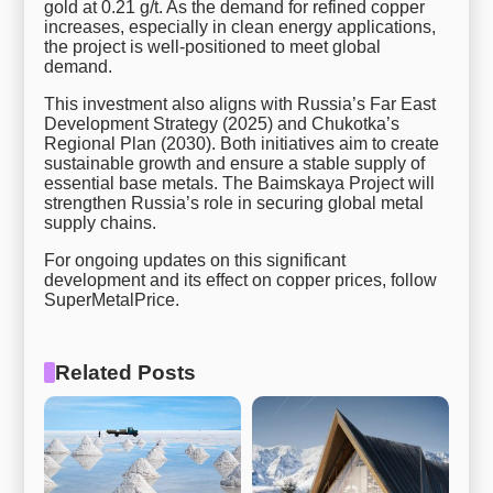
gold at 0.21 g/t. As the demand for refined copper
increases, especially in clean energy applications,
the project is well-positioned to meet global
demand.
This investment also aligns with Russia’s Far East
Development Strategy (2025) and Chukotka’s
Regional Plan (2030). Both initiatives aim to create
sustainable growth and ensure a stable supply of
essential base metals. The Baimskaya Project will
strengthen Russia’s role in securing global metal
supply chains.
For ongoing updates on this significant
development and its effect on copper prices, follow
SuperMetalPrice.
Related Posts