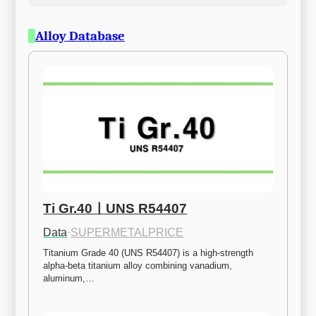
Alloy Database
Ti Gr.40ㅣUNS R54407
Data
·
SUPERMETALPRICE
Titanium Grade 40 (UNS R54407) is a high-strength 
alpha-beta titanium alloy combining vanadium, 
aluminum,…