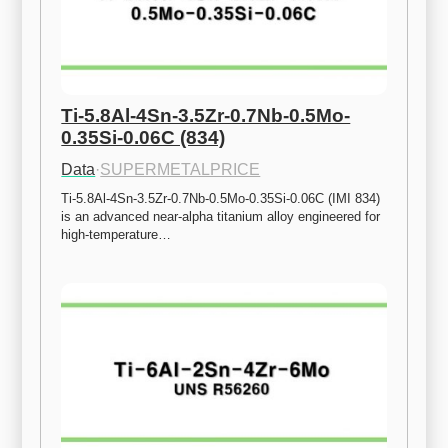
Ti-5.8Al-4Sn-3.5Zr-0.7Nb-0.5Mo-
0.35Si-0.06C (834)
Data
·
SUPERMETALPRICE
Ti-5.8Al-4Sn-3.5Zr-0.7Nb-0.5Mo-0.35Si-0.06C (IMI 834) 
is an advanced near-alpha titanium alloy engineered for 
high-temperature…