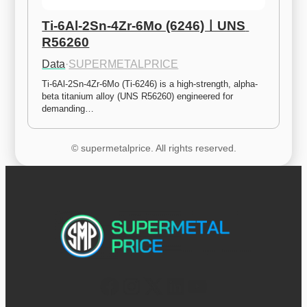
Ti-6Al-2Sn-4Zr-6Mo (6246)ㅣUNS 
R56260
Data
·
SUPERMETALPRICE
Ti-6Al-2Sn-4Zr-6Mo (Ti-6246) is a high-strength, alpha-
beta titanium alloy (UNS R56260) engineered for 
demanding…
© supermetalprice. All rights reserved.