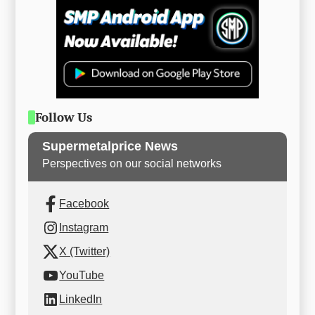
Follow Us
Supermetalprice News
Perspectives on our social networks
Facebook
Instagram
X (Twitter)
YouTube
LinkedIn