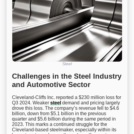
Steel
Challenges in the Steel Industry
and Automotive Sector
Cleveland-Cliffs Inc. reported a $230 million loss for
Q3 2024. Weaker
steel
demand and pricing largely
drove this loss. The company’s revenue fell to $4.6
billion, down from $5.1 billion in the previous
quarter and $5.6 billion during the same period in
2023. This marks a continued struggle for the
Cleveland-based steelmaker, especially within its