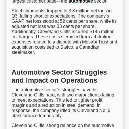
largest customer base—the
automotive
sector.
Steel shipments dropped to 3.8 million net tons in
Q3, falling short of expectations. The company’s
GAAP net loss stood at 52 cents per share, while its
adjusted net loss was 33 cents per share.
Additionally, Cleveland-Cliffs incurred $145 million
in charges. These costs stemmed from arbitration
expenses related to a dispute with Mesabi Trust and
acquisition costs tied to Stelco, a Canadian
steelmaker.
Automotive Sector Struggles
and Impact on Operations
The automotive sector’s struggles have hit
Cleveland-Cliffs hard, with two major clients failing
to meet expectations. This led to tighter profit
margins and a reduction in steel demand. In
response, the company idled its Cleveland No. 6
blast furnace temporarily.
Cleveland-Cliffs’ strong reliance on the automotive