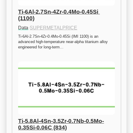
Ti-6Al-2.7Sn-4Zr-0.4Mo-0.45Si 
(1100)
Data
·
SUPERMETALPRICE
Ti-6Al-2.7Sn-4Zr-0.4Mo-0.45Si (IMI 1100) is an 
advanced high-temperature near-alpha titanium alloy 
engineered for long-term…
Ti-5.8Al-4Sn-3.5Zr-0.7Nb-0.5Mo-
0.35Si-0.06C (834)