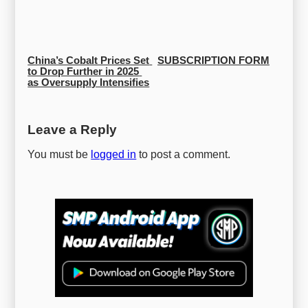
China’s Cobalt Prices Set 
SUBSCRIPTION FORM
to Drop Further in 2025 
as Oversupply Intensifies
Leave a Reply
You must be
logged in
to post a comment.