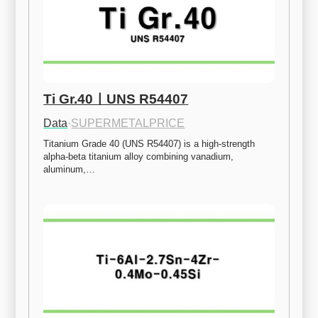
Ti Gr.40ㅣUNS R54407
Data
·
SUPERMETALPRICE
Titanium Grade 40 (UNS R54407) is a high-strength 
alpha-beta titanium alloy combining vanadium, 
aluminum,…