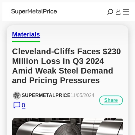
Materials
Cleveland-Cliffs Faces $230 
Million Loss in Q3 2024 
Amid Weak Steel Demand 
and Pricing Pressures
SUPERMETALPRICE
11/05/2024
Share
0