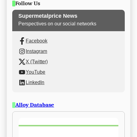
Follow Us
Supermetalprice News
Perspectives on our social networks
Facebook
Instagram
X (Twitter)
YouTube
LinkedIn
Alloy Database