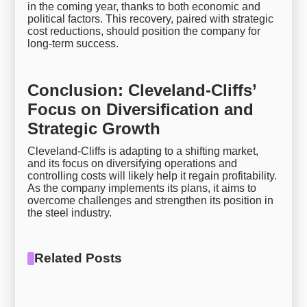
in the coming year, thanks to both economic and
political factors. This recovery, paired with strategic
cost reductions, should position the company for
long-term success.
Conclusion: Cleveland-Cliffs’
Focus on Diversification and
Strategic Growth
Cleveland-Cliffs is adapting to a shifting market,
and its focus on diversifying operations and
controlling costs will likely help it regain profitability.
As the company implements its plans, it aims to
overcome challenges and strengthen its position in
the steel industry.
Related Posts