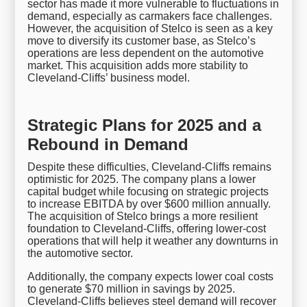
sector has made it more vulnerable to fluctuations in
demand, especially as carmakers face challenges.
However, the acquisition of Stelco is seen as a key
move to diversify its customer base, as Stelco’s
operations are less dependent on the automotive
market. This acquisition adds more stability to
Cleveland-Cliffs’ business model.
Strategic Plans for 2025 and a
Rebound in Demand
Despite these difficulties, Cleveland-Cliffs remains
optimistic for 2025. The company plans a lower
capital budget while focusing on strategic projects
to increase EBITDA by over $600 million annually.
The acquisition of Stelco brings a more resilient
foundation to Cleveland-Cliffs, offering lower-cost
operations that will help it weather any downturns in
the automotive sector.
Additionally, the company expects lower coal costs
to generate $70 million in savings by 2025.
Cleveland-Cliffs believes steel demand will recover