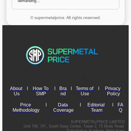
demanding…
© supermetalprice. All rights reserved.
About 
l
How To 
l
Bra
l
Terms of 
l
Privacy 
Us
SMP
nd
Use
Policy
Price 
l
Data 
l
Editorial 
l
FA
Methodology
Coverage
Team
Q
SUPERMETALPRICE LIMITED
Unit 706, 7/F., South Seas Centre, Tower 2, 75 Mody Road,
Tsimshatsui, Kowloon, Hong Kong