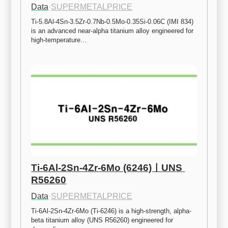
Data
·
SUPERMETALPRICE
Ti-5.8Al-4Sn-3.5Zr-0.7Nb-0.5Mo-0.35Si-0.06C (IMI 834) 
is an advanced near-alpha titanium alloy engineered for 
high-temperature…
Ti-6Al-2Sn-4Zr-6Mo (6246)ㅣUNS 
R56260
Data
·
SUPERMETALPRICE
Ti-6Al-2Sn-4Zr-6Mo (Ti-6246) is a high-strength, alpha-
beta titanium alloy (UNS R56260) engineered for 