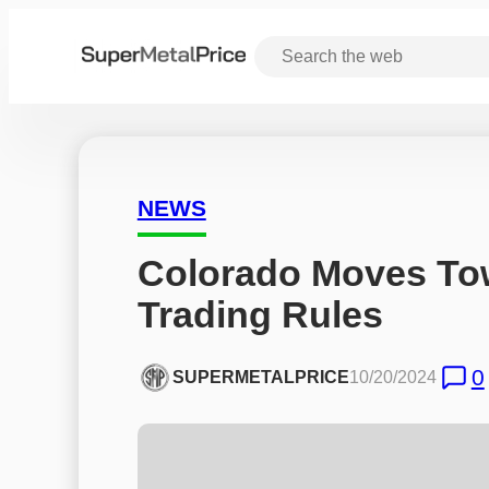
NEWS
Colorado Moves Tow
Trading Rules
0
SUPERMETALPRICE
10/20/2024