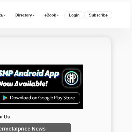
ta
Directory
eBook
Login
Subscribe
w Us
ermetalprice News