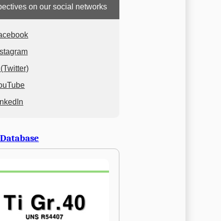
ectives on our social networks
acebook
nstagram
(Twitter)
ouTube
inkedIn
 Database