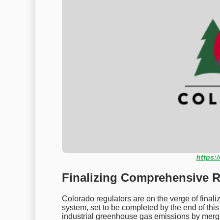
https:/
Finalizing Comprehensive R
Colorado regulators are on the verge of final
system, set to be completed by the end of this 
industrial greenhouse gas emissions by mer