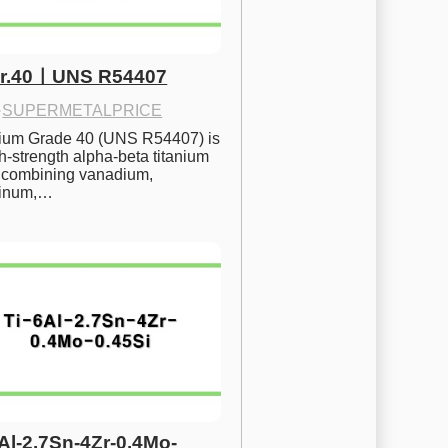
Gr.40ㅣUNS R54407
·
SUPERMETALPRICE
nium Grade 40 (UNS R54407) is 
h-strength alpha-beta titanium 
 combining vanadium, 
inum,…
6Al-2.7Sn-4Zr-0.4Mo-