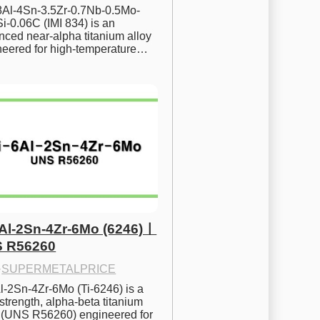
.8Al-4Sn-3.5Zr-0.7Nb-0.5Mo-
i-0.06C (IMI 834) is an 
ced near-alpha titanium alloy 
neered for high-temperature…
6Al-2Sn-4Zr-6Mo (6246)ㅣ
 R56260
·
SUPERMETALPRICE
l-2Sn-4Zr-6Mo (Ti-6246) is a 
strength, alpha-beta titanium 
y (UNS R56260) engineered for 