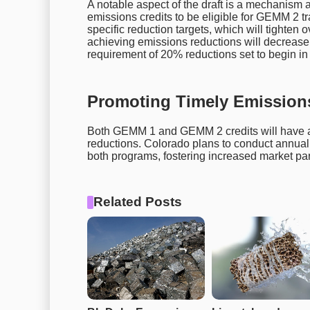
A notable aspect of the draft is a mechanism a
emissions credits to be eligible for GEMM 2 tr
specific reduction targets, which will tighten ov
achieving emissions reductions will decrease 
requirement of 20% reductions set to begin in
Promoting Timely Emission
Both GEMM 1 and GEMM 2 credits will have a 
reductions. Colorado plans to conduct annual au
both programs, fostering increased market parti
Related Posts