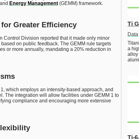
and
Energy Management
(GEMM) framework.
Ti 
for Greater Efficiency
Data
n Control Division reported that it made only minor
Tita
ly, based on public feedback. The GEMM rule targets
a hig
onnes or more annually, mandating a 20% reduction in
alloy
alum
isms
1, which employs an intensity-based approach, and
 The integration will allow facilities under GEMM 1 to
lifying compliance and encouraging more extensive
exibility
Ti-