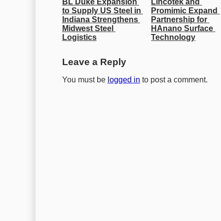
BL Duke Expansion 
Lincotek and 
to Supply US Steel in 
Promimic Expand 
Indiana Strengthens 
Partnership for 
Midwest Steel 
HAnano Surface 
Logistics
Technology
Leave a Reply
You must be
logged in
to post a comment.