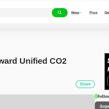
News
Price
Da
ard Unified CO2 
Share
Follo
Sup