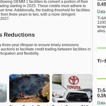
llowing GEMM 1 facilities to convert a portion of their
0.45
ading starting in 2025. These credits must adhere to
er time. Additionally, the trading threshold for facilities
Data
from three years to two, with a more stringent
Ti-6A
 2027.
1100
tempe
allo
s Reductions
three-year lifespan to ensure timely emissions
ctions to facilitate credit trading between facilities in
cipation and flexibility.
Ti-5
0.5
Data