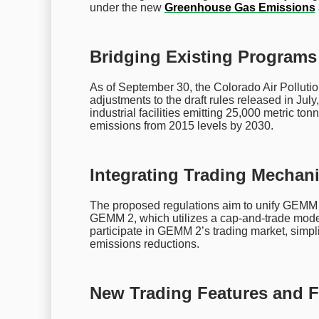
under the new
Greenhouse Gas Emissions
Bridging Existing Programs 
As of September 30, the Colorado Air Pollutio
adjustments to the draft rules released in Ju
industrial facilities emitting 25,000 metric t
emissions from 2015 levels by 2030.
Integrating Trading Mechan
The proposed regulations aim to unify GEMM 
GEMM 2, which utilizes a cap-and-trade model.
participate in GEMM 2’s trading market, simp
emissions reductions.
New Trading Features and Fl