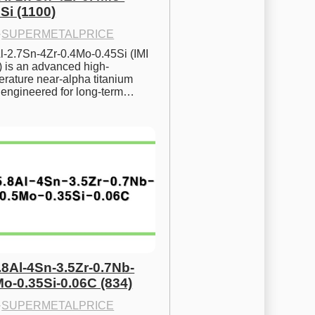
Si (1100)
·
SUPERMETALPRICE
l-2.7Sn-4Zr-0.4Mo-0.45Si (IMI 
) is an advanced high-
rature near-alpha titanium 
y engineered for long-term…
.8Al-4Sn-3.5Zr-0.7Nb-
Mo-0.35Si-0.06C (834)
·
SUPERMETALPRICE