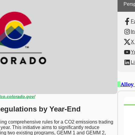
Persp
F
I
X 
Y
L
Alloy
/co.colorado.gov/
egulations by Year-End
izing comprehensive rules for a CO2 emissions trading
year. This initiative aims to significantly reduce
ging two existing programs, GEMM 1 and GEMM 2,