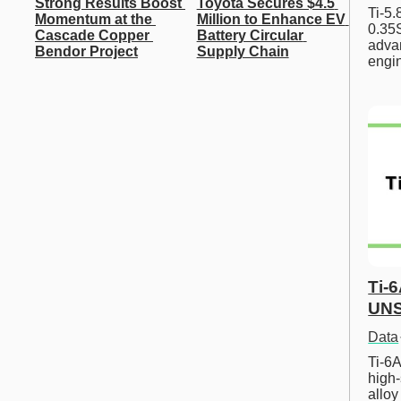
Strong Results Boost 
Toyota Secures $4.5 
Ti-5
Momentum at the 
Million to Enhance EV 
0.35S
Cascade Copper 
Battery Circular 
advan
Bendor Project
Supply Chain
engi
Ti-
UNS
Data
Ti-6A
high-
allo