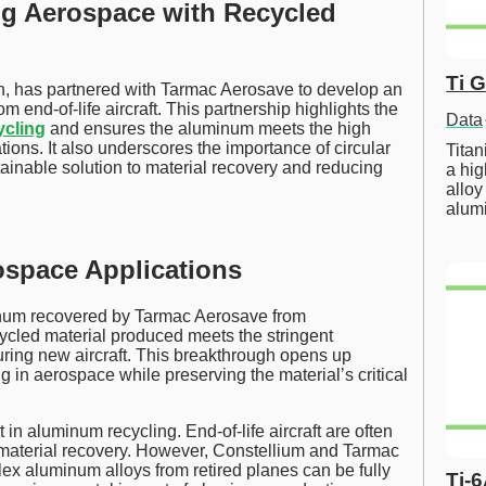
ng Aerospace with Recycled
Ti 
on, has partnered with Tarmac Aerosave to develop an
om end-of-life aircraft. This partnership highlights the
Data
ycling
and ensures the aluminum meets the high
ions. It also underscores the importance of circular
Tita
tainable solution to material recovery and reducing
a hig
alloy
alum
space Applications
inum recovered by Tarmac Aerosave from
cled material produced meets the stringent
ring new aircraft. This breakthrough opens up
g in aerospace while preserving the material’s critical
n aluminum recycling. End-of-life aircraft are often
or material recovery. However, Constellium and Tarmac
x aluminum alloys from retired planes can be fully
Ti-