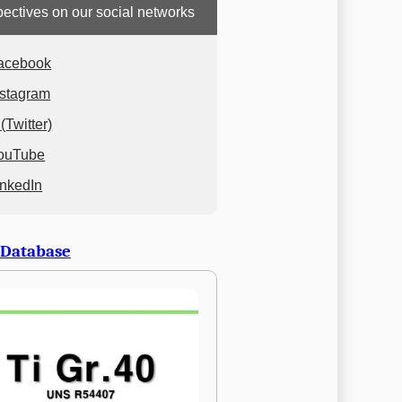
ectives on our social networks
acebook
nstagram
(Twitter)
ouTube
inkedIn
 Database