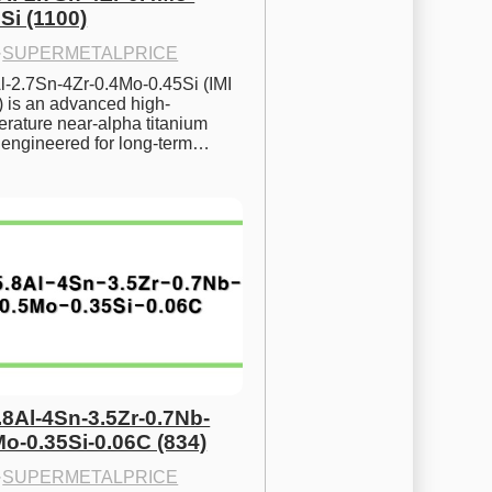
Si (1100)
·
SUPERMETALPRICE
l-2.7Sn-4Zr-0.4Mo-0.45Si (IMI 
) is an advanced high-
rature near-alpha titanium 
y engineered for long-term…
.8Al-4Sn-3.5Zr-0.7Nb-
Mo-0.35Si-0.06C (834)
·
SUPERMETALPRICE