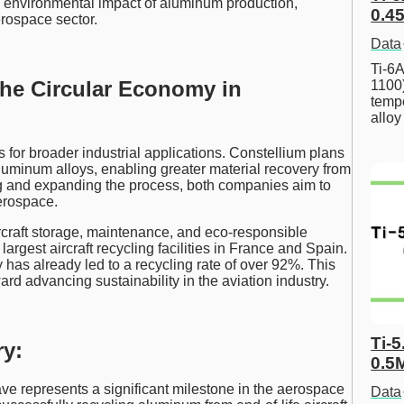
he environmental impact of aluminum production,
0.45
erospace sector.
Data
Ti-6A
he Circular Economy in
1100
tempe
allo
s for broader industrial applications. Constellium plans
aluminum alloys, enabling greater material recovery from
g and expanding the process, both companies aim to
erospace.
rcraft storage, maintenance, and eco-responsible
gest aircraft recycling facilities in France and Spain.
as already led to a recycling rate of over 92%. This
ard advancing sustainability in the aviation industry.
Ti-5
y:
0.5
ve represents a significant milestone in the aerospace
Data