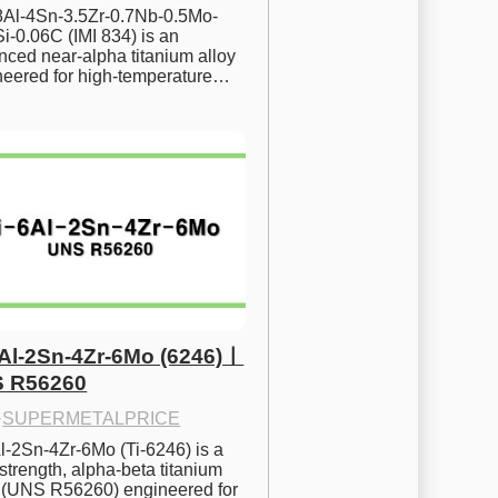
.8Al-4Sn-3.5Zr-0.7Nb-0.5Mo-
i-0.06C (IMI 834) is an 
ced near-alpha titanium alloy 
neered for high-temperature…
6Al-2Sn-4Zr-6Mo (6246)ㅣ
 R56260
·
SUPERMETALPRICE
l-2Sn-4Zr-6Mo (Ti-6246) is a 
strength, alpha-beta titanium 
y (UNS R56260) engineered for 