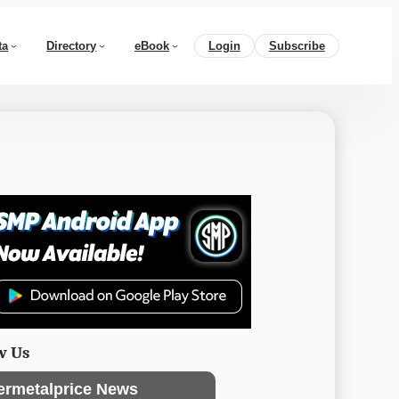
ta
Directory
eBook
Login
Subscribe
w Us
ermetalprice News