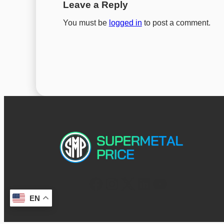
Leave a Reply
You must be
logged in
to post a comment.
EN