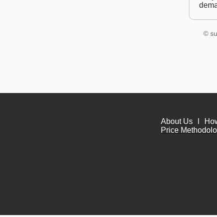
dem
© su
About Us
l
Ho
Price Methodol