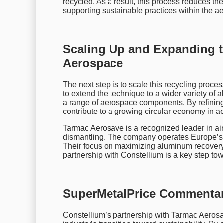
recycled. As a result, this process reduces t
supporting sustainable practices within the a
Scaling Up and Expanding t
Aerospace
The next step is to scale this recycling proces
to extend the technique to a wider variety of 
a range of aerospace components. By refinin
contribute to a growing circular economy in a
Tarmac Aerosave is a recognized leader in ai
dismantling. The company operates Europe’s lar
Their focus on maximizing aluminum recovery h
partnership with Constellium is a key step tow
SuperMetalPrice Commentar
Constellium’s partnership with Tarmac Aerosa