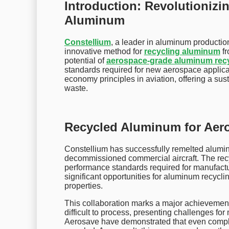
Introduction: Revolutionizi
Aluminum
Constellium
, a leader in aluminum producti
innovative method for
recycling aluminum
fr
potential of
aerospace-grade aluminum rec
standards required for new aerospace applicat
economy principles in aviation, offering a sus
waste.
Recycled Aluminum for Aero
Constellium has successfully remelted alum
decommissioned commercial aircraft. The recy
performance standards required for manufactu
significant opportunities for aluminum recyclin
properties.
This collaboration marks a major achievement i
difficult to process, presenting challenges f
Aerosave have demonstrated that even comple