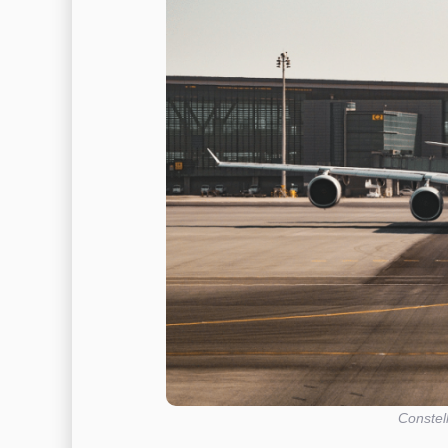
Constel