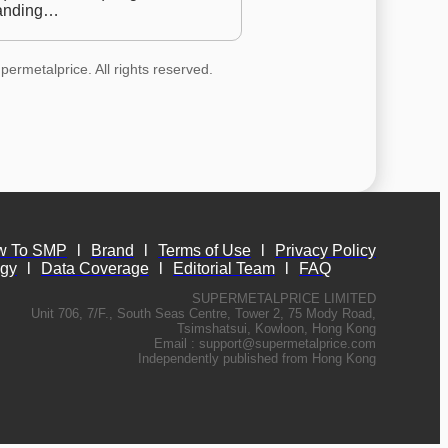
anding…
permetalprice. All rights reserved.
w To SMP
l
Brand
l
Terms of Use
l
Privacy Policy
ogy
l
Data Coverage
l
Editorial Team
l
FAQ
SUPERMETALPRICE LIMITED
Unit 706, 7/F., South Seas Centre, Tower 2, 75 Mody Road,
Tsimshatsui, Kowloon, Hong Kong
Email :
support@supermetalprice.com
Independently published from Hong Kong