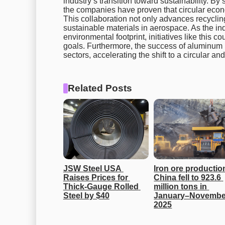
industry’s transition toward sustainability. By 
the companies have proven that circular econ
This collaboration not only advances recycling
sustainable materials in aerospace. As the in
environmental footprint, initiatives like this c
goals. Furthermore, the success of aluminum 
sectors, accelerating the shift to a circular 
Related Posts
JSW Steel USA 
Iron ore production
Raises Prices for 
China fell to 923.6 
Thick-Gauge Rolled 
million tons in 
Steel by $40
January–November
2025