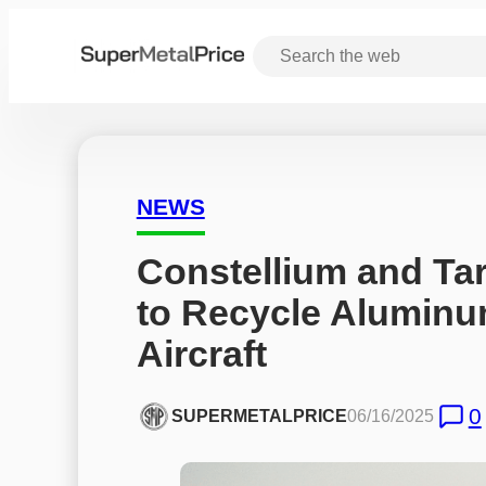
NEWS
Constellium and Ta
to Recycle Aluminum
Aircraft
0
SUPERMETALPRICE
06/16/2025