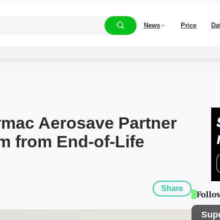
News
Price
Da
rmac Aerosave Partner 
 from End-of-Life 
Share
Follo
Sup