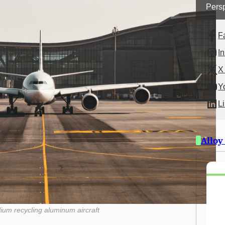
Persp
F
I
X 
Y
L
Alloy
lium recycling aluminum aircraft