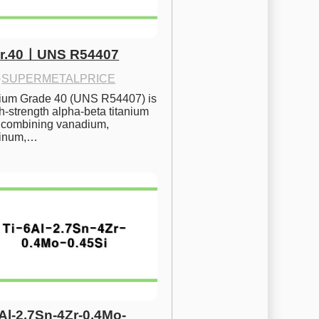
Gr.40ㅣUNS R54407
·
SUPERMETALPRICE
nium Grade 40 (UNS R54407) is 
h-strength alpha-beta titanium 
 combining vanadium, 
inum,…
6Al-2.7Sn-4Zr-0.4Mo-