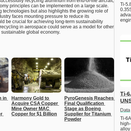
successfully recycling aluminum from end-of-life aircraft,
Ti-5
omy principles can be implemented on a large scale.
0.35S
 technologies but also highlights the growing role of
advan
dustry faces mounting pressure to reduce its
engi
ould be crucial for achieving long-term sustainability
recycling in aerospace could serve as a model for other
and sustainable global economy.
Ti-
 in 
Harmony Gold to 
PyroGenesis Reaches 
UNS
Acquire CSA Copper 
Final Qualification 
Mine Owner MAC 
Stage as Boeing 
Data
 
Copper for $1 Billion
Supplier for Titanium 
Ti-6A
Powder
high-
allo