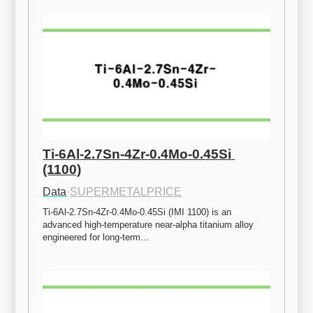
Ti-6Al-2.7Sn-4Zr-0.4Mo-0.45Si 
(1100)
Data
·
SUPERMETALPRICE
Ti-6Al-2.7Sn-4Zr-0.4Mo-0.45Si (IMI 1100) is an 
advanced high-temperature near-alpha titanium alloy 
engineered for long-term…