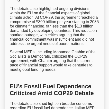
The debate also highlighted ongoing divisions
within the EU on the financial aspects of global
climate action. At COP29, the agreement reached a
compromise of $300 billion per year starting in 2035
for climate financing, far less than the $1.3 trillion
demanded by developing countries. This reduction
sparked outrage, with critics arguing that the
financial commitment was insufficient and did not
address the urgent needs of poorer nations.
Several MEPs, including Mohamed Chahim of the
Socialists & Democrats, criticized the COP29
agreement, with Chahim arguing that the current
pace of financial support would take centuries to
meet global funding needs.
EU’s Fossil Fuel Dependence
Criticized Amid COP29 Debate
The debate also shed light on broader concerns
regarding EU fossil fuel dependence. Italian MEP