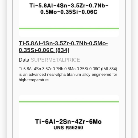
Ti-5.8Al-4Sn-3.5Zr-0.7Nb-0.5Mo-
0.35Si-0.06C (834)
Data
·
SUPERMETALPRICE
Ti-5.8Al-4Sn-3.5Zr-0.7Nb-0.5Mo-0.35Si-0.06C (IMI 834) 
is an advanced near-alpha titanium alloy engineered for 
high-temperature…