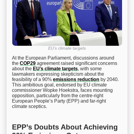
EU’s climate targets
At the European Parliament, discussions around
the
COP29
agreement raised significant concerns
about the
EU’s climate targets
, with some
lawmakers expressing skepticism about the
feasibility of a 90%
emissions reduction
by 2040.
This ambitious goal, endorsed by EU climate
commissioner Wopke Hoekstra, faces mounting
opposition, particularly from the centre-right
European People’s Party (EPP) and far-right
climate sceptics.
EPP’s Doubts About Achieving