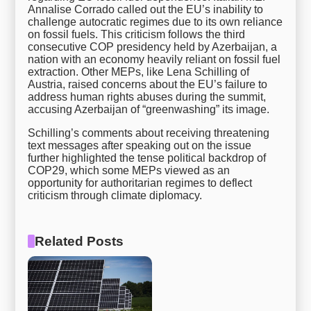
Annalise Corrado called out the EU’s inability to
challenge autocratic regimes due to its own reliance
on fossil fuels. This criticism follows the third
consecutive COP presidency held by Azerbaijan, a
nation with an economy heavily reliant on fossil fuel
extraction. Other MEPs, like Lena Schilling of
Austria, raised concerns about the EU’s failure to
address human rights abuses during the summit,
accusing Azerbaijan of “greenwashing” its image.
Schilling’s comments about receiving threatening
text messages after speaking out on the issue
further highlighted the tense political backdrop of
COP29, which some MEPs viewed as an
opportunity for authoritarian regimes to deflect
criticism through climate diplomacy.
Related Posts