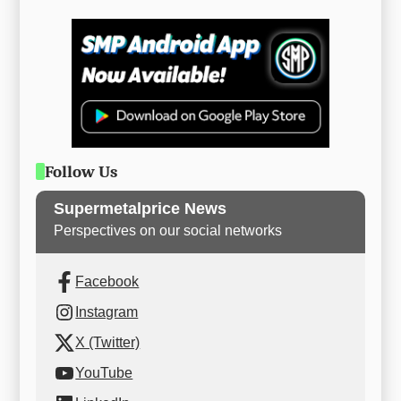
Follow Us
Supermetalprice News
Perspectives on our social networks
Facebook
Instagram
X (Twitter)
YouTube