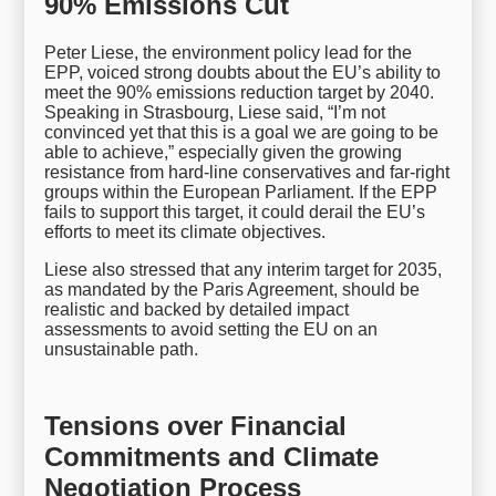
90% Emissions Cut
Peter Liese, the environment policy lead for the
EPP, voiced strong doubts about the EU’s ability to
meet the 90% emissions reduction target by 2040.
Speaking in Strasbourg, Liese said, “I’m not
convinced yet that this is a goal we are going to be
able to achieve,” especially given the growing
resistance from hard-line conservatives and far-right
groups within the European Parliament. If the EPP
fails to support this target, it could derail the EU’s
efforts to meet its climate objectives.
Liese also stressed that any interim target for 2035,
as mandated by the Paris Agreement, should be
realistic and backed by detailed impact
assessments to avoid setting the EU on an
unsustainable path.
Tensions over Financial
Commitments and Climate
Negotiation Process