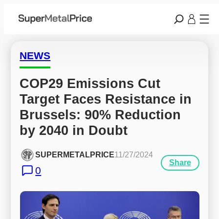
NEWS
COP29 Emissions Cut 
Target Faces Resistance in 
Brussels: 90% Reduction 
by 2040 in Doubt
SUPERMETALPRICE
11/27/2024
Share
0