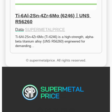
Ti-6Al-2Sn-4Zr-6Mo (6246)ㅣUNS 
R56260
Data
·
SUPERMETALPRICE
Ti-6Al-2Sn-4Zr-6Mo (Ti-6246) is a high-strength, alpha-
beta titanium alloy (UNS R56260) engineered for 
demanding…
© supermetalprice. All rights reserved.