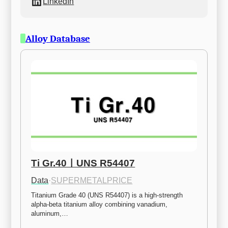
LinkedIn
Alloy Database
Ti Gr.40ㅣUNS R54407
Data
·
SUPERMETALPRICE
Titanium Grade 40 (UNS R54407) is a high-strength 
alpha-beta titanium alloy combining vanadium, 
aluminum,…