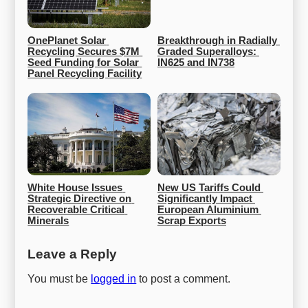
OnePlanet Solar 
Breakthrough in Radially 
Recycling Secures $7M 
Graded Superalloys: 
Seed Funding for Solar 
IN625 and IN738
Panel Recycling Facility
White House Issues 
New US Tariffs Could 
Strategic Directive on 
Significantly Impact 
Recoverable Critical 
European Aluminium 
Minerals
Scrap Exports
Leave a Reply
You must be
logged in
to post a comment.