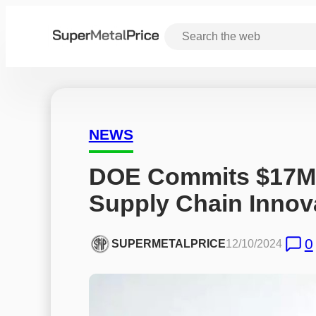
NEWS
DOE Commits $17M to
Supply Chain Innov
0
SUPERMETALPRICE
12/10/2024