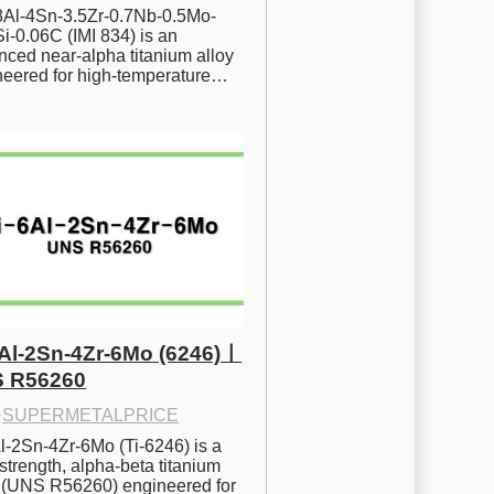
.8Al-4Sn-3.5Zr-0.7Nb-0.5Mo-
i-0.06C (IMI 834) is an 
ced near-alpha titanium alloy 
neered for high-temperature…
6Al-2Sn-4Zr-6Mo (6246)ㅣ
 R56260
·
SUPERMETALPRICE
l-2Sn-4Zr-6Mo (Ti-6246) is a 
strength, alpha-beta titanium 
y (UNS R56260) engineered for 