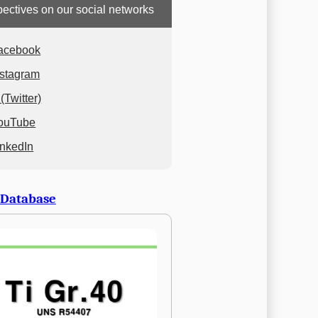
ectives on our social networks
acebook
nstagram
(Twitter)
ouTube
inkedIn
 Database