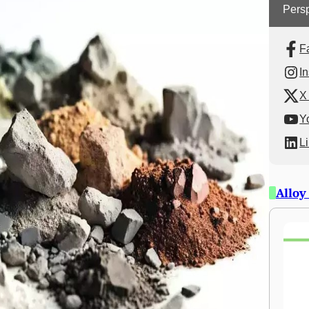
Persp
F
I
X 
Y
L
Alloy