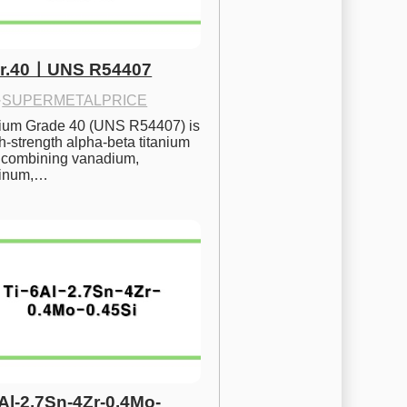
Gr.40ㅣUNS R54407
·
SUPERMETALPRICE
nium Grade 40 (UNS R54407) is 
h-strength alpha-beta titanium 
 combining vanadium, 
inum,…
6Al-2.7Sn-4Zr-0.4Mo-