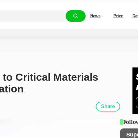
News
Price
Da
 Critical Materials 
ation
Share
Follo
Sup