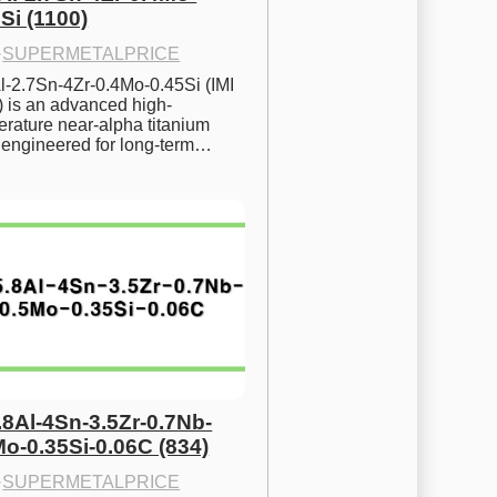
Si (1100)
·
SUPERMETALPRICE
l-2.7Sn-4Zr-0.4Mo-0.45Si (IMI 
) is an advanced high-
rature near-alpha titanium 
y engineered for long-term…
.8Al-4Sn-3.5Zr-0.7Nb-
Mo-0.35Si-0.06C (834)
·
SUPERMETALPRICE