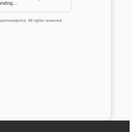
anding…
permetalprice. All rights reserved.