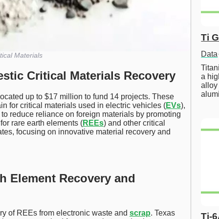
Ti 
Data
tical Materials
Tita
tic Critical Materials Recovery
a hig
alloy
alum
located up to $17 million to fund 14 projects. These
 for critical materials used in electric vehicles (
EVs
),
s to reduce reliance on foreign materials by promoting
for rare earth elements (
REEs
) and other critical
ates, focusing on innovative material recovery and
th Element Recovery and
ery of REEs from electronic waste and
scrap
. Texas
Ti-