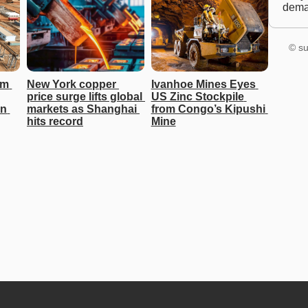
dem
© su
m 
New York copper 
Ivanhoe Mines Eyes 
price surge lifts global 
US Zinc Stockpile 
n 
markets as Shanghai 
from Congo’s Kipushi 
hits record
Mine