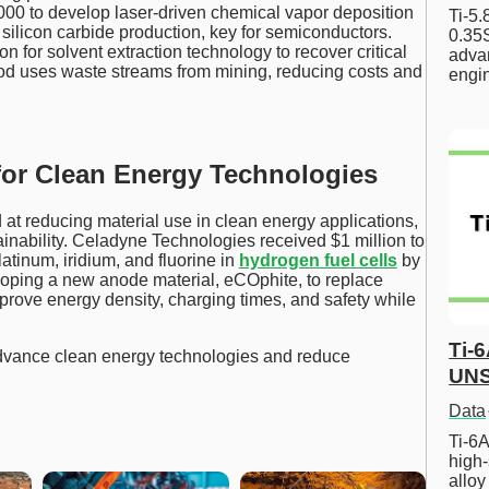
00 to develop laser-driven chemical vapor deposition
Ti-5
silicon carbide production, key for semiconductors.
0.35S
on for solvent extraction technology to recover critical
advan
od uses waste streams from mining, reducing costs and
engi
or Clean Energy Technologies
 at reducing material use in clean energy applications,
ainability. Celadyne Technologies received $1 million to
atinum, iridium, and fluorine in
hydrogen fuel cells
by
oping a new anode material, eCOphite, to replace
improve energy density, charging times, and safety while
Ti-
advance clean energy technologies and reduce
UNS
Data
Ti-6A
high-
allo