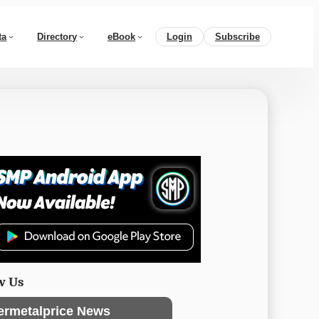
ta
Directory
eBook
Login
Subscribe
w Us
ermetalprice News