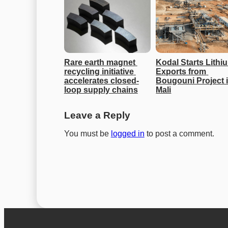
Rare earth magnet 
Kodal Starts Lithiu
recycling initiative 
Exports from 
accelerates closed-
Bougouni Project i
loop supply chains
Mali
Leave a Reply
You must be
logged in
to post a comment.