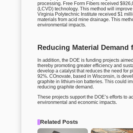
processing. Free Form Fibers received $926,0
(LCVD) technology. This method will improve 
Virginia Polytechnic Institute received $1 milli
materials from acid mine drainage. This meth
environmental impacts.
Reducing Material Demand f
In addition, the DOE is funding projects aimed
thereby promoting greater efficiency and sust
develop a catalyst that reduces the need for pl
92%. COnovate, based in Wisconsin, is devel
graphite in lithium-ion batteries. This could 
reducing graphite demand.
These projects support the DOE’s efforts to 
environmental and economic impacts.
Related Posts