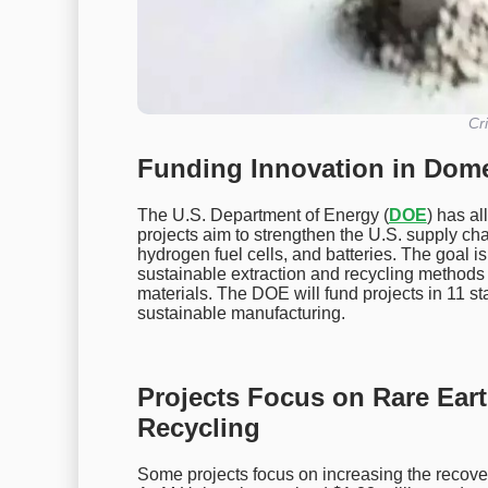
Cri
Funding Innovation in Domes
The U.S. Department of Energy (
DOE
) has al
projects aim to strengthen the U.S. supply chain
hydrogen fuel cells, and batteries. The goal i
sustainable extraction and recycling methods 
materials. The DOE will fund projects in 11 st
sustainable manufacturing.
Projects Focus on Rare Ear
Recycling
Some projects focus on increasing the recov