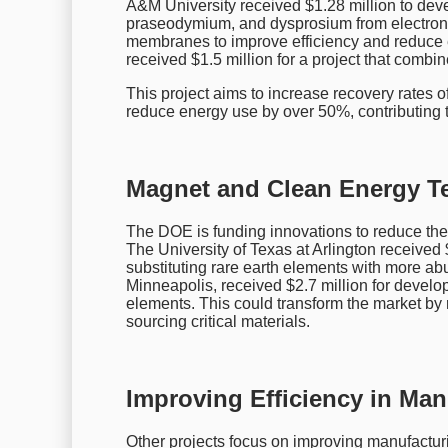
A&M University received $1.28 million to de
praseodymium, and dysprosium from electron
membranes to improve efficiency and reduce e
received $1.5 million for a project that comb
This project aims to increase recovery rates of 
reduce energy use by over 50%, contributing to
Magnet and Clean Energy T
The DOE is funding innovations to reduce the 
The University of Texas at Arlington received 
substituting rare earth elements with more ab
Minneapolis, received $2.7 million for develo
elements. This could transform the market by
sourcing critical materials.
Improving Efficiency in Ma
Other projects focus on improving manufacturin