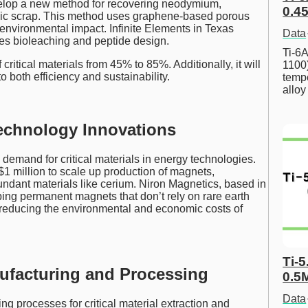
velop a new method for recovering neodymium,
0.45
ic scrap. This method uses graphene-based porous
nvironmental impact. Infinite Elements in Texas
Data
ines bioleaching and peptide design.
Ti-6A
critical materials from 45% to 85%. Additionally, it will
1100
 both efficiency and sustainability.
tempe
allo
echnology Innovations
demand for critical materials in energy technologies.
$1 million to scale up production of magnets,
undant materials like cerium. Niron Magnetics, based in
ping permanent magnets that don’t rely on rare earth
 reducing the environmental and economic costs of
Ti-5
nufacturing and Processing
0.5
Data
g processes for critical material extraction and