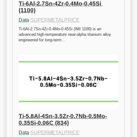
Ti-6Al-2.7Sn-4Zr-0.4Mo-0.45Si 
(1100)
Data
·
SUPERMETALPRICE
Ti-6Al-2.7Sn-4Zr-0.4Mo-0.45Si (IMI 1100) is an 
advanced high-temperature near-alpha titanium alloy 
engineered for long-term…
Ti-5.8Al-4Sn-3.5Zr-0.7Nb-0.5Mo-
0.35Si-0.06C (834)
Data
·
SUPERMETALPRICE