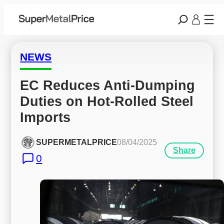
NEWS
EC Reduces Anti-Dumping 
Duties on Hot-Rolled Steel 
Imports
SUPERMETALPRICE
08/04/2025
Share
0