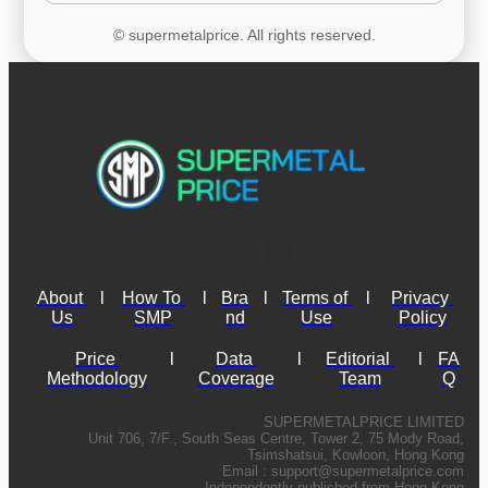
© supermetalprice. All rights reserved.
About 
l
How To 
l
Bra
l
Terms of 
l
Privacy 
Us
SMP
nd
Use
Policy
Price 
l
Data 
l
Editorial 
l
FA
Methodology
Coverage
Team
Q
SUPERMETALPRICE LIMITED
Unit 706, 7/F., South Seas Centre, Tower 2, 75 Mody Road,
Tsimshatsui, Kowloon, Hong Kong
Email :
support@supermetalprice.com
Independently published from Hong Kong