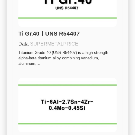
Ti Gr.40ㅣUNS R54407
Data
·
SUPERMETALPRICE
Titanium Grade 40 (UNS R54407) is a high-strength 
alpha-beta titanium alloy combining vanadium, 
aluminum,…