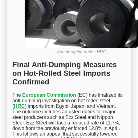
Anti dumping duties HRC
Final Anti-Dumping Measures
on Hot-Rolled Steel Imports
Confirmed
The
European Commission
(EC) has finalized its
anti-dumping investigation on hot-rolled steel
(
HRC
) imports from Egypt, Japan, and Vietnam.
The outcome includes adjusted duties for major
steel producers such as Ezz Steel and Nippon
Steel. Ezz Steel will face a reduced rate of 11.7%,
down from the previously enforced 12.8% in April.
This follows an appeal that successfully lowered