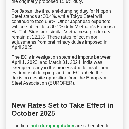
the originally proposed 15.6% duty.
For Japan, the final anti-dumping duty for Nippon
Steel stands at 30.4%, while Tokyo Steel will
continue to face 6.9%. Other Japanese exporters
will be subject to a 30.1% duty. Vietnam’s Formosa
Ha Tinh Steel and similar Vietnamese producers
remain at 12.1%. These rates reflect minor
adjustments from preliminary duties imposed in
April 2025.
The EC’s investigation spanned imports between
April 1, 2023, and March 31, 2024. India was
exempted early in the process due to insufficient
evidence of dumping, and the EC upheld this
decision despite opposition from the European
Steel Association (EUROFER).
New Rates Set to Take Effect in
October 2025
The final
anti-dumping duties
are scheduled to