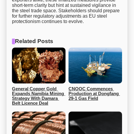
short-term clarity but hint at sustained vigilance in
the steel trade space. Stakeholders should prepare
for further regulatory adjustments as EU steel
protectionism continues to evolve.
Related Posts
General Copper Gold 
CNOOC Commences 
Expands Namibia Mining 
Production at Dongfang 
Strategy With Damara 
29-1 Gas Field
Belt Licence Deal