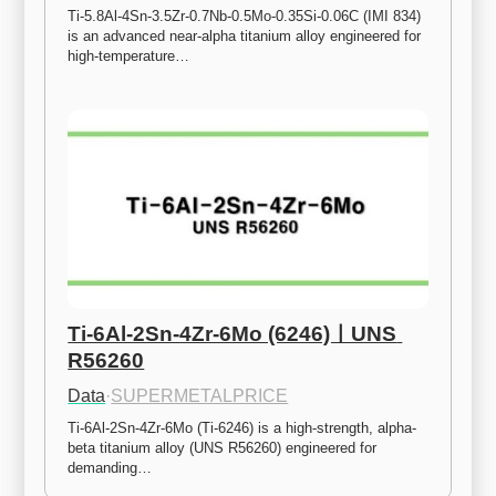
Ti-5.8Al-4Sn-3.5Zr-0.7Nb-0.5Mo-0.35Si-0.06C (IMI 834) 
is an advanced near-alpha titanium alloy engineered for 
high-temperature…
Ti-6Al-2Sn-4Zr-6Mo (6246)ㅣUNS 
R56260
Data
·
SUPERMETALPRICE
Ti-6Al-2Sn-4Zr-6Mo (Ti-6246) is a high-strength, alpha-
beta titanium alloy (UNS R56260) engineered for 
demanding…