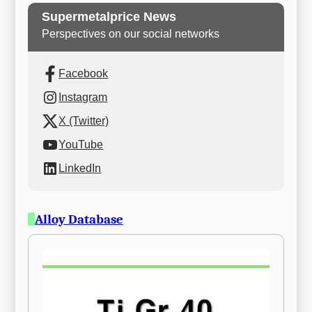
Supermetalprice News
Perspectives on our social networks
Facebook
Instagram
X (Twitter)
YouTube
LinkedIn
Alloy Database