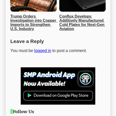
Trump Orders 
Conflux Develops 
Investigation into Copper 
Additively Manufactured 
Imports to Strengthen 
Cold Plates for Next-Gen 
U.S. Industry
Aviation
Leave a Reply
You must be
logged in
to post a comment.
Follow Us