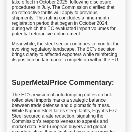
take effect in October 2025, following disclosure
procedures in July. The Commission clarified that
no retroactive tariffs will apply to previous
shipments. This ruling concludes a nine-month
registration period that began in October 2024,
during which the EC evaluated import volumes for
potential retroactive enforcement.
Meanwhile, the steel sector continues to monitor the
evolving regulatory landscape. The EC’s decision
brings clarity to affected exporters while reinforcing
its position on fair market competition within the EU.
SuperMetalPrice Commentary:
The EC’s revision of anti-dumping duties on hot-
rolled steel imports marks a strategic balance
between trade defense and diplomatic fairness.
While Nippon Steel faces steep tariffs, Egypt’s Ezz
Steel secured a rate reduction, signaling the
Commission’s responsiveness to appeals and
market data. For European buyers and global
exporters alike, these finalized measures provide