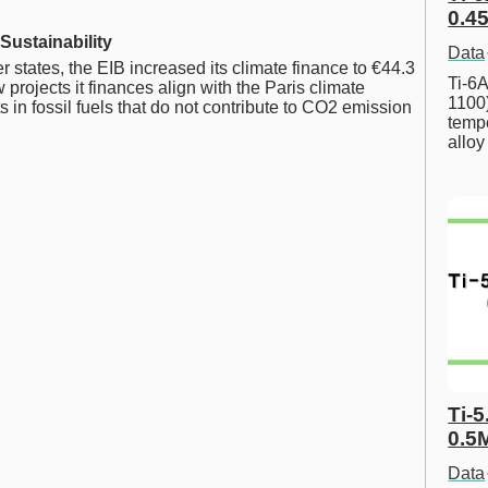
0.45
Sustainability
Data
states, the EIB increased its climate finance to €44.3
Ti-6A
 projects it finances align with the Paris climate
1100
in fossil fuels that do not contribute to CO2 emission
tempe
allo
Ti-5
0.5
Data