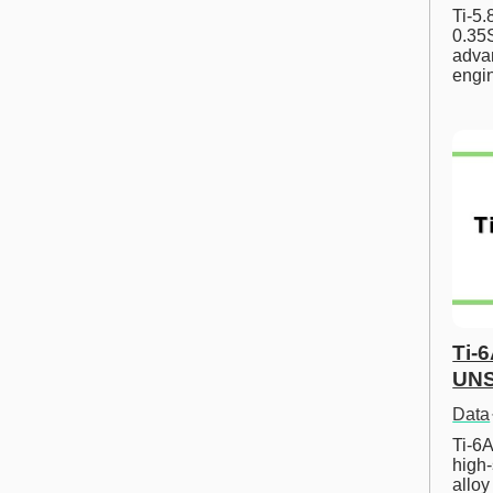
Ti-5
0.35S
advan
engi
Ti-
UNS
Data
Ti-6A
high-
allo