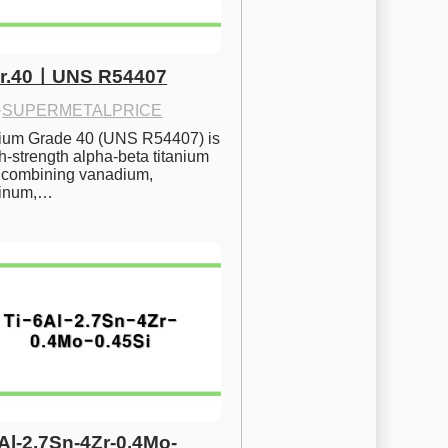
Gr.40ㅣUNS R54407
·
SUPERMETALPRICE
nium Grade 40 (UNS R54407) is 
h-strength alpha-beta titanium 
 combining vanadium, 
inum,…
6Al-2.7Sn-4Zr-0.4Mo-