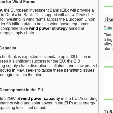
tee for Wind Farms
y
, the European Investment Bank (EIB) will provide a
e to Deutsche Bank. This support will allow Deutsche
Ti 
d to investing in wind farms across the European Union.
roader €5 billion plan to bolster wind power equipment
Data
’s comprehensive
wind power strategy
aimed at
energy supply chain.
Tita
a hig
alloy
 Capacity
alum
e Bank is expected to stimulate up to €8 billion in
een a significant success for the EU, the EIB
g supply chain disruptions, inflation, and slow project
proved in May, seeks to tackle these permitting issues
nologies within the bloc.
 Development in the EU
 add 32GW of
wind power capacity
in the EU. According
share of wind and solar power in the EU’s total energy
rpassing fossil fuel output.
Ti-