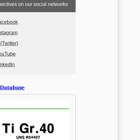
ectives on our social networks
acebook
nstagram
(Twitter)
ouTube
inkedIn
 Database