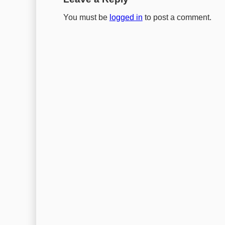
You must be
logged in
to post a comment.