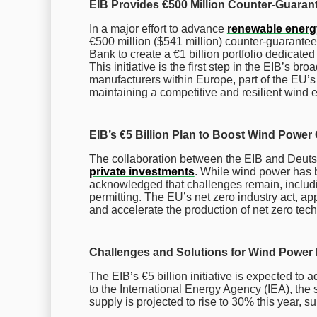
EIB Provides €500 Million Counter-Guaran
In a major effort to advance
renewable energ
€500 million ($541 million) counter-guarante
Bank to create a €1 billion portfolio dedicate
This initiative is the first step in the EIB’s b
manufacturers within Europe, part of the EU
maintaining a competitive and resilient wind 
EIB’s €5 Billion Plan to Boost Wind Power
The collaboration between the EIB and Deutsch
private investments
. While wind power has b
acknowledged that challenges remain, includin
permitting. The EU’s net zero industry act, ap
and accelerate the production of net zero tech
Challenges and Solutions for Wind Power
The EIB’s €5 billion initiative is expected to
to the International Energy Agency (IEA), the 
supply is projected to rise to 30% this year, su