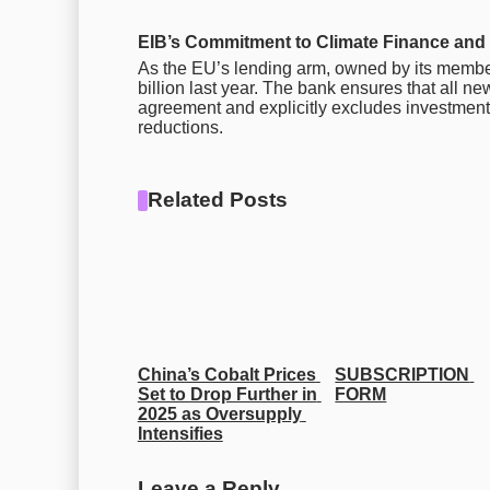
EIB’s Commitment to Climate Finance and 
As the EU’s lending arm, owned by its member 
billion last year. The bank ensures that all new
agreement and explicitly excludes investments 
reductions.
Related Posts
China’s Cobalt Prices 
SUBSCRIPTION 
Set to Drop Further in 
FORM
2025 as Oversupply 
Intensifies
Leave a Reply