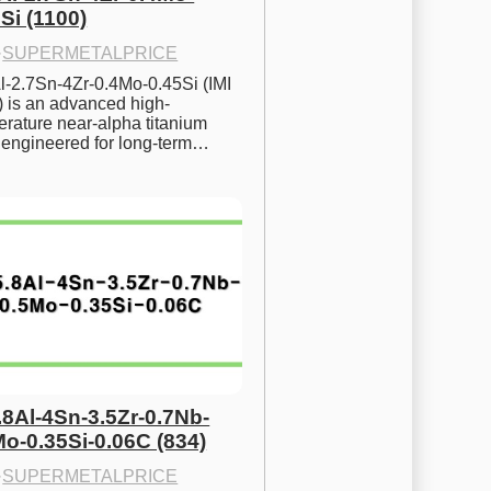
Si (1100)
·
SUPERMETALPRICE
l-2.7Sn-4Zr-0.4Mo-0.45Si (IMI 
) is an advanced high-
rature near-alpha titanium 
y engineered for long-term…
.8Al-4Sn-3.5Zr-0.7Nb-
Mo-0.35Si-0.06C (834)
·
SUPERMETALPRICE