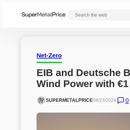
Net-Zero
EIB and Deutsche B
Wind Power with €1 
0
SUPERMETALPRICE
08/23/2024