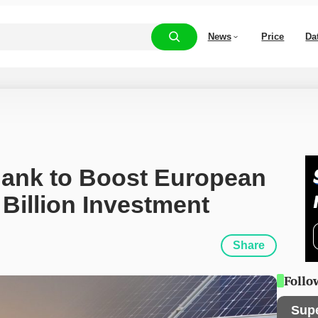
News
Price
Da
ank to Boost European 
Billion Investment
Share
Follo
Sup