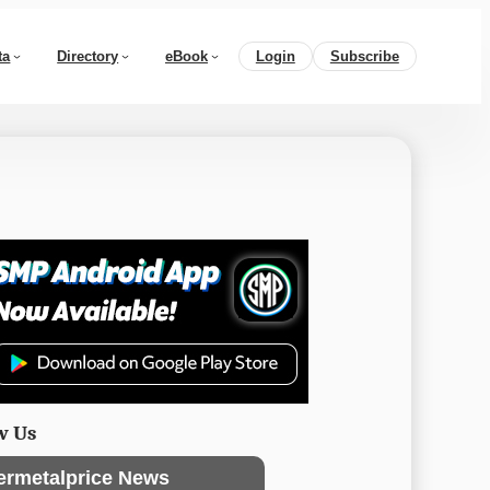
ta
Directory
eBook
Login
Subscribe
w Us
ermetalprice News