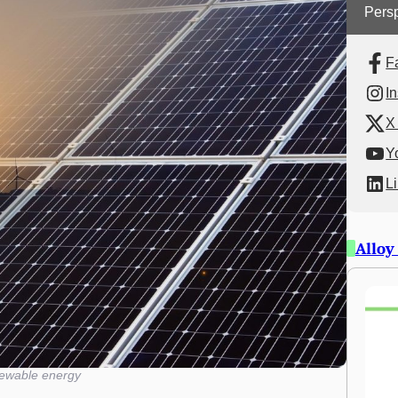
Persp
F
I
X 
Y
L
Alloy
ewable energy