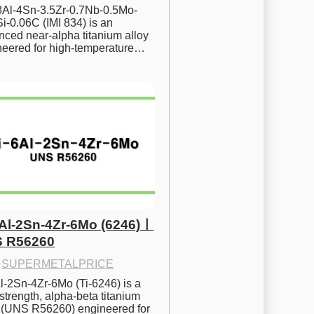
.8Al-4Sn-3.5Zr-0.7Nb-0.5Mo-
i-0.06C (IMI 834) is an 
ced near-alpha titanium alloy 
neered for high-temperature…
6Al-2Sn-4Zr-6Mo (6246)ㅣ
 R56260
·
SUPERMETALPRICE
l-2Sn-4Zr-6Mo (Ti-6246) is a 
strength, alpha-beta titanium 
y (UNS R56260) engineered for 