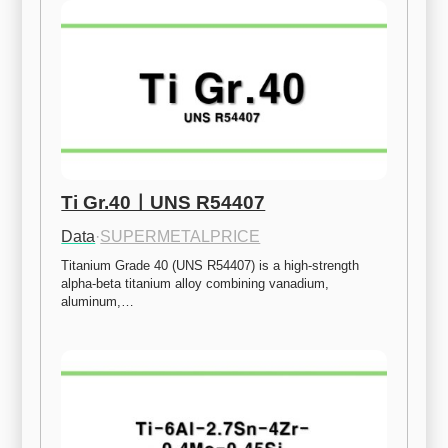
Ti Gr.40ㅣUNS R54407
Data
·
SUPERMETALPRICE
Titanium Grade 40 (UNS R54407) is a high-strength 
alpha-beta titanium alloy combining vanadium, 
aluminum,…