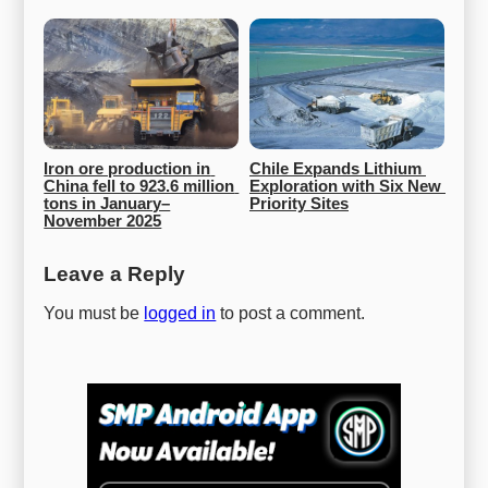
Iron ore production in 
Chile Expands Lithium 
China fell to 923.6 million 
Exploration with Six New 
tons in January–
Priority Sites
November 2025
Leave a Reply
You must be
logged in
to post a comment.