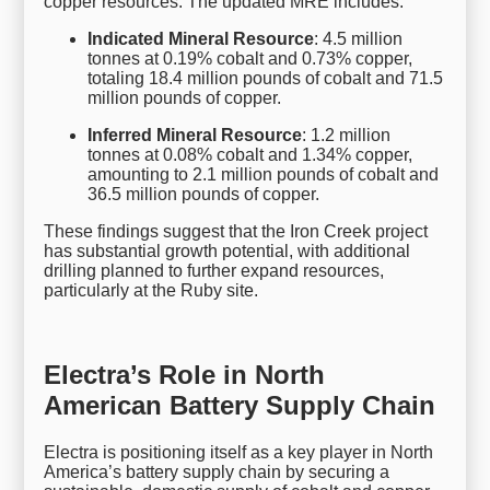
copper resources. The updated MRE includes:
Indicated Mineral Resource
: 4.5 million
tonnes at 0.19% cobalt and 0.73% copper,
totaling 18.4 million pounds of cobalt and 71.5
million pounds of copper.
Inferred Mineral Resource
: 1.2 million
tonnes at 0.08% cobalt and 1.34% copper,
amounting to 2.1 million pounds of cobalt and
36.5 million pounds of copper.
These findings suggest that the Iron Creek project
has substantial growth potential, with additional
drilling planned to further expand resources,
particularly at the Ruby site.
Electra’s Role in North
American Battery Supply Chain
Electra is positioning itself as a key player in North
America’s battery supply chain by securing a