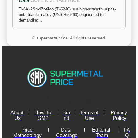
Data
·
SUPERMETALPRICE
Ti-6Al-2Sn-4Zr-6Mo (Ti-6246) is a high-strength, alpha-
beta titanium alloy (UNS R56260) engineered for 
demanding…
© supermetalprice. All rights reserved.
About 
l
How To 
l
Bra
l
Terms of 
l
Privacy 
Us
SMP
nd
Use
Policy
Price 
l
Data 
l
Editorial 
l
FA
Methodology
Coverage
Team
Q