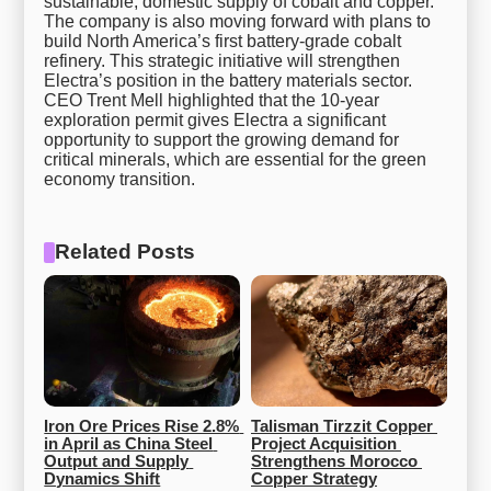
sustainable, domestic supply of cobalt and copper.
The company is also moving forward with plans to
build North America’s first battery-grade cobalt
refinery. This strategic initiative will strengthen
Electra’s position in the battery materials sector.
CEO Trent Mell highlighted that the 10-year
exploration permit gives Electra a significant
opportunity to support the growing demand for
critical minerals, which are essential for the green
economy transition.
Related Posts
Iron Ore Prices Rise 2.8% 
Talisman Tirzzit Copper 
in April as China Steel 
Project Acquisition 
Output and Supply 
Strengthens Morocco 
Dynamics Shift
Copper Strategy