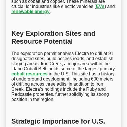
such as cobalt and copper. These minerals are
crucial for industries like electric vehicles (
EVs
) and
renewable energy
.
Key Exploration Sites and
Resource Potential
The exploration permit enables Electra to drill at 91
designated sites, build access roads, and establish
staging areas. Iron Creek, a major area within the
Idaho Cobalt Belt, holds some of the largest primary
cobalt resources
in the U.S. This site has a history
of underground development, including 600 meters
of drifting across three adits. In addition to Iron
Creek, Electra’s holdings include the Ruby and
Redcastle properties, further solidifying its strong
position in the region.
Strategic Importance for U.S.