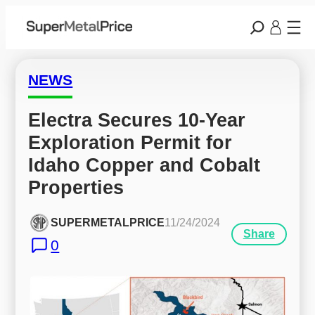
NEWS
Electra Secures 10-Year 
Exploration Permit for 
Idaho Copper and Cobalt 
Properties
SUPERMETALPRICE
11/24/2024
Share
0