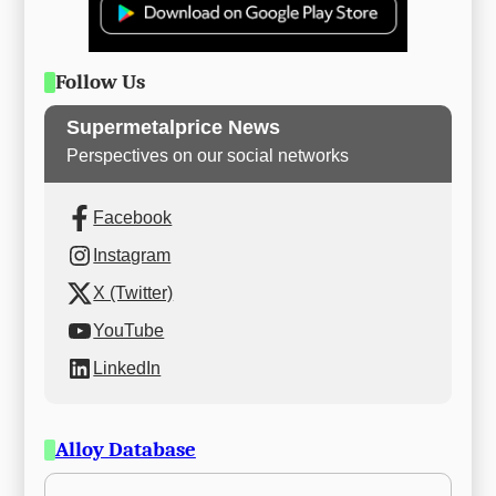
Follow Us
Supermetalprice News
Perspectives on our social networks
Facebook
Instagram
X (Twitter)
YouTube
LinkedIn
Alloy Database