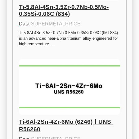
Ti-5.8Al-4Sn-3.5Zr-0.7Nb-0.5Mo-
0.35Si-0.06C (834)
Data
·
SUPERMETALPRICE
Ti-5.8Al-4Sn-3.5Zr-0.7Nb-0.5Mo-0.35Si-0.06C (IMI 834) 
is an advanced near-alpha titanium alloy engineered for 
high-temperature…
Ti-6Al-2Sn-4Zr-6Mo (6246)ㅣUNS 
R56260