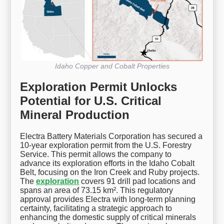
Idaho Copper and Cobalt Properties
Exploration Permit Unlocks
Potential for U.S. Critical
Mineral Production
Electra Battery Materials Corporation has secured a
10-year exploration permit from the U.S. Forestry
Service. This permit allows the company to
advance its exploration efforts in the Idaho Cobalt
Belt, focusing on the Iron Creek and Ruby projects.
The
exploration
covers 91 drill pad locations and
spans an area of 73.15 km². This regulatory
approval provides Electra with long-term planning
certainty, facilitating a strategic approach to
enhancing the domestic supply of critical minerals