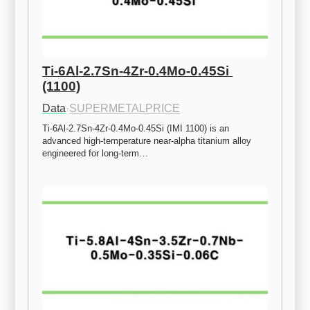
Ti-6Al-2.7Sn-4Zr-0.4Mo-0.45Si 
(1100)
Data
·
SUPERMETALPRICE
Ti-6Al-2.7Sn-4Zr-0.4Mo-0.45Si (IMI 1100) is an 
advanced high-temperature near-alpha titanium alloy 
engineered for long-term…