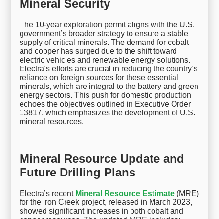
Mineral Security
The 10-year exploration permit aligns with the U.S.
government’s broader strategy to ensure a stable
supply of critical minerals. The demand for cobalt
and copper has surged due to the shift toward
electric vehicles and renewable energy solutions.
Electra’s efforts are crucial in reducing the country’s
reliance on foreign sources for these essential
minerals, which are integral to the battery and green
energy sectors. This push for domestic production
echoes the objectives outlined in Executive Order
13817, which emphasizes the development of U.S.
mineral resources.
Mineral Resource Update and
Future Drilling Plans
Electra’s recent
Mineral Resource Estimate
(MRE)
for the Iron Creek project, released in March 2023,
showed significant increases in both cobalt and