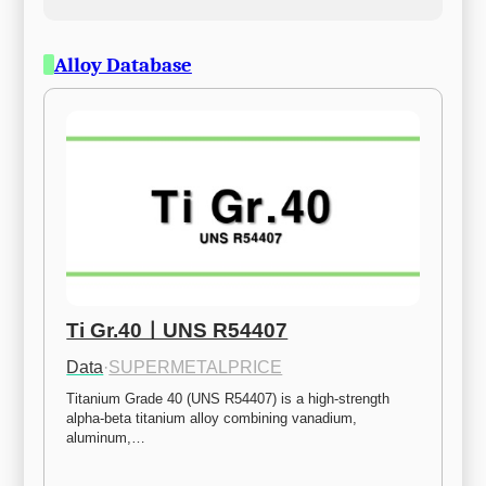
Alloy Database
Ti Gr.40ㅣUNS R54407
Data
·
SUPERMETALPRICE
Titanium Grade 40 (UNS R54407) is a high-strength 
alpha-beta titanium alloy combining vanadium, 
aluminum,…