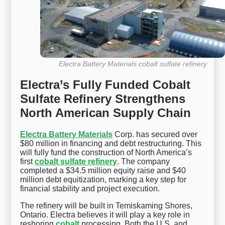
Electra Battery Materials cobalt sulfate refinery
Electra’s Fully Funded Cobalt
Sulfate Refinery Strengthens
North American Supply Chain
Electra Battery Materials
Corp. has secured over
$80 million in financing and debt restructuring. This
will fully fund the construction of North America’s
first
cobalt sulfate refinery
. The company
completed a $34.5 million equity raise and $40
million debt equitization, marking a key step for
financial stability and project execution.
The refinery will be built in Temiskaming Shores,
Ontario. Electra believes it will play a key role in
reshoring
cobalt
processing. Both the U.S. and