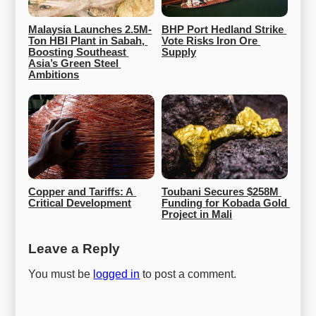
Malaysia Launches 2.5M-
BHP Port Hedland Strike 
Ton HBI Plant in Sabah, 
Vote Risks Iron Ore 
Boosting Southeast 
Supply
Asia’s Green Steel 
Ambitions
Copper and Tariffs: A 
Toubani Secures $258M 
Critical Development
Funding for Kobada Gold 
Project in Mali
Leave a Reply
You must be
logged in
to post a comment.