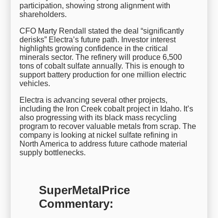
participation, showing strong alignment with
shareholders.
CFO Marty Rendall stated the deal “significantly
derisks” Electra’s future path. Investor interest
highlights growing confidence in the critical
minerals sector. The refinery will produce 6,500
tons of cobalt sulfate annually. This is enough to
support battery production for one million electric
vehicles.
Electra is advancing several other projects,
including the Iron Creek cobalt project in Idaho. It’s
also progressing with its black mass recycling
program to recover valuable metals from scrap. The
company is looking at nickel sulfate refining in
North America to address future cathode material
supply bottlenecks.
SuperMetalPrice
Commentary: