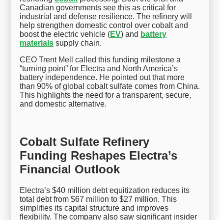
Canadian governments see this as critical for
industrial and defense resilience. The refinery will
help strengthen domestic control over cobalt and
boost the electric vehicle (
EV
) and
battery
materials
supply chain.
CEO Trent Mell called this funding milestone a
“turning point” for Electra and North America’s
battery independence. He pointed out that more
than 90% of global cobalt sulfate comes from China.
This highlights the need for a transparent, secure,
and domestic alternative.
Cobalt Sulfate Refinery
Funding Reshapes Electra’s
Financial Outlook
Electra’s $40 million debt equitization reduces its
total debt from $67 million to $27 million. This
simplifies its capital structure and improves
flexibility. The company also saw significant insider