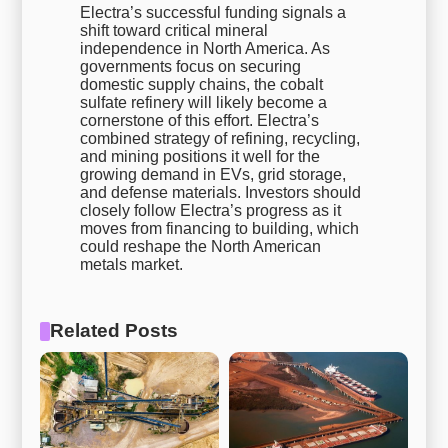
Electra’s successful funding signals a
shift toward critical mineral
independence in North America. As
governments focus on securing
domestic supply chains, the cobalt
sulfate refinery will likely become a
cornerstone of this effort. Electra’s
combined strategy of refining, recycling,
and mining positions it well for the
growing demand in EVs, grid storage,
and defense materials. Investors should
closely follow Electra’s progress as it
moves from financing to building, which
could reshape the North American
metals market.
Related Posts