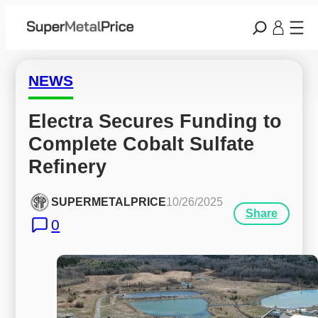
NEWS
Electra Secures Funding to 
Complete Cobalt Sulfate 
Refinery
SUPERMETALPRICE
10/26/2025
Share
0