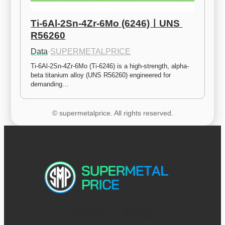
Ti-6Al-2Sn-4Zr-6Mo (6246)ㅣUNS 
R56260
Data
·
SUPERMETALPRICE
Ti-6Al-2Sn-4Zr-6Mo (Ti-6246) is a high-strength, alpha-
beta titanium alloy (UNS R56260) engineered for 
demanding…
© supermetalprice. All rights reserved.