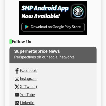
Follow Us
Supermetalprice News
Perspectives on our social networks
Facebook
Instagram
X (Twitter)
YouTube
LinkedIn