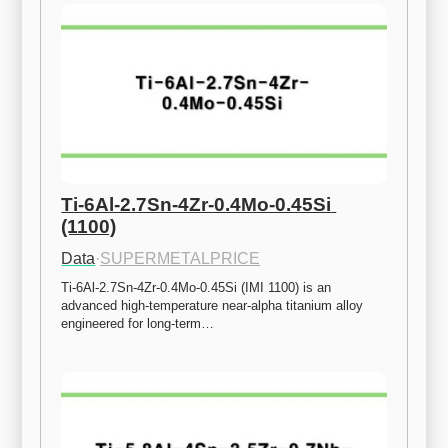
Ti-6Al-2.7Sn-4Zr-0.4Mo-0.45Si 
(1100)
Data
·
SUPERMETALPRICE
Ti-6Al-2.7Sn-4Zr-0.4Mo-0.45Si (IMI 1100) is an 
advanced high-temperature near-alpha titanium alloy 
engineered for long-term…