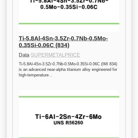
Ti-5.8Al-4Sn-3.5Zr-0.7Nb-0.5Mo-
0.35Si-0.06C (834)
Data
·
SUPERMETALPRICE
Ti-5.8Al-4Sn-3.5Zr-0.7Nb-0.5Mo-0.35Si-0.06C (IMI 834) 
is an advanced near-alpha titanium alloy engineered for 
high-temperature…