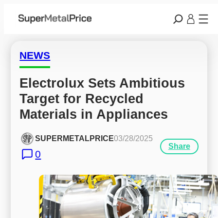
NEWS
Electrolux Sets Ambitious 
Target for Recycled 
Materials in Appliances
SUPERMETALPRICE
03/28/2025
Share
0