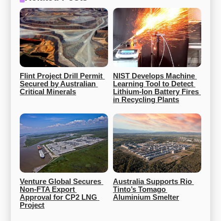
Flint Project Drill Permit 
NIST Develops Machine 
Secured by Australian 
Learning Tool to Detect 
Critical Minerals
Lithium-Ion Battery Fires 
in Recycling Plants
Venture Global Secures 
Australia Supports Rio 
Non-FTA Export 
Tinto’s Tomago 
Approval for CP2 LNG 
Aluminium Smelter
Project