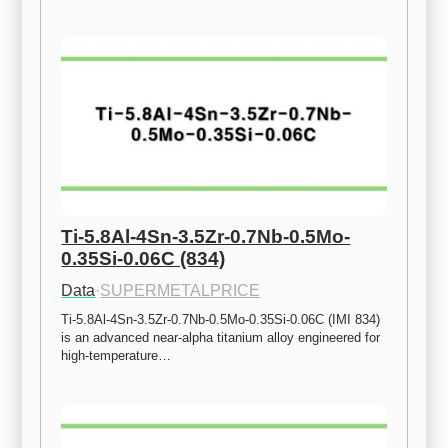
Ti-5.8Al-4Sn-3.5Zr-0.7Nb-0.5Mo-
0.35Si-0.06C (834)
Data
·
SUPERMETALPRICE
Ti-5.8Al-4Sn-3.5Zr-0.7Nb-0.5Mo-0.35Si-0.06C (IMI 834) 
is an advanced near-alpha titanium alloy engineered for 
high-temperature…