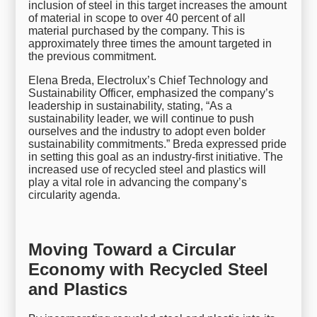
inclusion of steel in this target increases the amount
of material in scope to over 40 percent of all
material purchased by the company. This is
approximately three times the amount targeted in
the previous commitment.
Elena Breda, Electrolux’s Chief Technology and
Sustainability Officer, emphasized the company’s
leadership in sustainability, stating, “As a
sustainability leader, we will continue to push
ourselves and the industry to adopt even bolder
sustainability commitments.” Breda expressed pride
in setting this goal as an industry-first initiative. The
increased use of recycled steel and plastics will
play a vital role in advancing the company’s
circularity agenda.
Moving Toward a Circular
Economy with Recycled Steel
and Plastics