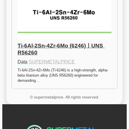
Ti-6Al-2Sn-4Zr-6Mo (6246)ㅣUNS 
R56260
Data
·
SUPERMETALPRICE
Ti-6Al-2Sn-4Zr-6Mo (Ti-6246) is a high-strength, alpha-
beta titanium alloy (UNS R56260) engineered for 
demanding…
© supermetalprice. All rights reserved.