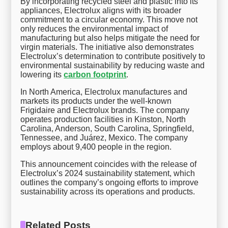
By incorporating recycled steel and plastic into its
appliances, Electrolux aligns with its broader
commitment to a circular economy. This move not
only reduces the environmental impact of
manufacturing but also helps mitigate the need for
virgin materials. The initiative also demonstrates
Electrolux’s determination to contribute positively to
environmental sustainability by reducing waste and
lowering its
carbon footprint
.
In North America, Electrolux manufactures and
markets its products under the well-known
Frigidaire and Electrolux brands. The company
operates production facilities in Kinston, North
Carolina, Anderson, South Carolina, Springfield,
Tennessee, and Juárez, Mexico. The company
employs about 9,400 people in the region.
This announcement coincides with the release of
Electrolux’s 2024 sustainability statement, which
outlines the company’s ongoing efforts to improve
sustainability across its operations and products.
Related Posts