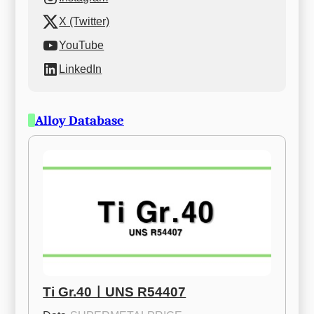
X (Twitter)
YouTube
LinkedIn
Alloy Database
Ti Gr.40ㅣUNS R54407