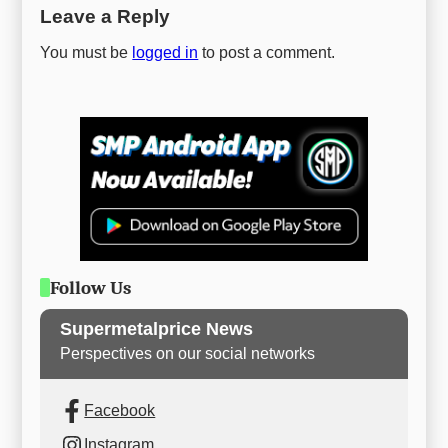
Leave a Reply
You must be
logged in
to post a comment.
Follow Us
Supermetalprice News
Perspectives on our social networks
Facebook
Instagram