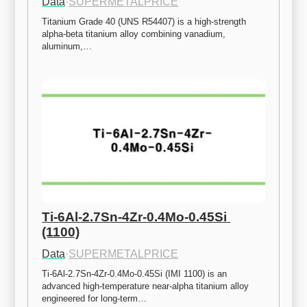
Data
·
SUPERMETALPRICE
Titanium Grade 40 (UNS R54407) is a high-strength 
alpha-beta titanium alloy combining vanadium, 
aluminum,…
Ti-6Al-2.7Sn-4Zr-0.4Mo-0.45Si 
(1100)
Data
·
SUPERMETALPRICE
Ti-6Al-2.7Sn-4Zr-0.4Mo-0.45Si (IMI 1100) is an 
advanced high-temperature near-alpha titanium alloy 
engineered for long-term…