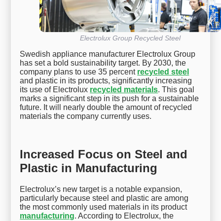
Electrolux Group Recycled Steel
Swedish appliance manufacturer Electrolux Group
has set a bold sustainability target. By 2030, the
company plans to use 35 percent
recycled steel
and plastic in its products, significantly increasing
its use of Electrolux
recycled materials
. This goal
marks a significant step in its push for a sustainable
future. It will nearly double the amount of recycled
materials the company currently uses.
Increased Focus on Steel and
Plastic in Manufacturing
Electrolux’s new target is a notable expansion,
particularly because steel and plastic are among
the most commonly used materials in its product
manufacturing
. According to Electrolux, the