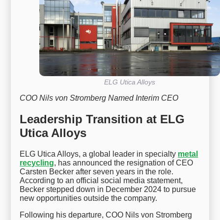
ELG Utica Alloys
COO Nils von Stromberg Named Interim CEO
Leadership Transition at ELG
Utica Alloys
ELG Utica Alloys, a global leader in specialty
metal
recycling
, has announced the resignation of CEO
Carsten Becker after seven years in the role.
According to an official social media statement,
Becker stepped down in December 2024 to pursue
new opportunities outside the company.
Following his departure, COO Nils von Stromberg