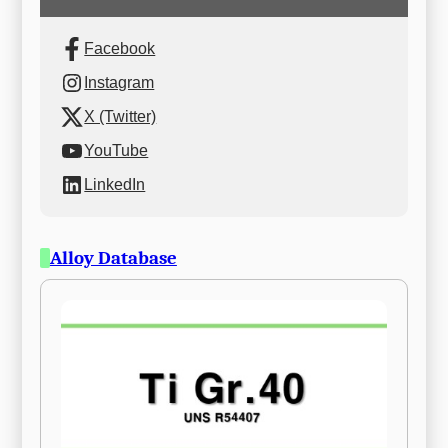
Facebook
Instagram
X (Twitter)
YouTube
LinkedIn
Alloy Database