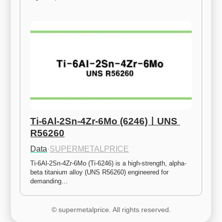
Ti-6Al-2Sn-4Zr-6Mo (6246)ㅣUNS 
R56260
Data
·
SUPERMETALPRICE
Ti-6Al-2Sn-4Zr-6Mo (Ti-6246) is a high-strength, alpha-
beta titanium alloy (UNS R56260) engineered for 
demanding…
© supermetalprice. All rights reserved.