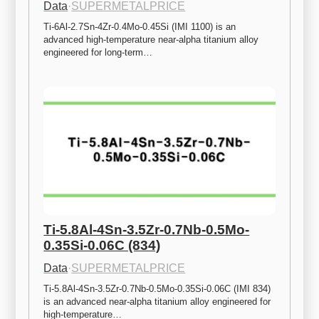
Data
·
SUPERMETALPRICE
Ti-6Al-2.7Sn-4Zr-0.4Mo-0.45Si (IMI 1100) is an 
advanced high-temperature near-alpha titanium alloy 
engineered for long-term…
Ti-5.8Al-4Sn-3.5Zr-0.7Nb-0.5Mo-
0.35Si-0.06C (834)
Data
·
SUPERMETALPRICE
Ti-5.8Al-4Sn-3.5Zr-0.7Nb-0.5Mo-0.35Si-0.06C (IMI 834) 
is an advanced near-alpha titanium alloy engineered for 
high-temperature…