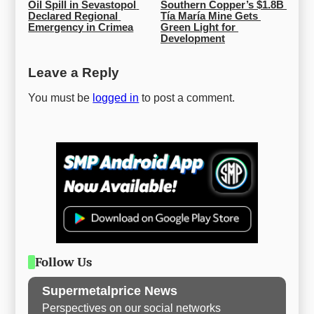
Oil Spill in Sevastopol 
Southern Copper’s $1.8B 
Declared Regional 
Tía María Mine Gets 
Emergency in Crimea
Green Light for 
Development
Leave a Reply
You must be
logged in
to post a comment.
Follow Us
Supermetalprice News
Perspectives on our social networks