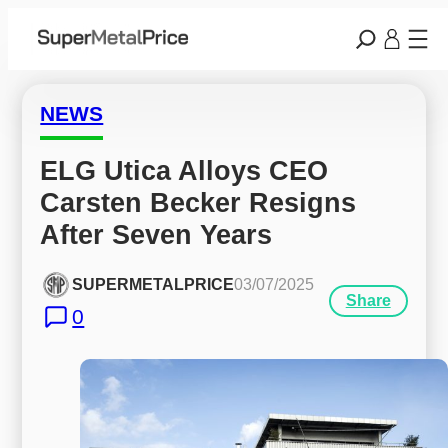
NEWS
ELG Utica Alloys CEO 
Carsten Becker Resigns 
After Seven Years
SUPERMETALPRICE
03/07/2025
Share
0