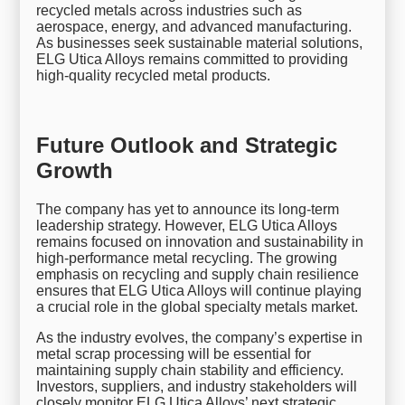
recycled metals across industries such as
aerospace, energy, and advanced manufacturing.
As businesses seek sustainable material solutions,
ELG Utica Alloys remains committed to providing
high-quality recycled metal products.
Future Outlook and Strategic
Growth
The company has yet to announce its long-term
leadership strategy. However, ELG Utica Alloys
remains focused on innovation and sustainability in
high-performance metal recycling. The growing
emphasis on recycling and supply chain resilience
ensures that ELG Utica Alloys will continue playing
a crucial role in the global specialty metals market.
As the industry evolves, the company’s expertise in
metal scrap processing will be essential for
maintaining supply chain stability and efficiency.
Investors, suppliers, and industry stakeholders will
closely monitor ELG Utica Alloys’ next strategic