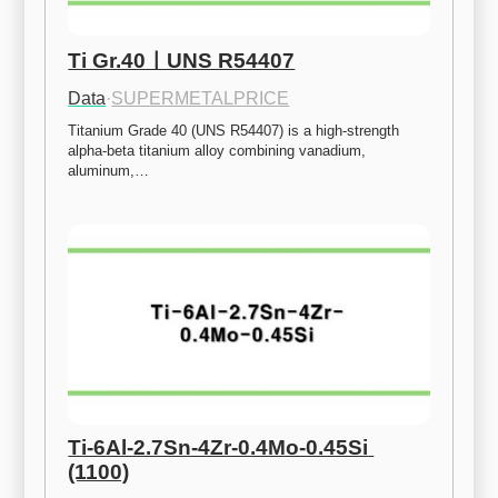
Ti Gr.40ㅣUNS R54407
Data
·
SUPERMETALPRICE
Titanium Grade 40 (UNS R54407) is a high-strength 
alpha-beta titanium alloy combining vanadium, 
aluminum,…
Ti-6Al-2.7Sn-4Zr-0.4Mo-0.45Si 
(1100)