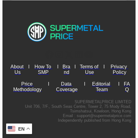
About 
l
How To 
l
Bra
l
Terms of 
l
Privacy 
Us
SMP
nd
Use
Policy
Price 
l
Data 
l
Editorial 
l
FA
Methodology
Coverage
Team
Q
SUPERMETALPRICE LIMITED
Unit 706, 7/F., South Seas Centre, Tower 2, 75 Mody Road,
Tsimshatsui, Kowloon, Hong Kong
Email :
support@supermetalprice.com
Independently published from Hong Kong
EN