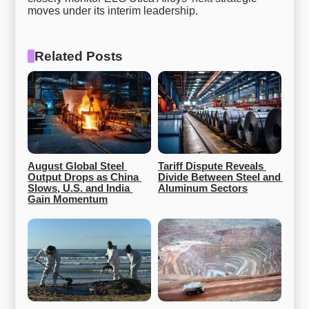
moves under its interim leadership.
Related Posts
August Global Steel 
Tariff Dispute Reveals 
Output Drops as China 
Divide Between Steel and 
Slows, U.S. and India 
Aluminum Sectors
Gain Momentum