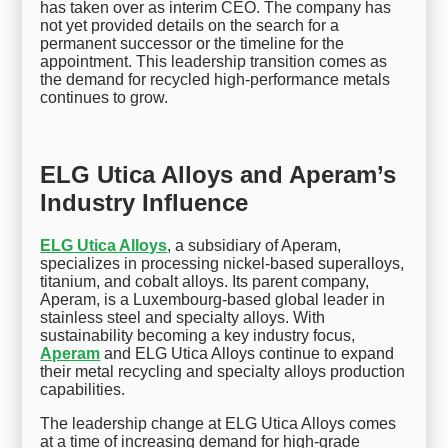
has taken over as interim CEO. The company has
not yet provided details on the search for a
permanent successor or the timeline for the
appointment. This leadership transition comes as
the demand for recycled high-performance metals
continues to grow.
ELG Utica Alloys and Aperam’s
Industry Influence
ELG Utica Alloys
, a subsidiary of Aperam,
specializes in processing nickel-based superalloys,
titanium, and cobalt alloys. Its parent company,
Aperam, is a Luxembourg-based global leader in
stainless steel and specialty alloys. With
sustainability becoming a key industry focus,
Aperam
and ELG Utica Alloys continue to expand
their metal recycling and specialty alloys production
capabilities.
The leadership change at ELG Utica Alloys comes
at a time of increasing demand for high-grade