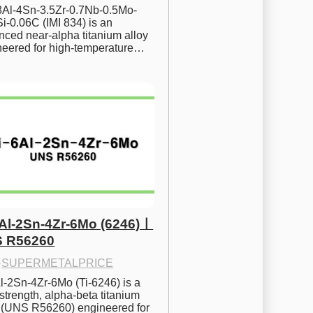
.8Al-4Sn-3.5Zr-0.7Nb-0.5Mo-
i-0.06C (IMI 834) is an 
ced near-alpha titanium alloy 
neered for high-temperature…
6Al-2Sn-4Zr-6Mo (6246)ㅣ
 R56260
·
SUPERMETALPRICE
l-2Sn-4Zr-6Mo (Ti-6246) is a 
strength, alpha-beta titanium 
y (UNS R56260) engineered for 