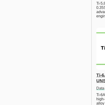
Ti-5
0.35S
advan
engi
Ti-
UNS
Data
Ti-6A
high-
allo