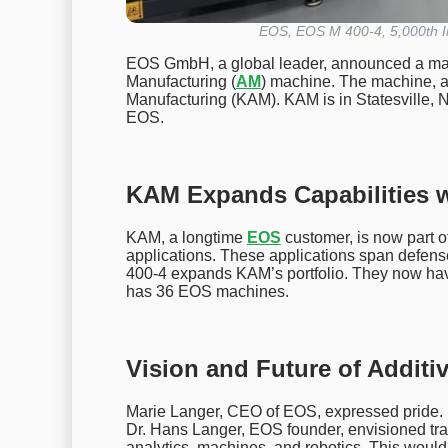
EOS, EOS M 400-4, 5,000th In
EOS GmbH, a global leader, announced a major
Manufacturing (
AM
) machine. The machine, 
Manufacturing (KAM). KAM is in Statesville, N
EOS.
KAM Expands Capabilities 
KAM, a longtime
EOS
customer, is now part
applications. These applications span defen
400-4 expands KAM’s portfolio. They now 
has 36 EOS machines.
Vision and Future of Additi
Marie Langer, CEO of EOS, expressed pride. Sh
Dr. Hans Langer, EOS founder, envisioned tra
analytics, machines, and robotics. This would d