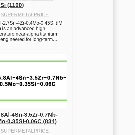
Si (1100)
·
SUPERMETALPRICE
l-2.7Sn-4Zr-0.4Mo-0.45Si (IMI 
) is an advanced high-
rature near-alpha titanium 
y engineered for long-term…
.8Al-4Sn-3.5Zr-0.7Nb-
Mo-0.35Si-0.06C (834)
·
SUPERMETALPRICE