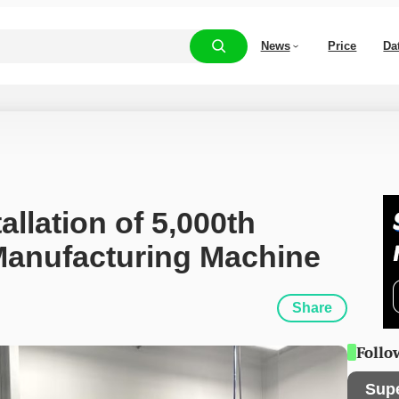
News
Price
Da
llation of 5,000th 
 Manufacturing Machine
Share
Follo
Sup