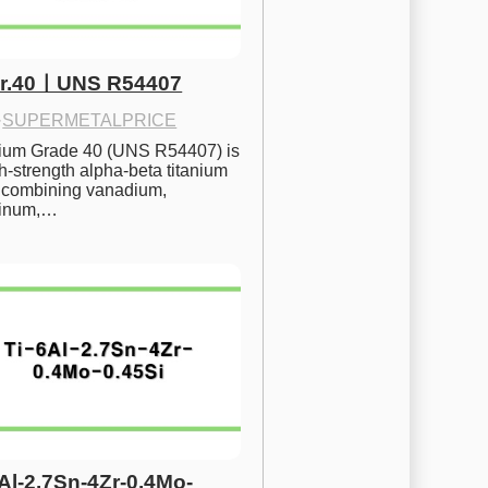
Gr.40ㅣUNS R54407
·
SUPERMETALPRICE
nium Grade 40 (UNS R54407) is 
h-strength alpha-beta titanium 
 combining vanadium, 
inum,…
6Al-2.7Sn-4Zr-0.4Mo-