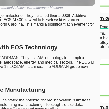
dustrial Additive Manufacturing Machine
 milestone. They installed their 5,000th Additive
Ti 
an EOS M 400-4, went to Keselowski Advanced
orth Carolina. This marks a significant achievement for
Data
Tita
a hig
alloy
with EOS Technology
alum
 of ADDMAN. They use AM technology for complex
se, aerospace, energy, and medical sectors. The EOS M
have 18 EOS AM machines. The ADDMAN group now
ve Manufacturing
e stated the potential for AM innovation is limitless.
nsforming manufacturing. He sought to use data,
Ti-
rive efficiency and sustainability.