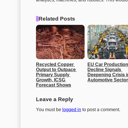
Related Posts
Recycled Copper 
EU Car Production
Output to Outpace 
Decline Signals 
Primary Supply 
Deepening Crisis in
Growth, ICSG 
Automotive Secto
Forecast Shows
Leave a Reply
You must be
logged in
to post a comment.