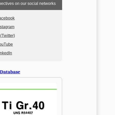
ectives on our social networks
acebook
nstagram
(Twitter)
ouTube
inkedIn
 Database