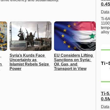
0.45
Data
Ti-6A
1100
tempe
allo
 
Syria’s Kurds Face 
EU Considers Lifting 
Uncertainty as 
Sanctions on Syria: 
 
Islamist Rebels Seize 
Oil, Gas, and 
r
Power
Transport in View
Ti-5
0.5
Data