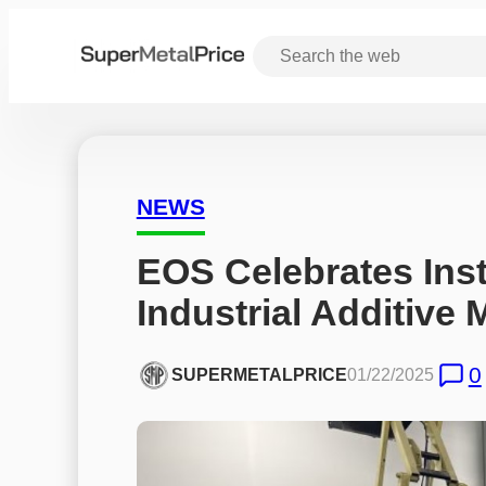
NEWS
EOS Celebrates Insta
Industrial Additive
0
SUPERMETALPRICE
01/22/2025