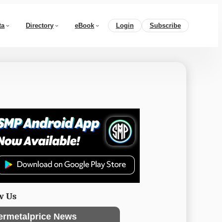
ta
Directory
eBook
Login
Subscribe
w Us
ermetalprice News