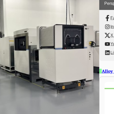
Persp
F
I
X 
Y
L
Alloy