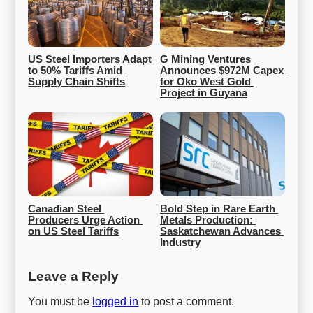
US Steel Importers Adapt 
G Mining Ventures 
to 50% Tariffs Amid 
Announces $972M Capex 
Supply Chain Shifts
for Oko West Gold 
Project in Guyana
Canadian Steel 
Bold Step in Rare Earth 
Producers Urge Action 
Metals Production: 
on US Steel Tariffs
Saskatchewan Advances 
Industry
Leave a Reply
You must be
logged in
to post a comment.