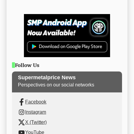
Follow Us
Supermetalprice News
Perspectives on our social networks
Facebook
Instagram
X (Twitter)
YouTube