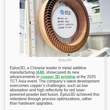
Eplus3D
Eplus3D, a Chinese leader in metal additive
manufacturing (
AM
), showcased its new
advancements in
copper 3D printing
at the 2025
TCT Asia event. The company’s latest development
overcomes copper’s challenges, such as low
absorption and high reflectivity for red laser-
powered powder bed fusion. Eplus3D achieved this
milestone through process optimizations, rather
than hardware upgrades.