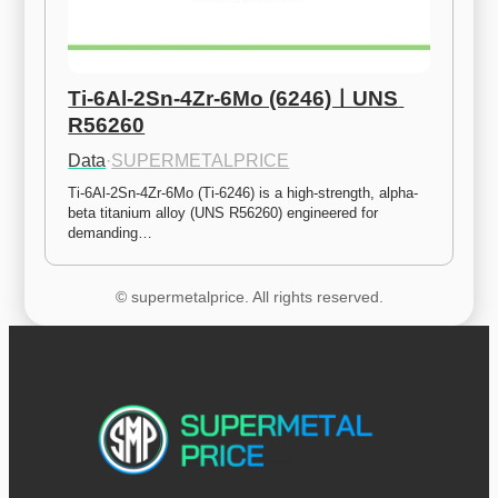
Ti-6Al-2Sn-4Zr-6Mo (6246)ㅣUNS 
R56260
Data
·
SUPERMETALPRICE
Ti-6Al-2Sn-4Zr-6Mo (Ti-6246) is a high-strength, alpha-
beta titanium alloy (UNS R56260) engineered for 
demanding…
© supermetalprice. All rights reserved.