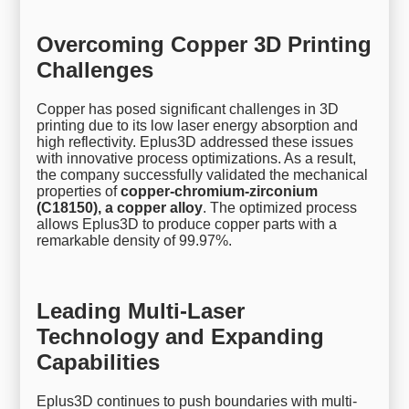
Overcoming Copper 3D Printing
Challenges
Copper has posed significant challenges in 3D
printing due to its low laser energy absorption and
high reflectivity. Eplus3D addressed these issues
with innovative process optimizations. As a result,
the company successfully validated the mechanical
properties of
copper-chromium-zirconium
(C18150), a copper alloy
. The optimized process
allows Eplus3D to produce copper parts with a
remarkable density of 99.97%.
Leading Multi-Laser
Technology and Expanding
Capabilities
Eplus3D continues to push boundaries with multi-