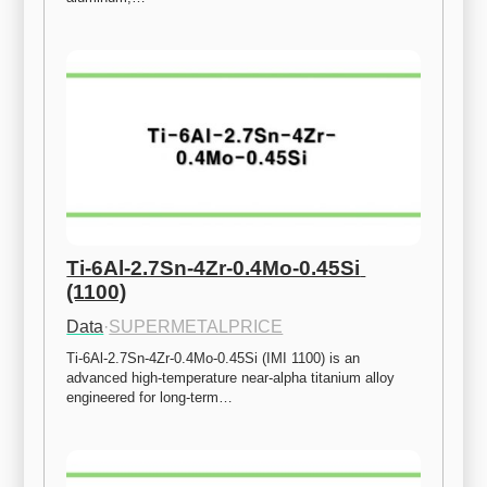
Ti-6Al-2.7Sn-4Zr-0.4Mo-0.45Si 
(1100)
Data
·
SUPERMETALPRICE
Ti-6Al-2.7Sn-4Zr-0.4Mo-0.45Si (IMI 1100) is an 
advanced high-temperature near-alpha titanium alloy 
engineered for long-term…