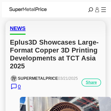
NEWS
Eplus3D Showcases Large-
Format Copper 3D Printing 
Developments at TCT Asia 
2025
SUPERMETALPRICE
03/21/2025
Share
0