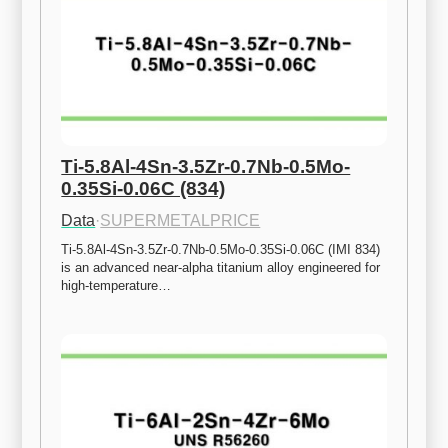
Ti-5.8Al-4Sn-3.5Zr-0.7Nb-0.5Mo-
0.35Si-0.06C (834)
Data
·
SUPERMETALPRICE
Ti-5.8Al-4Sn-3.5Zr-0.7Nb-0.5Mo-0.35Si-0.06C (IMI 834) 
is an advanced near-alpha titanium alloy engineered for 
high-temperature…