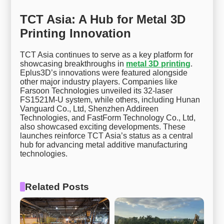
TCT Asia: A Hub for Metal 3D
Printing Innovation
TCT Asia continues to serve as a key platform for
showcasing breakthroughs in
metal 3D printing
.
Eplus3D’s innovations were featured alongside
other major industry players. Companies like
Farsoon Technologies unveiled its 32-laser
FS1521M-U system, while others, including Hunan
Vanguard Co., Ltd, Shenzhen Addireen
Technologies, and FastForm Technology Co., Ltd,
also showcased exciting developments. These
launches reinforce TCT Asia’s status as a central
hub for advancing metal additive manufacturing
technologies.
Related Posts