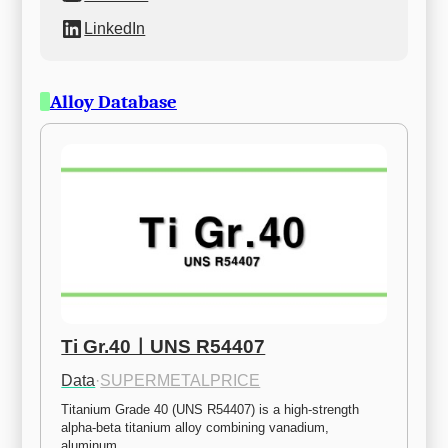
LinkedIn
Alloy Database
Ti Gr.40ㅣUNS R54407
Data
·
SUPERMETALPRICE
Titanium Grade 40 (UNS R54407) is a high-strength 
alpha-beta titanium alloy combining vanadium, 
aluminum,…