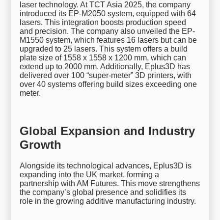
laser technology. At TCT Asia 2025, the company
introduced its EP-M2050 system, equipped with 64
lasers. This integration boosts production speed
and precision. The company also unveiled the EP-
M1550 system, which features 16 lasers but can be
upgraded to 25 lasers. This system offers a build
plate size of 1558 x 1558 x 1200 mm, which can
extend up to 2000 mm. Additionally, Eplus3D has
delivered over 100 “super-meter” 3D printers, with
over 40 systems offering build sizes exceeding one
meter.
Global Expansion and Industry
Growth
Alongside its technological advances, Eplus3D is
expanding into the UK market, forming a
partnership with AM Futures. This move strengthens
the company’s global presence and solidifies its
role in the growing additive manufacturing industry.