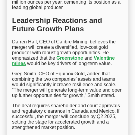
million ounces per year, cementing its position as a
leading global producer.
Leadership Reactions and
Future Growth Plans
Darren Hall, CEO of Calibre Mining, believes the
merger will create a diversified, low-cost gold
producer with robust growth opportunities. He
emphasized that the
Greenstone
and
Valentine
mines
would be key drivers of long-term value.
Greg Smith, CEO of Equinox Gold, added that
combining the two companies’ assets and teams
would significantly increase resilience and scale.
“The merger will generate long-term value and open
up further opportunities for growth,” Smith stated.
The deal requires shareholder and court approvals
and regulatory clearance in Canada and Mexico. If
successful, the merger will conclude by Q2 2025,
setting the stage for accelerated growth and a
strengthened market position.