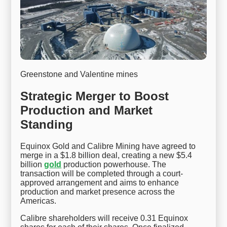
Greenstone and Valentine mines
Strategic Merger to Boost
Production and Market
Standing
Equinox Gold and Calibre Mining have agreed to
merge in a $1.8 billion deal, creating a new $5.4
billion
gold
production powerhouse. The
transaction will be completed through a court-
approved arrangement and aims to enhance
production and market presence across the
Americas.
Calibre shareholders will receive 0.31 Equinox