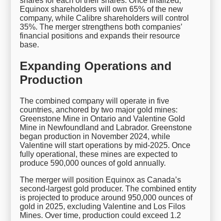
shares for each of their shares. Once finalized,
Equinox shareholders will own 65% of the new
company, while Calibre shareholders will control
35%. The merger strengthens both companies’
financial positions and expands their resource
base.
Expanding Operations and
Production
The combined company will operate in five
countries, anchored by two major gold mines:
Greenstone Mine in Ontario and Valentine Gold
Mine in Newfoundland and Labrador. Greenstone
began production in November 2024, while
Valentine will start operations by mid-2025. Once
fully operational, these mines are expected to
produce 590,000 ounces of gold annually.
The merger will position Equinox as Canada’s
second-largest gold producer. The combined entity
is projected to produce around 950,000 ounces of
gold in 2025, excluding Valentine and Los Filos
Mines. Over time, production could exceed 1.2