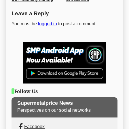
Leave a Reply
You must be
logged in
to post a comment.
Follow Us
Supermetalprice News
Perspectives on our social networks
Facebook