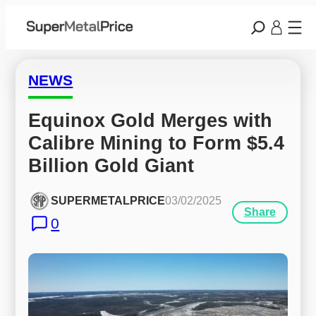
NEWS
Equinox Gold Merges with 
Calibre Mining to Form $5.4 
Billion Gold Giant
SUPERMETALPRICE
03/02/2025
Share
0