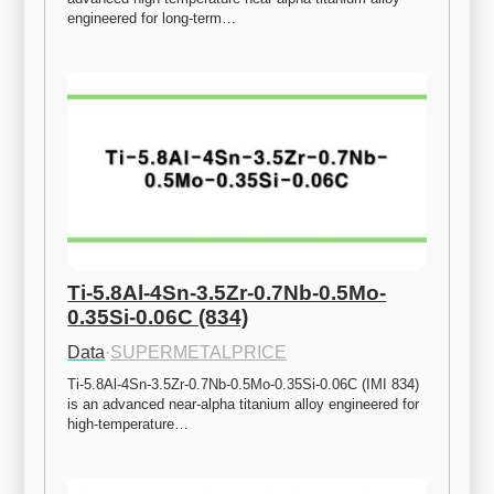
engineered for long-term…
Ti-5.8Al-4Sn-3.5Zr-0.7Nb-0.5Mo-
0.35Si-0.06C (834)
Data
·
SUPERMETALPRICE
Ti-5.8Al-4Sn-3.5Zr-0.7Nb-0.5Mo-0.35Si-0.06C (IMI 834) 
is an advanced near-alpha titanium alloy engineered for 
high-temperature…