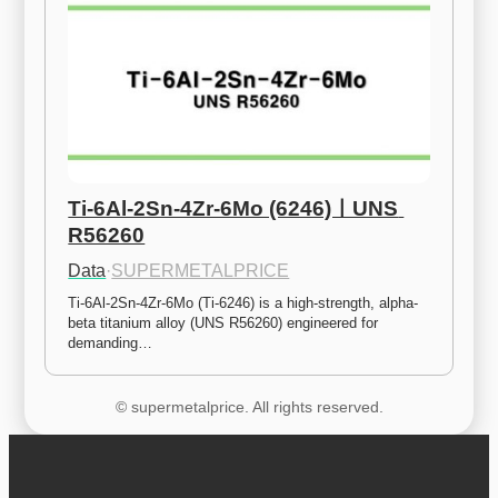
Ti-6Al-2Sn-4Zr-6Mo (6246)ㅣUNS 
R56260
Data
·
SUPERMETALPRICE
Ti-6Al-2Sn-4Zr-6Mo (Ti-6246) is a high-strength, alpha-
beta titanium alloy (UNS R56260) engineered for 
demanding…
© supermetalprice. All rights reserved.