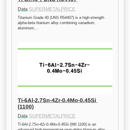
Data
·
SUPERMETALPRICE
Titanium Grade 40 (UNS R54407) is a high-strength 
alpha-beta titanium alloy combining vanadium, 
aluminum,…
Ti-6Al-2.7Sn-4Zr-0.4Mo-0.45Si 
(1100)
Data
·
SUPERMETALPRICE
Ti-6Al-2.7Sn-4Zr-0.4Mo-0.45Si (IMI 1100) is an 
advanced high-temperature near-alpha titanium alloy 