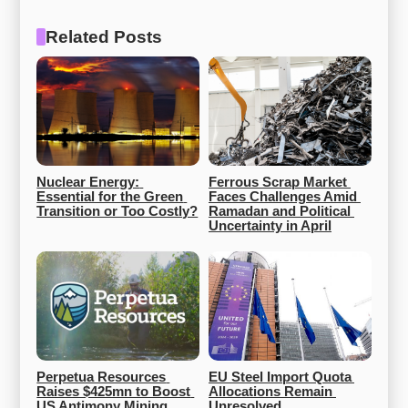
Related Posts
Nuclear Energy: 
Ferrous Scrap Market 
Essential for the Green 
Faces Challenges Amid 
Transition or Too Costly?
Ramadan and Political 
Uncertainty in April
Perpetua Resources 
EU Steel Import Quota 
Raises $425mn to Boost 
Allocations Remain 
US Antimony Mining
Unresolved