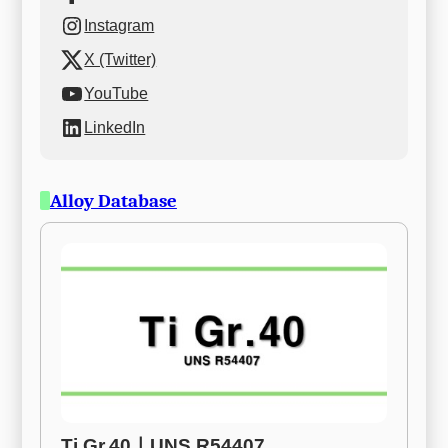
Instagram
X (Twitter)
YouTube
LinkedIn
Alloy Database
Ti Gr.40ㅣUNS R54407