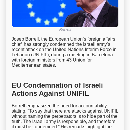
Borrell
Josep Borrell, the European Union’s foreign affairs
chief, has strongly condemned the Israeli army’s
recent attack on the United Nations Interim Force in
Lebanon (UNIFIL), during a meeting in Barcelona
with foreign ministers from 43 Union for
Mediterranean states.
EU Condemnation of Israeli
Actions Against UNIFIL
Borrell emphasized the need for accountability,
stating, “To say that there are attacks against UNIFIL
without naming the perpetrators is to hide part of the
truth. The Israeli army is responsible, and therefore
it must be condemned.” His remarks highlight the