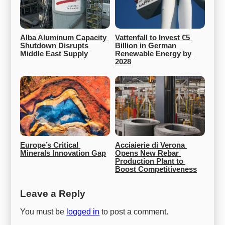
Alba Aluminum Capacity 
Vattenfall to Invest €5 
Shutdown Disrupts 
Billion in German 
Middle East Supply
Renewable Energy by 
2028
Europe’s Critical 
Acciaierie di Verona 
Minerals Innovation Gap
Opens New Rebar 
Production Plant to 
Boost Competitiveness
Leave a Reply
You must be
logged in
to post a comment.