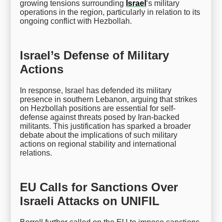
growing tensions surrounding
Israel
‘s military
operations in the region, particularly in relation to its
ongoing conflict with Hezbollah.
Israel’s Defense of Military
Actions
In response, Israel has defended its military
presence in southern Lebanon, arguing that strikes
on Hezbollah positions are essential for self-
defense against threats posed by Iran-backed
militants. This justification has sparked a broader
debate about the implications of such military
actions on regional stability and international
relations.
EU Calls for Sanctions Over
Israeli Attacks on UNIFIL