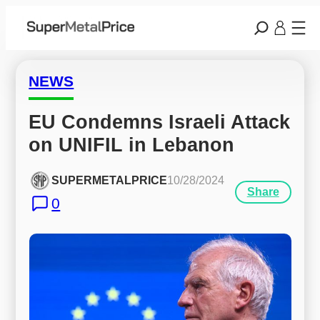
NEWS
EU Condemns Israeli Attack 
on UNIFIL in Lebanon
SUPERMETALPRICE
10/28/2024
Share
0