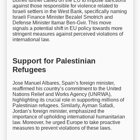
Borrell further called on the EU to impose sanctions
against those responsible for violence related to
Israeli settlers in the West Bank, specifically naming
Israeli Finance Minister Bezalel Smotrich and
Defense Minister Itamar Ben-Gvir. This move
signals a potential shift in EU policy towards more
stringent measures against perceived violations of
international law.
Support for Palestinian
Refugees
Jose Manuel Albares, Spain’s foreign minister,
reaffirmed his country’s commitment to the United
Nations Relief and Works Agency (UNRWA),
highlighting its crucial role in supporting millions of
Palestinian refugees. Similarly, Ayman Safadi,
Jordan’s foreign minister, emphasized the
importance of upholding international humanitarian
law. Moreover, he urged Europe to take proactive
measures to prevent violations of these laws.