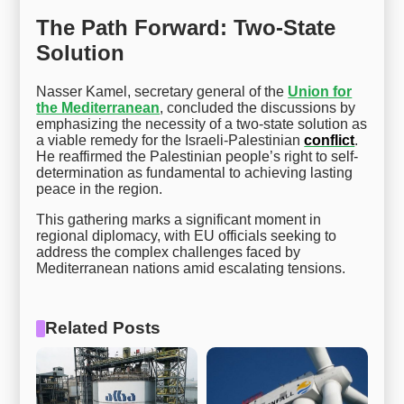
The Path Forward: Two-State
Solution
Nasser Kamel, secretary general of the
Union for
the Mediterranean
, concluded the discussions by
emphasizing the necessity of a two-state solution as
a viable remedy for the Israeli-Palestinian
conflict
.
He reaffirmed the Palestinian people’s right to self-
determination as fundamental to achieving lasting
peace in the region.
This gathering marks a significant moment in
regional diplomacy, with EU officials seeking to
address the complex challenges faced by
Mediterranean nations amid escalating tensions.
Related Posts