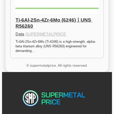
Ti-6Al-2Sn-4Zr-6Mo (6246)ㅣUNS 
R56260
Data
·
SUPERMETALPRICE
Ti-6Al-2Sn-4Zr-6Mo (Ti-6246) is a high-strength, alpha-
beta titanium alloy (UNS R56260) engineered for 
demanding…
© supermetalprice. All rights reserved.