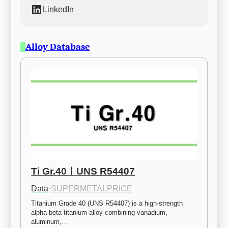
LinkedIn
Alloy Database
Ti Gr.40ㅣUNS R54407
Data
·
SUPERMETALPRICE
Titanium Grade 40 (UNS R54407) is a high-strength 
alpha-beta titanium alloy combining vanadium, 
aluminum,…