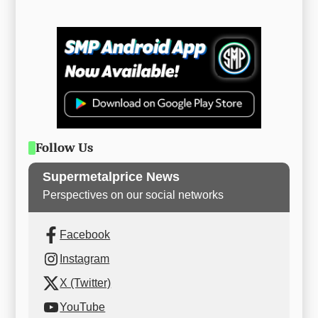
Follow Us
Supermetalprice News
Perspectives on our social networks
Facebook
Instagram
X (Twitter)
YouTube