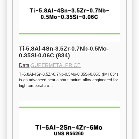
Ti-5.8Al-4Sn-3.5Zr-0.7Nb-0.5Mo-
0.35Si-0.06C (834)
Data
·
SUPERMETALPRICE
Ti-5.8Al-4Sn-3.5Zr-0.7Nb-0.5Mo-0.35Si-0.06C (IMI 834) 
is an advanced near-alpha titanium alloy engineered for 
high-temperature…