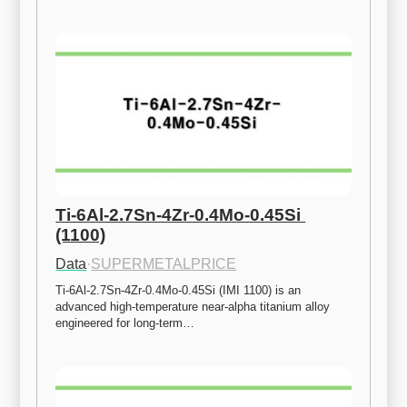
Ti-6Al-2.7Sn-4Zr-0.4Mo-0.45Si 
(1100)
Data
·
SUPERMETALPRICE
Ti-6Al-2.7Sn-4Zr-0.4Mo-0.45Si (IMI 1100) is an 
advanced high-temperature near-alpha titanium alloy 
engineered for long-term…