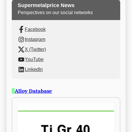
Supermetalprice News
Perspectives on our social networks
Facebook
Instagram
X (Twitter)
YouTube
LinkedIn
Alloy Database