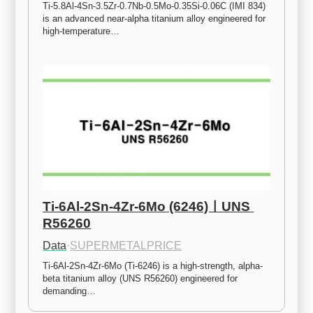
Ti-5.8Al-4Sn-3.5Zr-0.7Nb-0.5Mo-0.35Si-0.06C (IMI 834) 
is an advanced near-alpha titanium alloy engineered for 
high-temperature…
Ti-6Al-2Sn-4Zr-6Mo (6246)ㅣUNS 
R56260
Data
·
SUPERMETALPRICE
Ti-6Al-2Sn-4Zr-6Mo (Ti-6246) is a high-strength, alpha-
beta titanium alloy (UNS R56260) engineered for 
demanding…