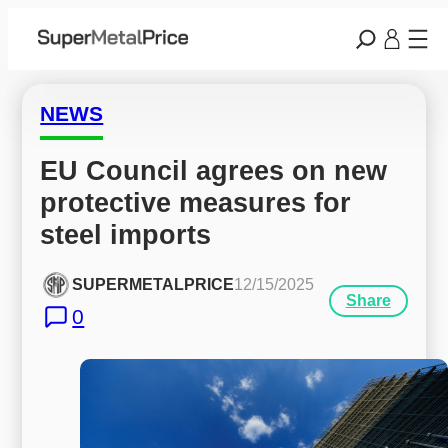
NEWS
EU Council agrees on new 
protective measures for 
steel imports
SUPERMETALPRICE
12/15/2025
Share
0