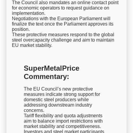
The Council also mandates an online contact point
for economic operators to request guidance on
implementation.
Negotiations with the European Parliament will
finalize the text once the Parliament approves its
position.
These protective measures respond to the global
steel overcapacity challenge and aim to maintain
EU market stability.
SuperMetalPrice
Commentary:
The EU Council’s new protective
measures indicate strong support for
domestic steel producers while
addressing downstream industry
concerns.
Tariff flexibility and quota adjustments
aim to balance import restrictions with
market stability and competitiveness.
Investors and steel market participants