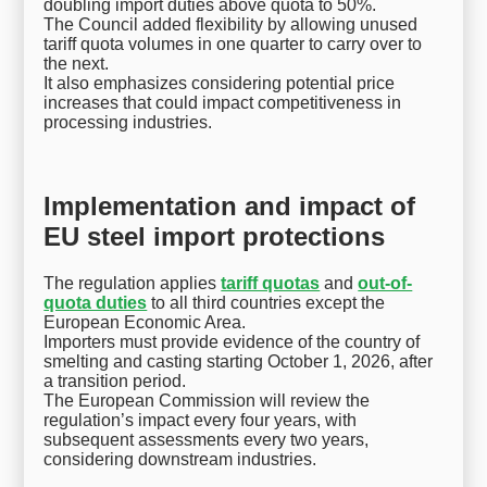
doubling import duties above quota to 50%.
The Council added flexibility by allowing unused
tariff quota volumes in one quarter to carry over to
the next.
It also emphasizes considering potential price
increases that could impact competitiveness in
processing industries.
Implementation and impact of
EU steel import protections
The regulation applies
tariff quotas
and
out-of-
quota duties
to all third countries except the
European Economic Area.
Importers must provide evidence of the country of
smelting and casting starting October 1, 2026, after
a transition period.
The European Commission will review the
regulation’s impact every four years, with
subsequent assessments every two years,
considering downstream industries.