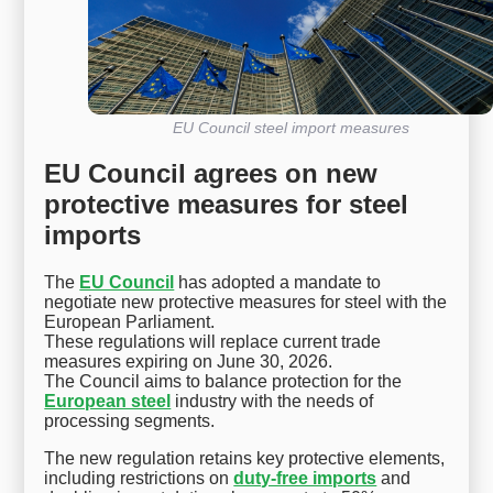
EU Council steel import measures
EU Council agrees on new
protective measures for steel
imports
The
EU Council
has adopted a mandate to
negotiate new protective measures for steel with the
European Parliament.
These regulations will replace current trade
measures expiring on June 30, 2026.
The Council aims to balance protection for the
European steel
industry with the needs of
processing segments.
The new regulation retains key protective elements,
including restrictions on
duty-free imports
and