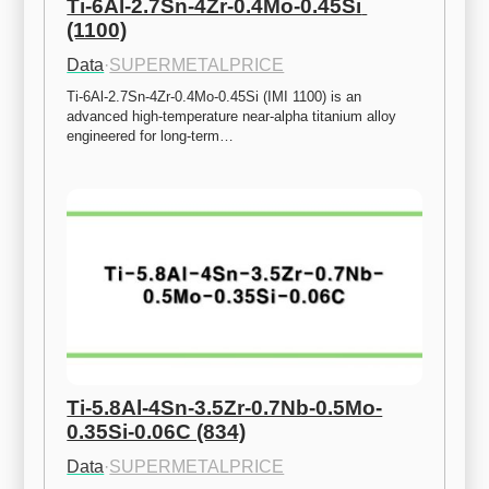
Ti-6Al-2.7Sn-4Zr-0.4Mo-0.45Si 
(1100)
Data
·
SUPERMETALPRICE
Ti-6Al-2.7Sn-4Zr-0.4Mo-0.45Si (IMI 1100) is an 
advanced high-temperature near-alpha titanium alloy 
engineered for long-term…
Ti-5.8Al-4Sn-3.5Zr-0.7Nb-0.5Mo-
0.35Si-0.06C (834)
Data
·
SUPERMETALPRICE