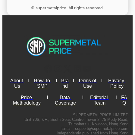
© supermetalprice. All rights reserved.
About 
l
How To 
l
Bra
l
Terms of 
l
Privacy 
Us
SMP
nd
Use
Policy
Price 
l
Data 
l
Editorial 
l
FA
Methodology
Coverage
Team
Q
SUPERMETALPRICE LIMITED
Unit 706, 7/F., South Seas Centre, Tower 2, 75 Mody Road,
Tsimshatsui, Kowloon, Hong Kong
Email :
support@supermetalprice.com
Independently published from Hong Kong