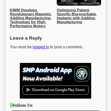
KIMM Develops 
Optimizing Patient-
Revolutionary Magnetic 
Specific Bioresorbable 
Additive Manufacturing 
Implants with Additive 
Technology for High-
Manufacturing
Performance Motors
Leave a Reply
You must be
logged in
to post a comment.
Follow Us