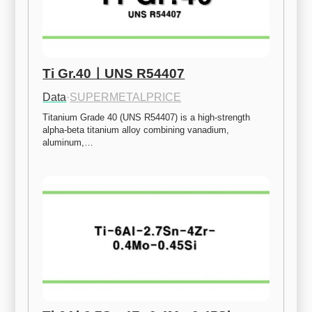
Ti Gr.40ㅣUNS R54407
Data
·
SUPERMETALPRICE
Titanium Grade 40 (UNS R54407) is a high-strength 
alpha-beta titanium alloy combining vanadium, 
aluminum,…