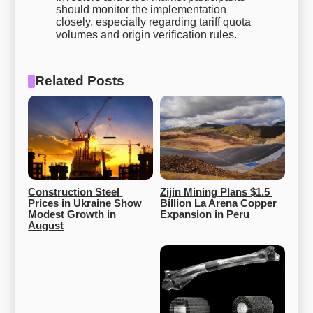
should monitor the implementation
closely, especially regarding tariff quota
volumes and origin verification rules.
Related Posts
Construction Steel 
Zijin Mining Plans $1.5 
Prices in Ukraine Show 
Billion La Arena Copper 
Modest Growth in 
Expansion in Peru
August