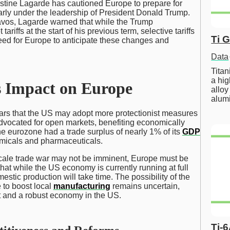
istine Lagarde has cautioned Europe to prepare for
larly under the leadership of President Donald Trump.
vos, Lagarde warned that while the Trump
riffs at the start of his previous term, selective tariffs
Ti 
ed for Europe to anticipate these changes and
Data
Tita
a hig
s Impact on Europe
alloy
alum
rs that the US may adopt more protectionist measures
dvocated for open markets, benefiting economically
the eurozone had a trade surplus of nearly 1% of its
GDP
emicals and pharmaceuticals.
scale trade war may not be imminent, Europe must be
hat while the US economy is currently running at full
stic production will take time. The possibility of the
 to boost local
manufacturing
remains uncertain,
t and a robust economy in the US.
Ti-