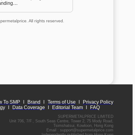
anding…
permetalprice. All rights reserved.
w To SMP
l
Brand
l
Terms of Use
l
Privacy Policy
ogy
l
Data Coverage
l
Editorial Team
l
FAQ
SUPERMETALPRICE LIMITED
Unit 706, 7/F., South Seas Centre, Tower 2, 75 Mody Road,
Tsimshatsui, Kowloon, Hong Kong
Email :
support@supermetalprice.com
Independently published from Hong Kong