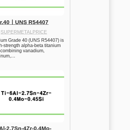
Gr.40ㅣUNS R54407
·
SUPERMETALPRICE
nium Grade 40 (UNS R54407) is 
h-strength alpha-beta titanium 
 combining vanadium, 
inum,…
6Al-2.7Sn-4Zr-0.4Mo-