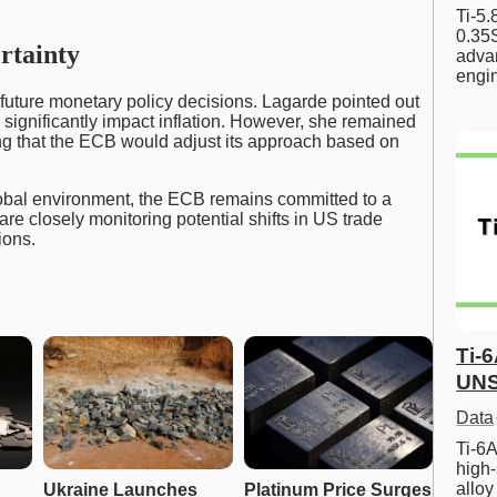
Ti-5
0.35S
rtainty
advan
engi
 future monetary policy decisions. Lagarde pointed out
d significantly impact inflation. However, she remained
ing that the ECB would adjust its approach based on
lobal environment, the ECB remains committed to a
re closely monitoring potential shifts in US trade
ions.
Ti-
UNS
Data
Ti-6A
high-
allo
Ukraine Launches 
Platinum Price Surges 