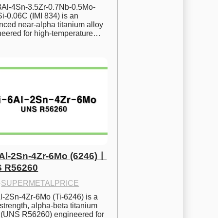
.8Al-4Sn-3.5Zr-0.7Nb-0.5Mo-
i-0.06C (IMI 834) is an 
ced near-alpha titanium alloy 
neered for high-temperature…
6Al-2Sn-4Zr-6Mo (6246)ㅣ
 R56260
·
SUPERMETALPRICE
l-2Sn-4Zr-6Mo (Ti-6246) is a 
strength, alpha-beta titanium 
y (UNS R56260) engineered for 