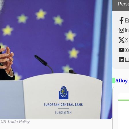
Persp
F
I
X 
Y
L
Alloy
US Trade Policy