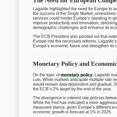
The Need for European Compet
Lagarde highlighted the need for Europe to add
the success of the Single Market, unresolved
services could hinder Europe’s standing in glo
improve productivity and innovation, stressin
demographic challenges and enhance its econ
The ECB President also pointed out that externa
Europe into the necessary reforms. Lagarde’s f
Europe’s economic future and strengthen its 
Monetary Policy and Economic
On the topic of
monetary policy
, Lagarde rea
cuts. While markets anticipate multiple rate r
would remain data-dependent and gradual. S
the ECB’s 2% target by the end of the year.
The divergence in interest rate policies bet
While the Fed has indicated a more aggressive
measured stance, given Europe’s different econ
economic growth is forecast at 1% in 2025.