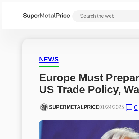
NEWS
Europe Must Prepare 
US Trade Policy, W
0
SUPERMETALPRICE
01/24/2025