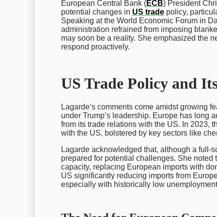
European Central Bank (
ECB
) President Chr
potential changes in
US trade
policy, particu
Speaking at the World Economic Forum in Da
administration refrained from imposing blanket ta
may soon be a reality. She emphasized the ne
respond proactively.
US Trade Policy and It
Lagarde’s comments come amidst growing fea
under Trump’s leadership. Europe has long a
from its trade relations with the US. In 2023, 
with the US, bolstered by key sectors like ch
Lagarde acknowledged that, although a full-
prepared for potential challenges. She noted t
capacity, replacing European imports with dome
US significantly reducing imports from Europe
especially with historically low unemploymen