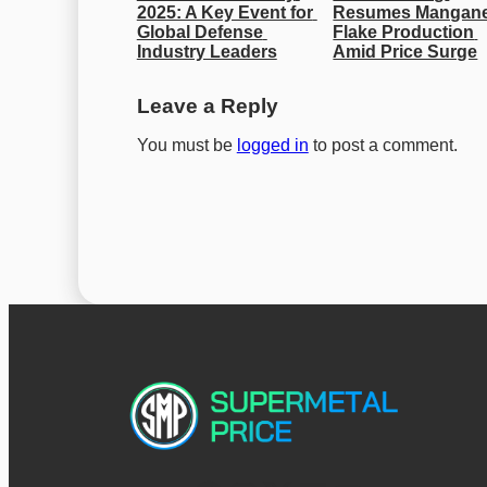
2025: A Key Event for 
Resumes Mangane
Global Defense 
Flake Production 
Industry Leaders
Amid Price Surge
Leave a Reply
You must be
logged in
to post a comment.