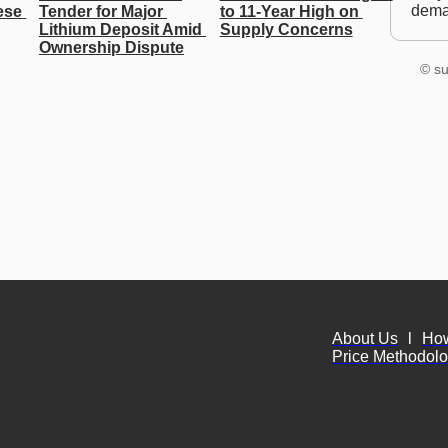
dem
se 
Tender for Major 
to 11-Year High on 
Lithium Deposit Amid 
Supply Concerns
Ownership Dispute
© su
About Us
l
Ho
Price Methodol