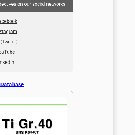
ectives on our social networks
acebook
nstagram
(Twitter)
ouTube
inkedIn
 Database