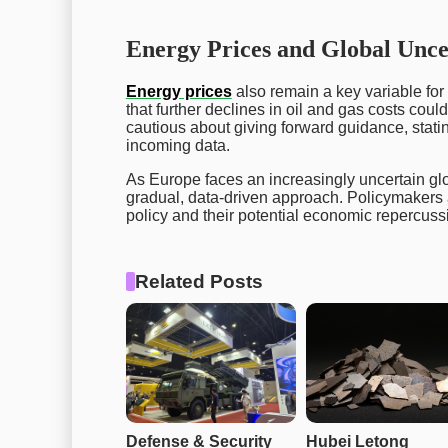
Energy Prices and Global Unce
Energy prices
also remain a key variable for
that further declines in oil and gas costs coul
cautious about giving forward guidance, stat
incoming data.
As Europe faces an increasingly uncertain g
gradual, data-driven approach. Policymakers a
policy and their potential economic repercuss
Related Posts
Defense & Security 
Hubei Letong 