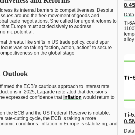
itiveness and Reforms
0.45
ress its internal barriers to competitiveness. Despite
Data
 issues around the free movement of goods and
bal trade negotiations. She called for urgent reforms to
Ti-6A
g that Europe must act decisively to address
1100
omic potential.
tempe
allo
l threats, like shifts in US trade policy, could spur
ocus was on taking “action, action, action” to secure
competitiveness on the global stage.
 Outlook
ffirmed the ECB’s cautious approach to interest rate
eductions in 2025, Lagarde reiterated that decisions
he expressed confidence that
inflation
would return to
ween the ECB and the US Federal Reserve is notable.
Ti-5
 rate-cutting cycle, the ECB is taking a more
0.5
omic conditions. Inflation in Europe is stabilizing, and
Data