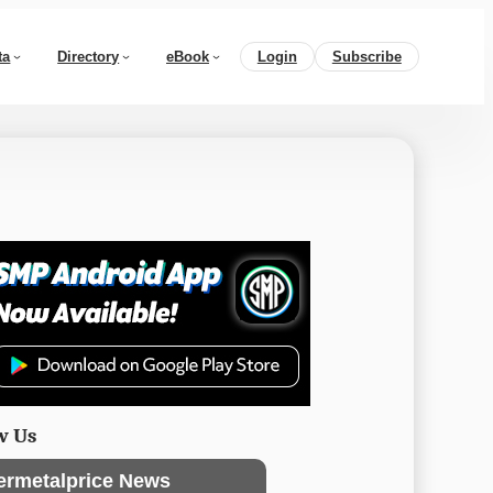
ta
Directory
eBook
Login
Subscribe
w Us
ermetalprice News