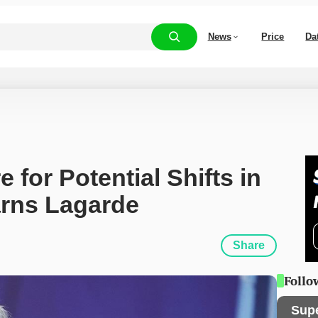
News
Price
Da
for Potential Shifts in 
arns Lagarde
Share
Follo
Sup