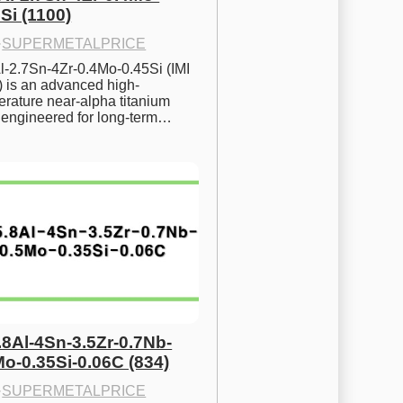
Si (1100)
·
SUPERMETALPRICE
l-2.7Sn-4Zr-0.4Mo-0.45Si (IMI 
) is an advanced high-
rature near-alpha titanium 
y engineered for long-term…
.8Al-4Sn-3.5Zr-0.7Nb-
Mo-0.35Si-0.06C (834)
·
SUPERMETALPRICE