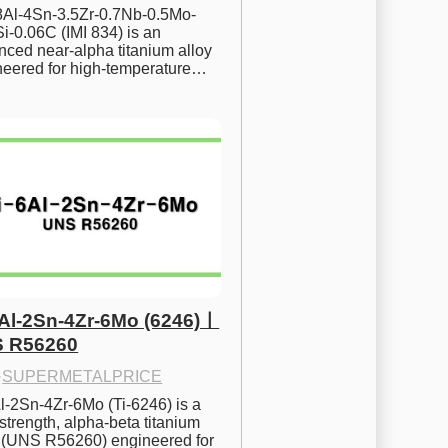
.8Al-4Sn-3.5Zr-0.7Nb-0.5Mo-
i-0.06C (IMI 834) is an 
ced near-alpha titanium alloy 
neered for high-temperature…
6Al-2Sn-4Zr-6Mo (6246)ㅣ
 R56260
·
SUPERMETALPRICE
l-2Sn-4Zr-6Mo (Ti-6246) is a 
strength, alpha-beta titanium 
y (UNS R56260) engineered for 