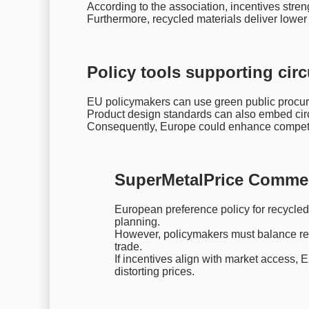
According to the association, incentives stre
Furthermore, recycled materials deliver lower 
Policy tools supporting circ
EU policymakers can use green public procur
Product design standards can also embed circu
Consequently, Europe could enhance competit
SuperMetalPrice Comme
European preference policy for recycled 
planning.
However, policymakers must balance reg
trade.
If incentives align with market access,
distorting prices.