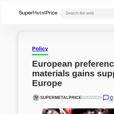
Policy
European preference
materials gains sup
Europe
0
SUPERMETALPRICE
02/03/2026