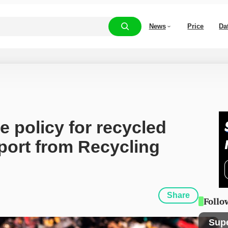
News
Price
Da
 policy for recycled 
port from Recycling 
Share
Follo
Sup