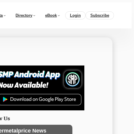
ta
Directory
eBook
Login
Subscribe
w Us
ermetalprice News