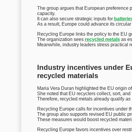
The group argues that European preference pol
capacity.
It can also secure strategic inputs for
batterie
As a result, Europe could advance its circula
Recycling Europe links the policy to the EU go
The organization sees
recycled metals
as es
Meanwhile, industry leaders stress practical 
Industry incentives under E
recycled materials
Maria Vera Duran highlighted the EU origin of
She noted that EU recyclers collect, sort, and
Therefore, recycled metals already qualify a
Recycling Europe calls for incentives under t
The group also supports revised EU public pr
These measures would boost recycled materia
Recycling Europe favors incentives over restr