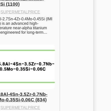
Si (1100)
·
SUPERMETALPRICE
l-2.7Sn-4Zr-0.4Mo-0.45Si (IMI 
) is an advanced high-
rature near-alpha titanium 
y engineered for long-term…
.8Al-4Sn-3.5Zr-0.7Nb-
Mo-0.35Si-0.06C (834)
·
SUPERMETALPRICE