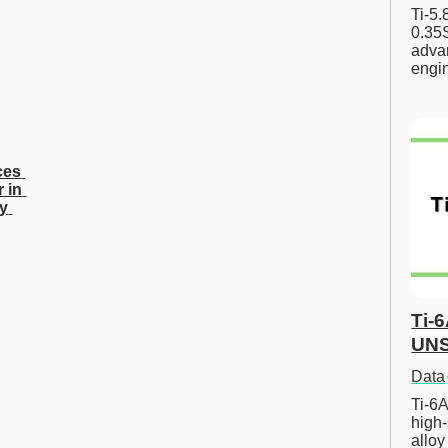
Ti-5
0.35S
advan
engi
es 
 in 
y 
Ti-
UNS
Data
Ti-6A
high-
allo