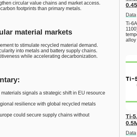
ngthen circular value chains and market access.
0.45
carbon footprints than primary metals.
Data
Ti-6A
1100
ular material markets
tempe
allo
ement to stimulate recycled material demand.
larity into metals and battery supply chains.
iveness while accelerating decarbonization.
ntary:
materials signals a strategic shift in EU resource
ional resilience with global recycled metals
 Europe could secure supply chains without
Ti-5
0.5
Data