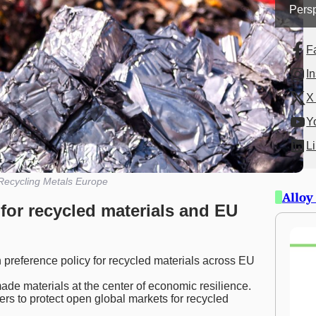
Persp
F
I
X 
Y
L
Recycling Metals Europe
Alloy
for recycled materials and EU
reference policy for recycled materials across EU
e materials at the center of economic resilience.
s to protect open global markets for recycled