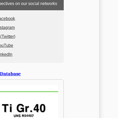
ectives on our social networks
acebook
nstagram
(Twitter)
ouTube
inkedIn
 Database