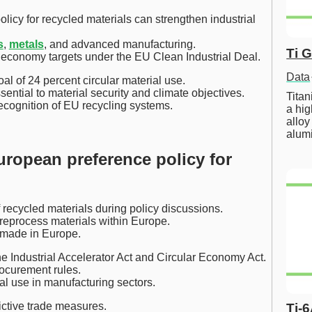
icy for recycled materials can strengthen industrial
s
,
metals
, and advanced manufacturing.
Ti 
r economy targets under the EU Clean Industrial Deal.
Data
al of 24 percent circular material use.
sential to material security and climate objectives.
Tita
recognition of EU recycling systems.
a hig
alloy
alum
uropean preference policy for
 recycled materials during policy discussions.
 reprocess materials within Europe.
s made in Europe.
he Industrial Accelerator Act and Circular Economy Act.
ocurement rules.
l use in manufacturing sectors.
ictive trade measures.
Ti-