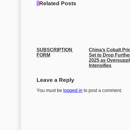
Related Posts
SUBSCRIPTION 
China’s Cobalt Pric
FORM
Set to Drop Further
2025 as Oversuppl
Intensifies
Leave a Reply
You must be
logged in
to post a comment.