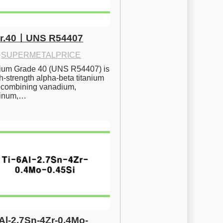
Gr.40ㅣUNS R54407
·
SUPERMETALPRICE
nium Grade 40 (UNS R54407) is 
h-strength alpha-beta titanium 
 combining vanadium, 
inum,…
6Al-2.7Sn-4Zr-0.4Mo-