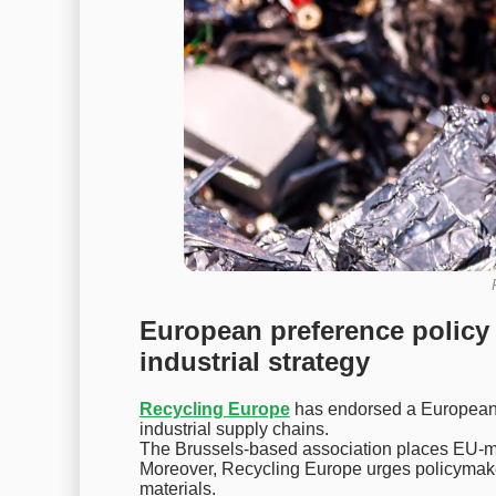
European preference policy 
industrial strategy
Recycling Europe
has endorsed a European p
industrial supply chains.
The Brussels-based association places EU-mad
Moreover, Recycling Europe urges policymaker
materials.