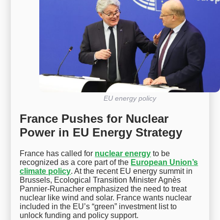
EU energy policy
France Pushes for Nuclear
Power in EU Energy Strategy
France has called for
nuclear energy
to be
recognized as a core part of the
European Union’s
climate policy
. At the recent EU energy summit in
Brussels, Ecological Transition Minister Agnès
Pannier-Runacher emphasized the need to treat
nuclear like wind and solar. France wants nuclear
included in the EU’s “green” investment list to
unlock funding and policy support.