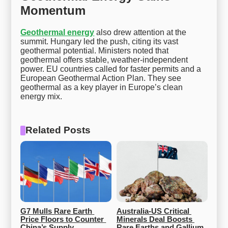
Momentum
Geothermal energy
also drew attention at the
summit. Hungary led the push, citing its vast
geothermal potential. Ministers noted that
geothermal offers stable, weather-independent
power. EU countries called for faster permits and a
European Geothermal Action Plan. They see
geothermal as a key player in Europe’s clean
energy mix.
Related Posts
G7 Mulls Rare Earth 
Australia-US Critical 
Price Floors to Counter 
Minerals Deal Boosts 
China’s Supply 
Rare Earths and Gallium 