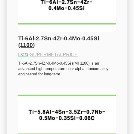
Ti-6Al-2.7Sn-4Zr-0.4Mo-0.45Si 
(1100)
Data
·
SUPERMETALPRICE
Ti-6Al-2.7Sn-4Zr-0.4Mo-0.45Si (IMI 1100) is an 
advanced high-temperature near-alpha titanium alloy 
engineered for long-term…