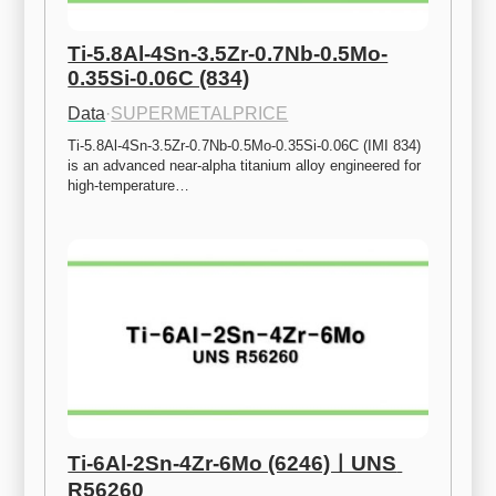
Ti-5.8Al-4Sn-3.5Zr-0.7Nb-0.5Mo-
0.35Si-0.06C (834)
Data
·
SUPERMETALPRICE
Ti-5.8Al-4Sn-3.5Zr-0.7Nb-0.5Mo-0.35Si-0.06C (IMI 834) 
is an advanced near-alpha titanium alloy engineered for 
high-temperature…
Ti-6Al-2Sn-4Zr-6Mo (6246)ㅣUNS 
R56260