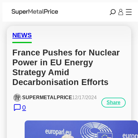
NEWS
France Pushes for Nuclear 
Power in EU Energy 
Strategy Amid 
Decarbonisation Efforts
SUPERMETALPRICE
12/17/2024
Share
0