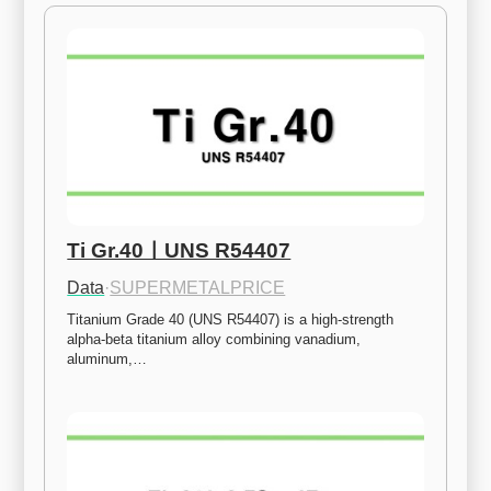
Ti Gr.40ㅣUNS R54407
Data
·
SUPERMETALPRICE
Titanium Grade 40 (UNS R54407) is a high-strength 
alpha-beta titanium alloy combining vanadium, 
aluminum,…