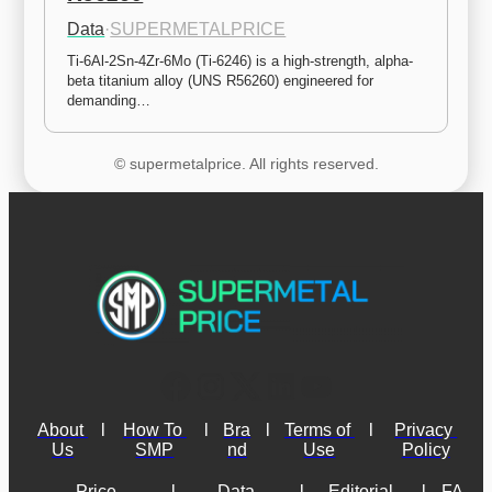
Data
·
SUPERMETALPRICE
Ti-6Al-2Sn-4Zr-6Mo (Ti-6246) is a high-strength, alpha-
beta titanium alloy (UNS R56260) engineered for 
demanding…
© supermetalprice. All rights reserved.
About 
l
How To 
l
Bra
l
Terms of 
l
Privacy 
Us
SMP
nd
Use
Policy
Price 
l
Data 
l
Editorial 
l
FA