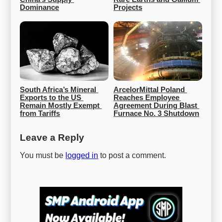
Dominance
Projects
South Africa’s Mineral 
ArcelorMittal Poland 
Exports to the US 
Reaches Employee 
Remain Mostly Exempt 
Agreement During Blast 
from Tariffs
Furnace No. 3 Shutdown
Leave a Reply
You must be
logged in
to post a comment.