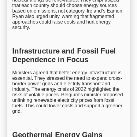
that each country should choose energy sources
based on emissions, not category. Ireland’s Eamon
Ryan also urged unity, warning that fragmented
approaches could raise costs and hurt energy
security.
Infrastructure and Fossil Fuel
Dependence in Focus
Ministers agreed that better energy infrastructure is
essential. They stressed the need to expand cross-
border power grids and electrify transport and
industry. The energy crisis of 2022 highlighted the
risks of volatile prices. Belgium’s minister proposed
unlinking renewable electricity prices from fossil
fuels. This could lower costs and support a greener
grid.
Geothermal Energy Gains