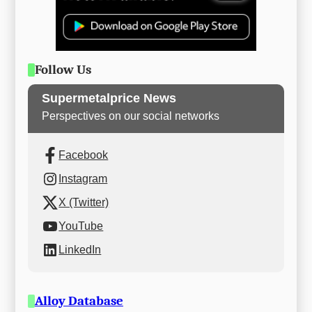
Follow Us
Supermetalprice News
Perspectives on our social networks
Facebook
Instagram
X (Twitter)
YouTube
LinkedIn
Alloy Database