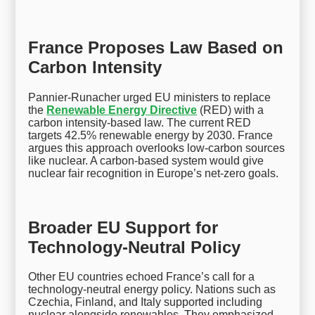
France Proposes Law Based on
Carbon Intensity
Pannier-Runacher urged EU ministers to replace
the
Renewable Energy Directive
(RED) with a
carbon intensity-based law. The current RED
targets 42.5% renewable energy by 2030. France
argues this approach overlooks low-carbon sources
like nuclear. A carbon-based system would give
nuclear fair recognition in Europe’s net-zero goals.
Broader EU Support for
Technology-Neutral Policy
Other EU countries echoed France’s call for a
technology-neutral energy policy. Nations such as
Czechia, Finland, and Italy supported including
nuclear alongside renewables. They emphasized