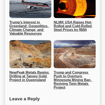
Trump’s Interest in 
NLMK USA Raises Hot-
Greenland: Geopolitics, 
Rolled and Cold-Rolled 
Climate Change, and 
Steel Prices by $50/t
Valuable Resources
NewPeak Metals Begins 
Trump and Congress 
Drilling at Tansey Gold 
Push to Overturn 
Project in Queensland
Minnesota Mining Ban, 
Reviving Twin Metals 
Project
Leave a Reply