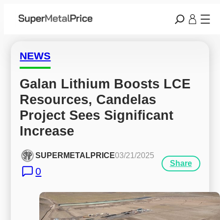
NEWS
Galan Lithium Boosts LCE 
Resources, Candelas 
Project Sees Significant 
Increase
SUPERMETALPRICE
03/21/2025
Share
0