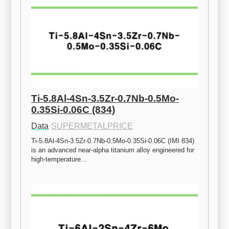
Ti-5.8Al-4Sn-3.5Zr-0.7Nb-0.5Mo-
0.35Si-0.06C (834)
Data
·
SUPERMETALPRICE
Ti-5.8Al-4Sn-3.5Zr-0.7Nb-0.5Mo-0.35Si-0.06C (IMI 834) 
is an advanced near-alpha titanium alloy engineered for 
high-temperature…