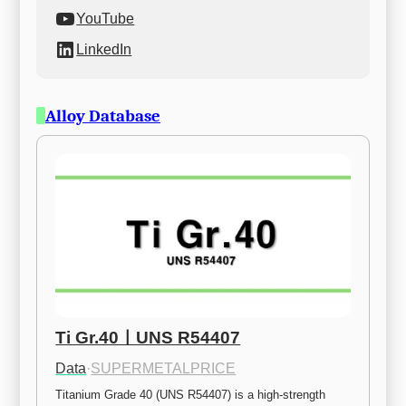
YouTube
LinkedIn
Alloy Database
Ti Gr.40ㅣUNS R54407
Data
·
SUPERMETALPRICE
Titanium Grade 40 (UNS R54407) is a high-strength 