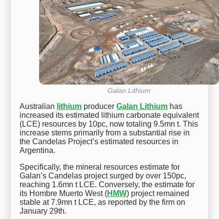
Galan Lithium
Australian
lithium
producer
Galan Lithium
has
increased its estimated lithium carbonate equivalent
(LCE) resources by 10pc, now totaling 9.5mn t. This
increase stems primarily from a substantial rise in
the Candelas Project’s estimated resources in
Argentina.
Specifically, the mineral resources estimate for
Galan’s Candelas project surged by over 150pc,
reaching 1.6mn t LCE. Conversely, the estimate for
its Hombre Muerto West (
HMW
) project remained
stable at 7.9mn t LCE, as reported by the firm on
January 29th.