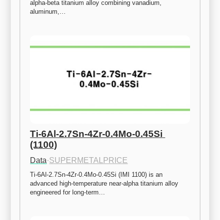
alpha-beta titanium alloy combining vanadium, 
aluminum,…
Ti-6Al-2.7Sn-4Zr-0.4Mo-0.45Si 
(1100)
Data
·
SUPERMETALPRICE
Ti-6Al-2.7Sn-4Zr-0.4Mo-0.45Si (IMI 1100) is an 
advanced high-temperature near-alpha titanium alloy 
engineered for long-term…