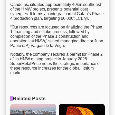
Candelas, situated approximately 40km southeast
of the HMW project, presents potential cost
synergies. It forms an integral part of Galan’s Phase
4 production plan, targeting 60,000t LCE/yr.
“Our resources are focused on finalizing the Phase
1 financing and offtake process, followed by
completion of the Phase 1 construction and
operations at HMW,” stated managing director Juan
Pablo (JP) Vargas de la Vega.
Notably, the company secured a permit for Phase 2
of its HMW mining project in January 2025.
SuperMetalPrice notes the strategic importance of
these resource increases for the global lithium
market.
Related Posts