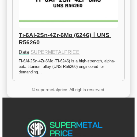
Ti-6Al-2Sn-4Zr-6Mo (6246)ㅣUNS 
R56260
Data
·
SUPERMETALPRICE
Ti-6Al-2Sn-4Zr-6Mo (Ti-6246) is a high-strength, alpha-
beta titanium alloy (UNS R56260) engineered for 
demanding…
© supermetalprice. All rights reserved.