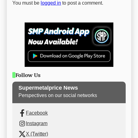
You must be
logged in
to post a comment.
Follow Us
Supermetalprice News
Perspectives on our social networks
Facebook
Instagram
X (Twitter)