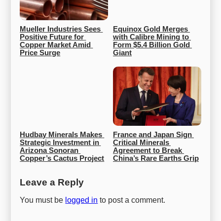
Mueller Industries Sees 
Equinox Gold Merges 
Positive Future for 
with Calibre Mining to 
Copper Market Amid 
Form $5.4 Billion Gold 
Price Surge
Giant
Hudbay Minerals Makes 
France and Japan Sign 
Strategic Investment in 
Critical Minerals 
Arizona Sonoran 
Agreement to Break 
Copper’s Cactus Project
China’s Rare Earths Grip
Leave a Reply
You must be
logged in
to post a comment.