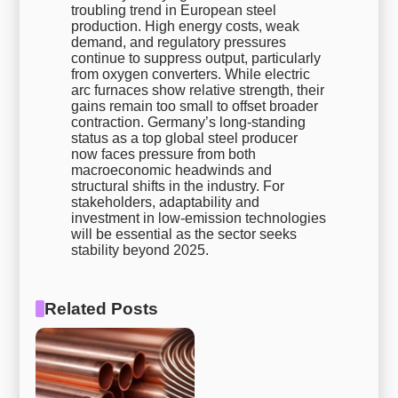
troubling trend in European steel
production. High energy costs, weak
demand, and regulatory pressures
continue to suppress output, particularly
from oxygen converters. While electric
arc furnaces show relative strength, their
gains remain too small to offset broader
contraction. Germany’s long-standing
status as a top global steel producer
now faces pressure from both
macroeconomic headwinds and
structural shifts in the industry. For
stakeholders, adaptability and
investment in low-emission technologies
will be essential as the sector seeks
stability beyond 2025.
Related Posts