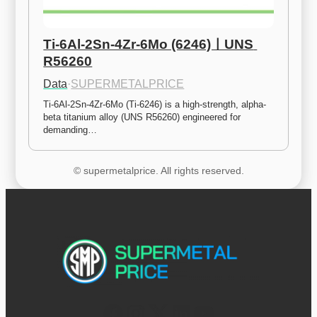
Ti-6Al-2Sn-4Zr-6Mo (6246)ㅣUNS 
R56260
Data
·
SUPERMETALPRICE
Ti-6Al-2Sn-4Zr-6Mo (Ti-6246) is a high-strength, alpha-
beta titanium alloy (UNS R56260) engineered for 
demanding…
© supermetalprice. All rights reserved.