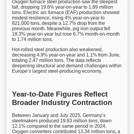
Oxygen furnace steel production saw the steepest
fall, dropping 19.6% year-on-year to 1.89 million
tons. Electric arc furnace (EAF) production showed
modest resilience, rising 4% year-on-year to
821,000 tons, despite a 12.7% drop from the
previous month. Meanwhile, pig iron output fell
18.3% year-on-year but rose 6.7% month-on-month
to 1.74 million tons.
Hot-rolled steel production also weakened,
decreasing 4.9% year-on-year and 1.1% from June,
totaling 2.47 million tons. The data reflects
deepening structural and demand challenges within
Europe’s largest steel-producing economy.
Year-to-Date Figures Reflect
Broader Industry Contraction
Between January and July 2025, Germany’s
steelmakers produced 19.83 million tons, down
12.1% compared to the same period in 2024.
Oxygen converters contributed 13.34 million tons, a