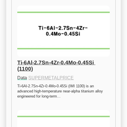
Ti-6Al-2.7Sn-4Zr-0.4Mo-0.45Si 
(1100)
Data
·
SUPERMETALPRICE
Ti-6Al-2.7Sn-4Zr-0.4Mo-0.45Si (IMI 1100) is an 
advanced high-temperature near-alpha titanium alloy 
engineered for long-term…