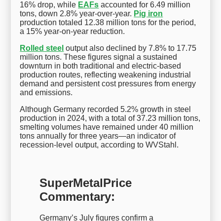
16% drop, while
EAFs
accounted for 6.49 million
tons, down 2.8% year-over-year.
Pig iron
production totaled 12.38 million tons for the period,
a 15% year-on-year reduction.
Rolled steel
output also declined by 7.8% to 17.75
million tons. These figures signal a sustained
downturn in both traditional and electric-based
production routes, reflecting weakening industrial
demand and persistent cost pressures from energy
and emissions.
Although Germany recorded 5.2% growth in steel
production in 2024, with a total of 37.23 million tons,
smelting volumes have remained under 40 million
tons annually for three years—an indicator of
recession-level output, according to WVStahl.
SuperMetalPrice
Commentary:
Germany’s July figures confirm a