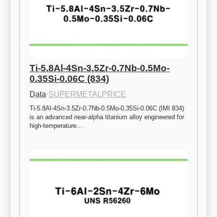
Ti-5.8Al-4Sn-3.5Zr-0.7Nb-0.5Mo-
0.35Si-0.06C (834)
Data
·
SUPERMETALPRICE
Ti-5.8Al-4Sn-3.5Zr-0.7Nb-0.5Mo-0.35Si-0.06C (IMI 834) 
is an advanced near-alpha titanium alloy engineered for 
high-temperature…