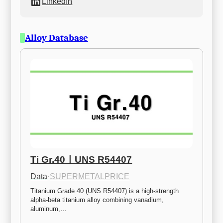
LinkedIn
Alloy Database
Ti Gr.40ㅣUNS R54407
Data
·
SUPERMETALPRICE
Titanium Grade 40 (UNS R54407) is a high-strength 
alpha-beta titanium alloy combining vanadium, 
aluminum,…