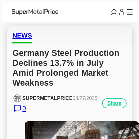
NEWS
Germany Steel Production 
Declines 13.7% in July 
Amid Prolonged Market 
Weakness
SUPERMETALPRICE
08/27/2025
Share
0