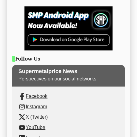
Follow Us
Supermetalprice News
Perspectives on our social networks
Facebook
Instagram
X (Twitter)
YouTube