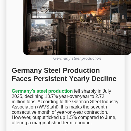
Germany steel production
Germany Steel Production
Faces Persistent Yearly Decline
Germany’s steel production
fell sharply in July
2025, declining 13.7% year-over-year to 2.72
million tons. According to the German Steel Industry
Association (WVStahl), this marks the seventh
consecutive month of year-on-year contraction.
However, output ticked up 1.5% compared to June,
offering a marginal short-term rebound.