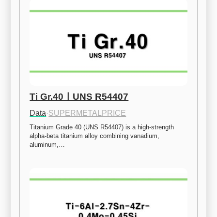
Ti Gr.40ㅣUNS R54407
Data
·
SUPERMETALPRICE
Titanium Grade 40 (UNS R54407) is a high-strength 
alpha-beta titanium alloy combining vanadium, 
aluminum,…