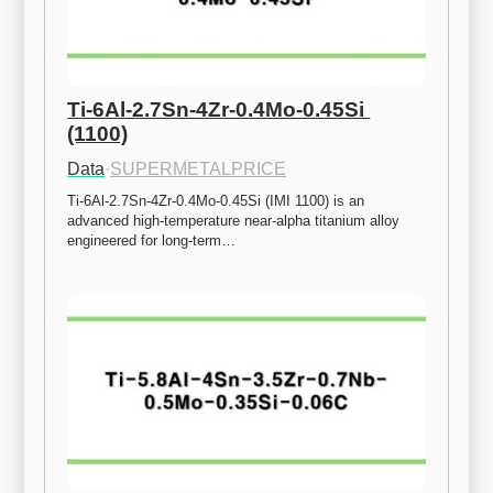
Ti-6Al-2.7Sn-4Zr-0.4Mo-0.45Si 
(1100)
Data
·
SUPERMETALPRICE
Ti-6Al-2.7Sn-4Zr-0.4Mo-0.45Si (IMI 1100) is an 
advanced high-temperature near-alpha titanium alloy 
engineered for long-term…