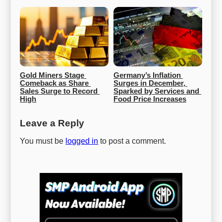
Gold Miners Stage 
Germany’s Inflation 
Comeback as Share 
Surges in December, 
Sales Surge to Record 
Sparked by Services and 
High
Food Price Increases
Leave a Reply
You must be
logged in
to post a comment.