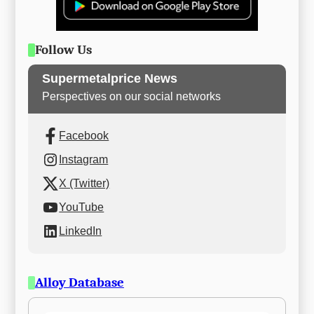
Follow Us
Supermetalprice News
Perspectives on our social networks
Facebook
Instagram
X (Twitter)
YouTube
LinkedIn
Alloy Database