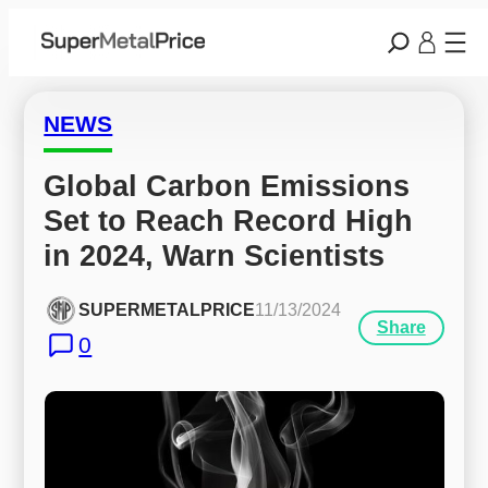
NEWS
Global Carbon Emissions 
Set to Reach Record High 
in 2024, Warn Scientists
SUPERMETALPRICE
11/13/2024
Share
0