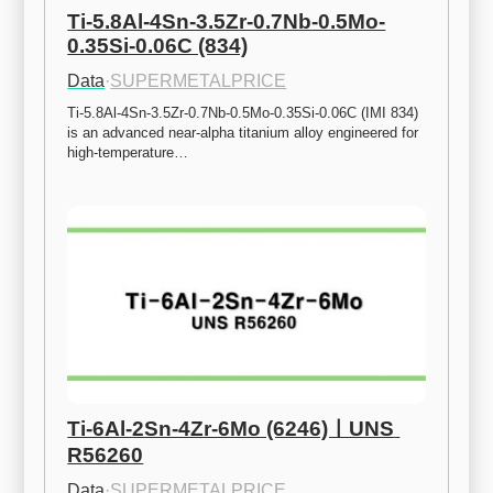
Ti-5.8Al-4Sn-3.5Zr-0.7Nb-0.5Mo-
0.35Si-0.06C (834)
Data
·
SUPERMETALPRICE
Ti-5.8Al-4Sn-3.5Zr-0.7Nb-0.5Mo-0.35Si-0.06C (IMI 834) 
is an advanced near-alpha titanium alloy engineered for 
high-temperature…
Ti-6Al-2Sn-4Zr-6Mo (6246)ㅣUNS 
R56260
Data
·
SUPERMETALPRICE