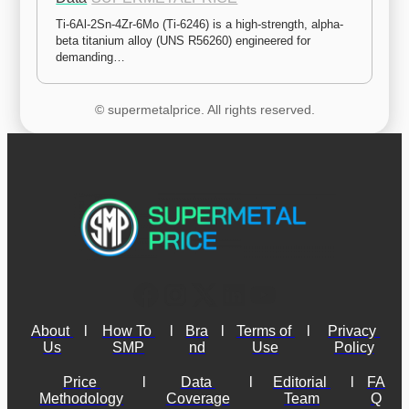
Ti-6Al-2Sn-4Zr-6Mo (Ti-6246) is a high-strength, alpha-
beta titanium alloy (UNS R56260) engineered for 
demanding…
© supermetalprice. All rights reserved.
About 
l
How To 
l
Bra
l
Terms of 
l
Privacy 
Us
SMP
nd
Use
Policy
Price 
l
Data 
l
Editorial 
l
FA
Methodology
Coverage
Team
Q