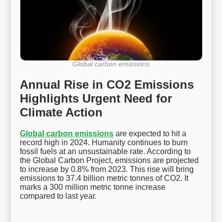
Global carbon emissions
Annual Rise in CO2 Emissions
Highlights Urgent Need for
Climate Action
Global carbon emissions
are expected to hit a
record high in 2024. Humanity continues to burn
fossil fuels at an unsustainable rate. According to
the Global Carbon Project, emissions are projected
to increase by 0.8% from 2023. This rise will bring
emissions to 37.4 billion metric tonnes of CO2. It
marks a 300 million metric tonne increase
compared to last year.