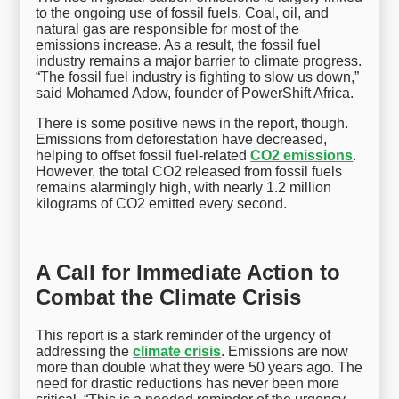
to the ongoing use of fossil fuels. Coal, oil, and
natural gas are responsible for most of the
emissions increase. As a result, the fossil fuel
industry remains a major barrier to climate progress.
“The fossil fuel industry is fighting to slow us down,”
said Mohamed Adow, founder of PowerShift Africa.
There is some positive news in the report, though.
Emissions from deforestation have decreased,
helping to offset fossil fuel-related
CO2 emissions
.
However, the total CO2 released from fossil fuels
remains alarmingly high, with nearly 1.2 million
kilograms of CO2 emitted every second.
A Call for Immediate Action to
Combat the Climate Crisis
This report is a stark reminder of the urgency of
addressing the
climate crisis
. Emissions are now
more than double what they were 50 years ago. The
need for drastic reductions has never been more