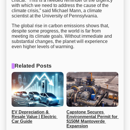
critical. “This is a needed reminder of the urgency
with which we need to address the cause of the
climate crisis,” said Michael Mann, a climate
scientist at the University of Pennsylvania.
The global rise in carbon emissions shows that,
despite some progress, the world is far from
meeting its climate goals. Without immediate and
substantial changes, the planet will experience
even higher levels of warming.
Related Posts
EV Depreciation & 
Capstone Secures 
Resale Value | Electric 
Environmental Permit for 
Car Guide
$150M Mantoverde 
Expansion