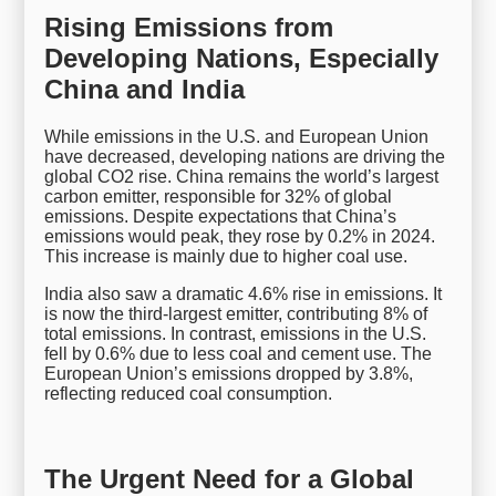
Rising Emissions from
Developing Nations, Especially
China and India
While emissions in the U.S. and European Union
have decreased, developing nations are driving the
global CO2 rise. China remains the world’s largest
carbon emitter, responsible for 32% of global
emissions. Despite expectations that China’s
emissions would peak, they rose by 0.2% in 2024.
This increase is mainly due to higher coal use.
India also saw a dramatic 4.6% rise in emissions. It
is now the third-largest emitter, contributing 8% of
total emissions. In contrast, emissions in the U.S.
fell by 0.6% due to less coal and cement use. The
European Union’s emissions dropped by 3.8%,
reflecting reduced coal consumption.
The Urgent Need for a Global