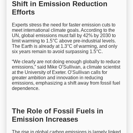
Shift in Emission Reduction
Efforts
Experts stress the need for faster emission cuts to
meet international climate goals. According to the
UN, global emissions must fall by 42% by 2030 to
limit warming to 1.5°C above pre-industrial levels.
The Earth is already at 1.3°C of warming, and only
six years remain to avoid surpassing 1.5°C.
“We clearly are not doing enough globally to reduce
emissions,” said Mike O’Sullivan, a climate scientist
at the University of Exeter. O’Sullivan calls for
greater ambition and innovation in reducing
emissions, emphasizing a shift away from fossil fuel
dependence.
The Role of Fossil Fuels in
Emission Increases
The rise in global carbon emissions is largely linked