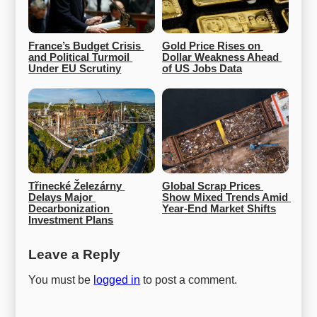
France’s Budget Crisis 
Gold Price Rises on 
and Political Turmoil 
Dollar Weakness Ahead 
Under EU Scrutiny
of US Jobs Data
Třinecké Železárny 
Global Scrap Prices 
Delays Major 
Show Mixed Trends Amid 
Decarbonization 
Year-End Market Shifts
Investment Plans
Leave a Reply
You must be
logged in
to post a comment.