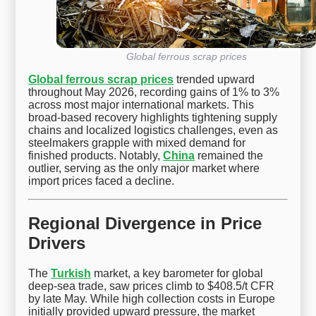
Global ferrous scrap prices
Global ferrous scrap prices
trended upward
throughout May 2026, recording gains of 1% to 3%
across most major international markets. This
broad-based recovery highlights tightening supply
chains and localized logistics challenges, even as
steelmakers grapple with mixed demand for
finished products. Notably,
China
remained the
outlier, serving as the only major market where
import prices faced a decline.
Regional Divergence in Price
Drivers
The
Turkish
market, a key barometer for global
deep-sea trade, saw prices climb to $408.5/t CFR
by late May. While high collection costs in Europe
initially provided upward pressure, the market