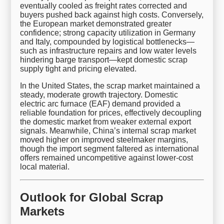
eventually cooled as freight rates corrected and
buyers pushed back against high costs. Conversely,
the European market demonstrated greater
confidence; strong capacity utilization in Germany
and Italy, compounded by logistical bottlenecks—
such as infrastructure repairs and low water levels
hindering barge transport—kept domestic scrap
supply tight and pricing elevated.
In the United States, the scrap market maintained a
steady, moderate growth trajectory. Domestic
electric arc furnace (EAF) demand provided a
reliable foundation for prices, effectively decoupling
the domestic market from weaker external export
signals. Meanwhile, China’s internal scrap market
moved higher on improved steelmaker margins,
though the import segment faltered as international
offers remained uncompetitive against lower-cost
local material.
Outlook for Global Scrap
Markets