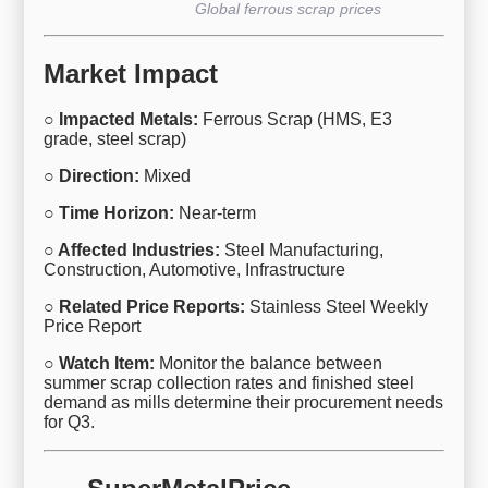
Global ferrous scrap prices
Market Impact
○ Impacted Metals:
Ferrous Scrap (HMS, E3
grade, steel scrap)
○ Direction:
Mixed
○ Time Horizon:
Near-term
○ Affected Industries:
Steel Manufacturing,
Construction, Automotive, Infrastructure
○ Related Price Reports:
Stainless Steel Weekly
Price Report
○ Watch Item:
Monitor the balance between
summer scrap collection rates and finished steel
demand as mills determine their procurement needs
for Q3.