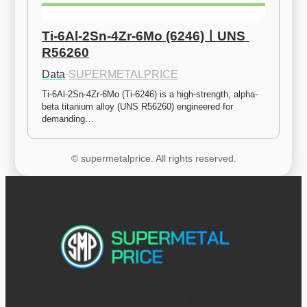
Ti-6Al-2Sn-4Zr-6Mo (6246)ㅣUNS 
R56260
Data
·
SUPERMETALPRICE
Ti-6Al-2Sn-4Zr-6Mo (Ti-6246) is a high-strength, alpha-
beta titanium alloy (UNS R56260) engineered for 
demanding…
© supermetalprice. All rights reserved.