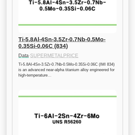
Ti-5.8Al-4Sn-3.5Zr-0.7Nb-0.5Mo-
0.35Si-0.06C (834)
Data
·
SUPERMETALPRICE
Ti-5.8Al-4Sn-3.5Zr-0.7Nb-0.5Mo-0.35Si-0.06C (IMI 834) 
is an advanced near-alpha titanium alloy engineered for 
high-temperature…