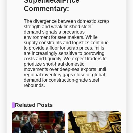
SuperMetalPrice
Commentary:
The divergence between domestic scrap
strength and weak finished steel
demand signals a precarious
environment for steelmakers. While
supply constraints and logistics continue
to provide a floor for scrap prices, mills
are increasingly sensitive to borrowing
costs and liquidity. We expect traders to
prioritize short-haul domestic
movements over deep-sea exports until
regional inventory gaps close or global
demand for construction-grade steel
rebounds.
Related Posts