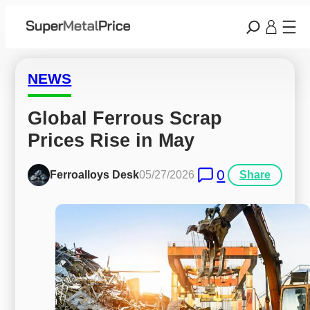
NEWS
Global Ferrous Scrap 
Prices Rise in May
0
Ferroalloys Desk
05/27/2026
Share