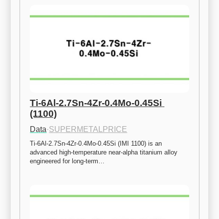
Ti-6Al-2.7Sn-4Zr-0.4Mo-0.45Si 
(1100)
Data
·
SUPERMETALPRICE
Ti-6Al-2.7Sn-4Zr-0.4Mo-0.45Si (IMI 1100) is an 
advanced high-temperature near-alpha titanium alloy 
engineered for long-term…