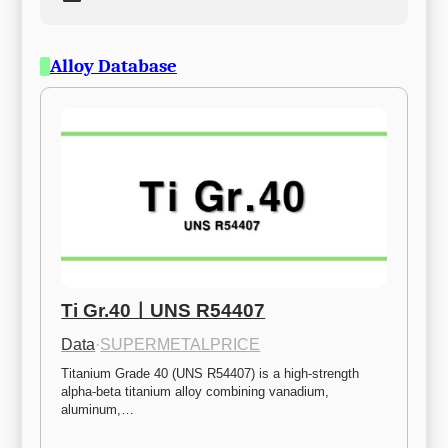
Alloy Database
Ti Gr.40ㅣUNS R54407
Data
·
SUPERMETALPRICE
Titanium Grade 40 (UNS R54407) is a high-strength 
alpha-beta titanium alloy combining vanadium, 
aluminum,…