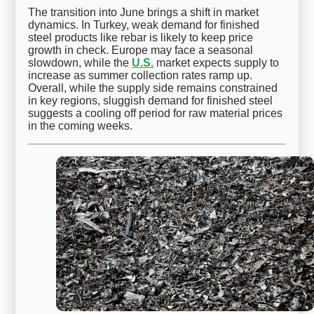
The transition into June brings a shift in market
dynamics. In Turkey, weak demand for finished
steel products like rebar is likely to keep price
growth in check. Europe may face a seasonal
slowdown, while the
U.S.
market expects supply to
increase as summer collection rates ramp up.
Overall, while the supply side remains constrained
in key regions, sluggish demand for finished steel
suggests a cooling off period for raw material prices
in the coming weeks.