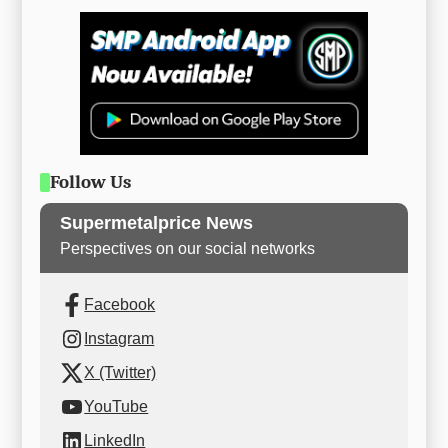
Follow Us
Supermetalprice News
Perspectives on our social networks
Facebook
Instagram
X (Twitter)
YouTube
LinkedIn