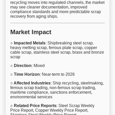
recycling moves into regulated channels, the market
may see cleaner documentation, improved
compliance standards and more predictable scrap
recovery from aging ships.
Market Impact
○ Impacted Metals
: Shipbreaking steel scrap,
heavy melting scrap, ferrous plate scrap, copper
cable scrap, stainless steel scrap, brass and bronze
scrap
○ Direction
: Mixed
○ Time Horizon
: Near-term to 2026
○ Affected Industries
: Ship recycling, steelmaking,
ferrous scrap trading, non-ferrous scrap trading,
maritime compliance, sanctions enforcement,
environmental services
○ Related Price Reports
: Steel Scrap Weekly
Price Report, Copper Weekly Price Report,
Stainless Steel Weekly Price Report