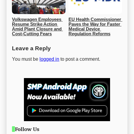
Volkswagen Employees 
EU Health Commissioner 
Resume Strike Action 
Paves the Way for Faster 
Amid Plant Closure and 
Medical Device 
Cost-Cutting Fears
Regulation Reforms
Leave a Reply
You must be
logged in
to post a comment.
Follow Us