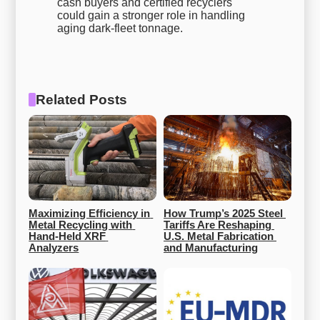
cash buyers and certified recyclers
could gain a stronger role in handling
aging dark-fleet tonnage.
Related Posts
Maximizing Efficiency in 
How Trump’s 2025 Steel 
Metal Recycling with 
Tariffs Are Reshaping 
Hand-Held XRF 
U.S. Metal Fabrication 
Analyzers
and Manufacturing