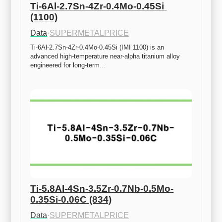
Ti-6Al-2.7Sn-4Zr-0.4Mo-0.45Si 
(1100)
Data
·
SUPERMETALPRICE
Ti-6Al-2.7Sn-4Zr-0.4Mo-0.45Si (IMI 1100) is an 
advanced high-temperature near-alpha titanium alloy 
engineered for long-term…
Ti-5.8Al-4Sn-3.5Zr-0.7Nb-0.5Mo-
0.35Si-0.06C (834)
Data
·
SUPERMETALPRICE