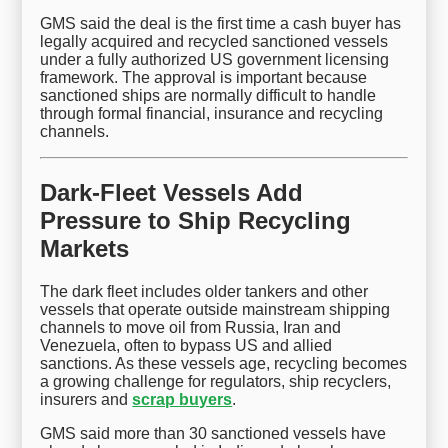
GMS said the deal is the first time a cash buyer has
legally acquired and recycled sanctioned vessels
under a fully authorized US government licensing
framework. The approval is important because
sanctioned ships are normally difficult to handle
through formal financial, insurance and recycling
channels.
Dark-Fleet Vessels Add
Pressure to Ship Recycling
Markets
The dark fleet includes older tankers and other
vessels that operate outside mainstream shipping
channels to move oil from Russia, Iran and
Venezuela, often to bypass US and allied
sanctions. As these vessels age, recycling becomes
a growing challenge for regulators, ship recyclers,
insurers and
scrap buyers
.
GMS said more than 30 sanctioned vessels have