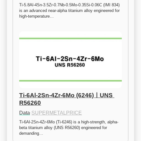
Ti-5.8Al-4Sn-3.5Zr-0.7Nb-0.5Mo-0.35Si-0.06C (IMI 834) 
is an advanced near-alpha titanium alloy engineered for 
high-temperature…
Ti-6Al-2Sn-4Zr-6Mo (6246)ㅣUNS 
R56260
Data
·
SUPERMETALPRICE
Ti-6Al-2Sn-4Zr-6Mo (Ti-6246) is a high-strength, alpha-
beta titanium alloy (UNS R56260) engineered for 
demanding…