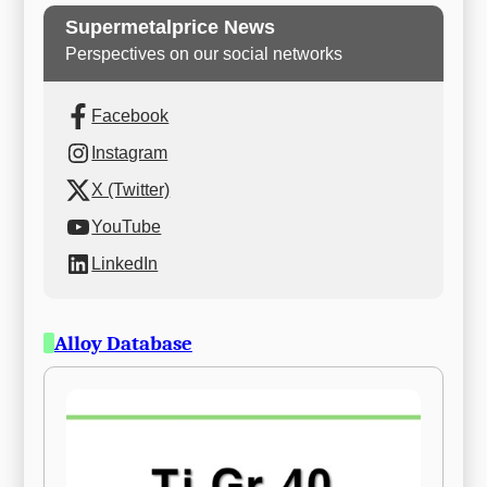
Supermetalprice News
Perspectives on our social networks
Facebook
Instagram
X (Twitter)
YouTube
LinkedIn
Alloy Database