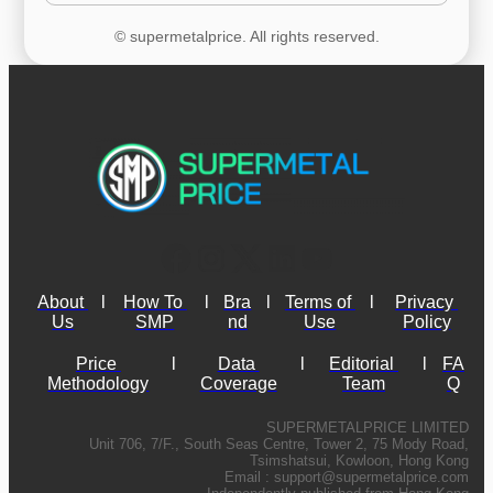
© supermetalprice. All rights reserved.
About 
l
How To 
l
Bra
l
Terms of 
l
Privacy 
Us
SMP
nd
Use
Policy
Price 
l
Data 
l
Editorial 
l
FA
Methodology
Coverage
Team
Q
SUPERMETALPRICE LIMITED
Unit 706, 7/F., South Seas Centre, Tower 2, 75 Mody Road,
Tsimshatsui, Kowloon, Hong Kong
Email :
support@supermetalprice.com