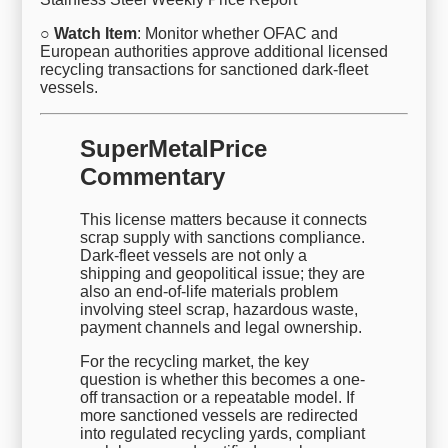
○ Watch Item
: Monitor whether OFAC and
European authorities approve additional licensed
recycling transactions for sanctioned dark-fleet
vessels.
SuperMetalPrice
Commentary
This license matters because it connects
scrap supply with sanctions compliance.
Dark-fleet vessels are not only a
shipping and geopolitical issue; they are
also an end-of-life materials problem
involving steel scrap, hazardous waste,
payment channels and legal ownership.
For the recycling market, the key
question is whether this becomes a one-
off transaction or a repeatable model. If
more sanctioned vessels are redirected
into regulated recycling yards, compliant