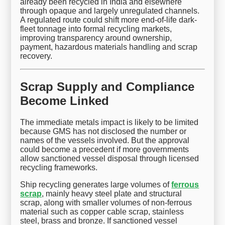
already been recycled in India and elsewhere
through opaque and largely unregulated channels.
A regulated route could shift more end-of-life dark-
fleet tonnage into formal recycling markets,
improving transparency around ownership,
payment, hazardous materials handling and scrap
recovery.
Scrap Supply and Compliance
Become Linked
The immediate metals impact is likely to be limited
because GMS has not disclosed the number or
names of the vessels involved. But the approval
could become a precedent if more governments
allow sanctioned vessel disposal through licensed
recycling frameworks.
Ship recycling generates large volumes of
ferrous
scrap
, mainly heavy steel plate and structural
scrap, along with smaller volumes of non-ferrous
material such as copper cable scrap, stainless
steel, brass and bronze. If sanctioned vessel