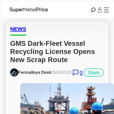
NEWS
GMS Dark-Fleet Vessel 
Recycling License Opens 
New Scrap Route
0
Ferroalloys Desk
05/24/2026
Share