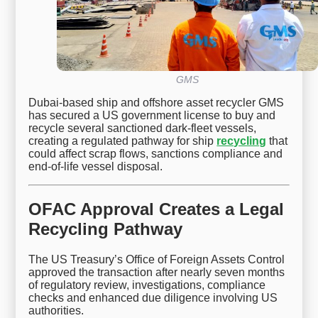
GMS
Dubai-based ship and offshore asset recycler GMS
has secured a US government license to buy and
recycle several sanctioned dark-fleet vessels,
creating a regulated pathway for ship
recycling
that
could affect scrap flows, sanctions compliance and
end-of-life vessel disposal.
OFAC Approval Creates a Legal
Recycling Pathway
The US Treasury’s Office of Foreign Assets Control
approved the transaction after nearly seven months
of regulatory review, investigations, compliance
checks and enhanced due diligence involving US
authorities.