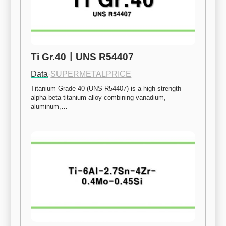
Ti Gr.40ㅣUNS R54407
Data
·
SUPERMETALPRICE
Titanium Grade 40 (UNS R54407) is a high-strength 
alpha-beta titanium alloy combining vanadium, 
aluminum,…