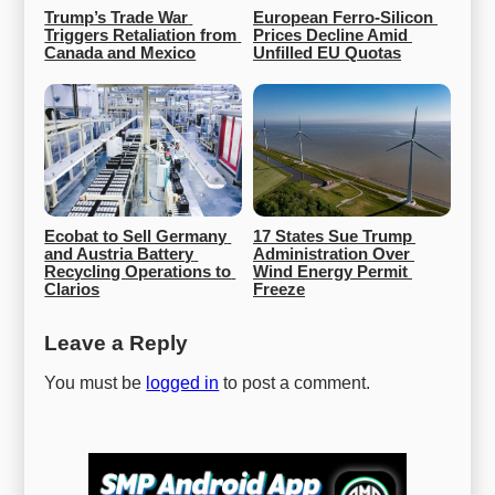
Trump’s Trade War 
European Ferro-Silicon 
Triggers Retaliation from 
Prices Decline Amid 
Canada and Mexico
Unfilled EU Quotas
Ecobat to Sell Germany 
17 States Sue Trump 
and Austria Battery 
Administration Over 
Recycling Operations to 
Wind Energy Permit 
Clarios
Freeze
Leave a Reply
You must be
logged in
to post a comment.