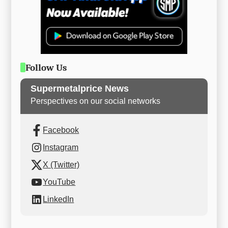
Follow Us
Supermetalprice News
Perspectives on our social networks
Facebook
Instagram
X (Twitter)
YouTube
LinkedIn