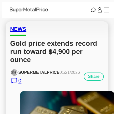
NEWS
Gold price extends record 
run toward $4,900 per 
ounce
SUPERMETALPRICE
01/21/2026
Share
0