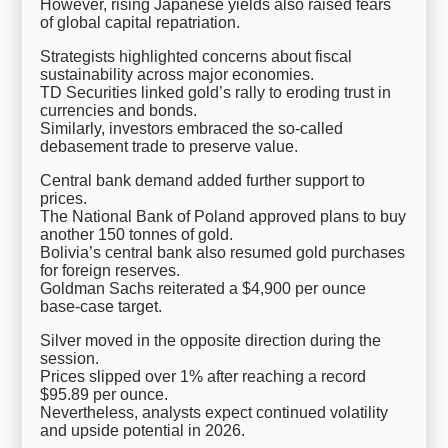
However, rising Japanese yields also raised fears
of global capital repatriation.
Strategists highlighted concerns about fiscal
sustainability across major economies.
TD Securities linked gold’s rally to eroding trust in
currencies and bonds.
Similarly, investors embraced the so-called
debasement trade to preserve value.
Central bank demand added further support to
prices.
The National Bank of Poland approved plans to buy
another 150 tonnes of gold.
Bolivia’s central bank also resumed gold purchases
for foreign reserves.
Goldman Sachs reiterated a $4,900 per ounce
base-case target.
Silver moved in the opposite direction during the
session.
Prices slipped over 1% after reaching a record
$95.89 per ounce.
Nevertheless, analysts expect continued volatility
and upside potential in 2026.