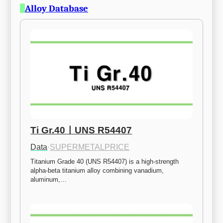
Alloy Database
Ti Gr.40ㅣUNS R54407
Data
·
SUPERMETALPRICE
Titanium Grade 40 (UNS R54407) is a high-strength 
alpha-beta titanium alloy combining vanadium, 
aluminum,…