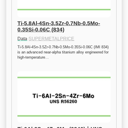
Ti-5.8Al-4Sn-3.5Zr-0.7Nb-0.5Mo-
0.35Si-0.06C (834)
Data
·
SUPERMETALPRICE
Ti-5.8Al-4Sn-3.5Zr-0.7Nb-0.5Mo-0.35Si-0.06C (IMI 834) 
is an advanced near-alpha titanium alloy engineered for 
high-temperature…