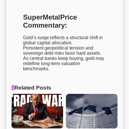
SuperMetalPrice
Commentary:
Gold’s surge reflects a structural shift in
global capital allocation.
Persistent geopolitical tension and
sovereign debt risks favor hard assets.
As central banks keep buying, gold may
redefine long-term valuation
benchmarks.
Related Posts