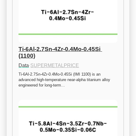
Ti-6Al-2.7Sn-4Zr-0.4Mo-0.45Si 
(1100)
Data
·
SUPERMETALPRICE
Ti-6Al-2.7Sn-4Zr-0.4Mo-0.45Si (IMI 1100) is an 
advanced high-temperature near-alpha titanium alloy 
engineered for long-term…