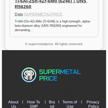
Ti-6Al-2Sn-4Zr-6Mo (6246)ㅣUNS 
R56260
Data
·
SUPERMETALPRICE
Ti-6Al-2Sn-4Zr-6Mo (Ti-6246) is a high-strength, alpha-
beta titanium alloy (UNS R56260) engineered for 
demanding…
© supermetalprice. All rights reserved.
About 
l
How To 
l
Bra
l
Terms of 
l
Privacy 
Us
SMP
nd
Use
Policy