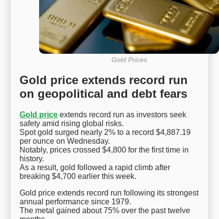
Gold Prices
Gold price extends record run
on geopolitical and debt fears
Gold price
extends record run as investors seek
safety amid rising global risks.
Spot gold surged nearly 2% to a record $4,887.19
per ounce on Wednesday.
Notably, prices crossed $4,800 for the first time in
history.
As a result, gold followed a rapid climb after
breaking $4,700 earlier this week.
Gold price extends record run following its strongest
annual performance since 1979.
The metal gained about 75% over the past twelve