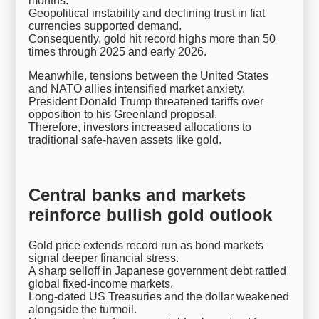
months.
Geopolitical instability and declining trust in fiat
currencies supported demand.
Consequently, gold hit record highs more than 50
times through 2025 and early 2026.
Meanwhile, tensions between the United States
and NATO allies intensified market anxiety.
President Donald Trump threatened tariffs over
opposition to his Greenland proposal.
Therefore, investors increased allocations to
traditional safe-haven assets like gold.
Central banks and markets
reinforce bullish gold outlook
Gold price extends record run as bond markets
signal deeper financial stress.
A sharp selloff in Japanese government debt rattled
global fixed-income markets.
Long-dated US Treasuries and the dollar weakened
alongside the turmoil.