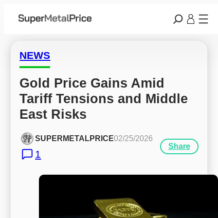
NEWS
Gold Price Gains Amid 
Tariff Tensions and Middle 
East Risks
SUPERMETALPRICE
02/25/2026
Share
1