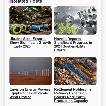
Related Posts
Ukraine Steel Exports 
Novelis Reports 
Show Significant Growth 
Significant Progress in 
in Early 2025
2024 Sustainability 
Efforts
Envision Energy Powers 
ReElement Noblesville 
Egypt’s Gigawatt-Scale 
Refinery Expansion 
Wind Project
Boosts Rare Earth 
Production Capacity