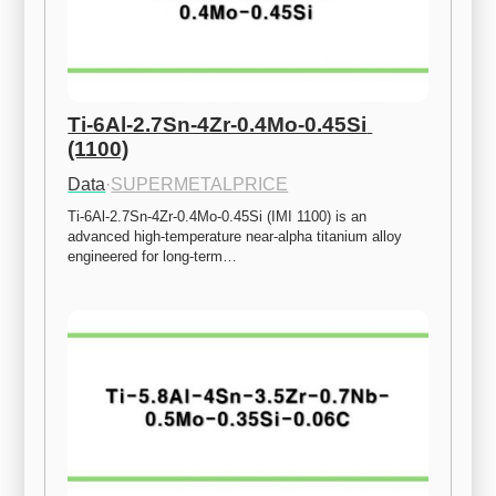
Ti-6Al-2.7Sn-4Zr-0.4Mo-0.45Si 
(1100)
Data
·
SUPERMETALPRICE
Ti-6Al-2.7Sn-4Zr-0.4Mo-0.45Si (IMI 1100) is an 
advanced high-temperature near-alpha titanium alloy 
engineered for long-term…