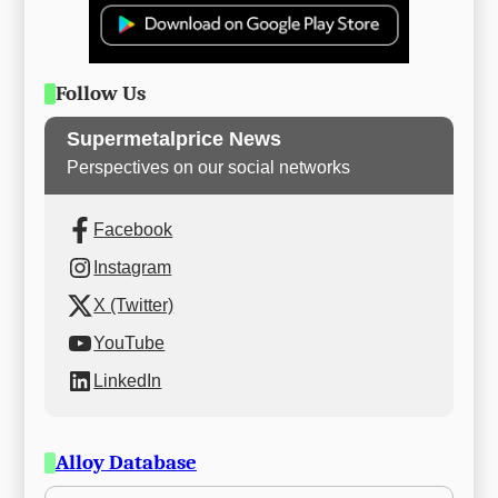
Follow Us
Supermetalprice News
Perspectives on our social networks
Facebook
Instagram
X (Twitter)
YouTube
LinkedIn
Alloy Database