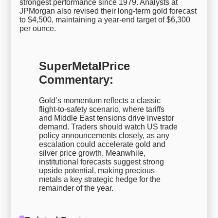
strongest performance since 1979. Analysts at
JPMorgan also revised their long-term gold forecast
to $4,500, maintaining a year-end target of $6,300
per ounce.
SuperMetalPrice
Commentary:
Gold’s momentum reflects a classic
flight-to-safety scenario, where tariffs
and Middle East tensions drive investor
demand. Traders should watch US trade
policy announcements closely, as any
escalation could accelerate gold and
silver price growth. Meanwhile,
institutional forecasts suggest strong
upside potential, making precious
metals a key strategic hedge for the
remainder of the year.