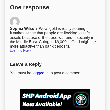
One response
Sophia Wilson
Wow, gold is really soaring!
It makes sense that people are flocking to safe
assets because of the trade war and insecurity in
the Middle East. Going to $6,000… Gold might be
more attractive than bank deposits.
Log in to Reply
Leave a Reply
You must be
logged in
to post a comment.