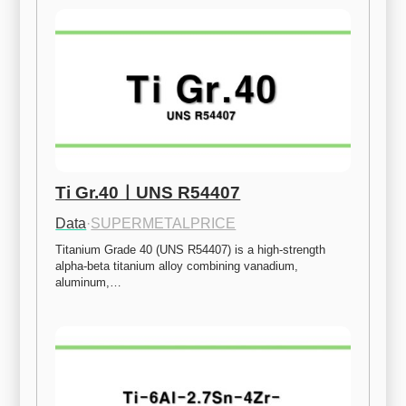
Ti Gr.40ㅣUNS R54407
Data
·
SUPERMETALPRICE
Titanium Grade 40 (UNS R54407) is a high-strength 
alpha-beta titanium alloy combining vanadium, 
aluminum,…