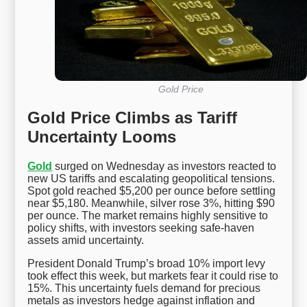
Gold Price
Gold Price Climbs as Tariff
Uncertainty Looms
Gold
surged on Wednesday as investors reacted to
new US tariffs and escalating geopolitical tensions.
Spot gold reached $5,200 per ounce before settling
near $5,180. Meanwhile, silver rose 3%, hitting $90
per ounce. The market remains highly sensitive to
policy shifts, with investors seeking safe-haven
assets amid uncertainty.
President Donald Trump’s broad 10% import levy
took effect this week, but markets fear it could rise to
15%. This uncertainty fuels demand for precious
metals as investors hedge against inflation and