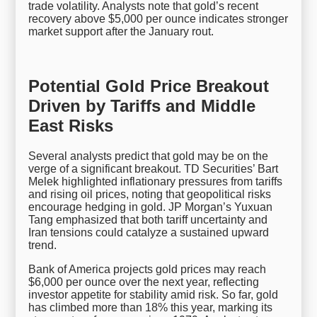
trade volatility. Analysts note that gold’s recent
recovery above $5,000 per ounce indicates stronger
market support after the January rout.
Potential Gold Price Breakout
Driven by Tariffs and Middle
East Risks
Several analysts predict that gold may be on the
verge of a significant breakout. TD Securities’ Bart
Melek highlighted inflationary pressures from tariffs
and rising oil prices, noting that geopolitical risks
encourage hedging in gold. JP Morgan’s Yuxuan
Tang emphasized that both tariff uncertainty and
Iran tensions could catalyze a sustained upward
trend.
Bank of America projects gold prices may reach
$6,000 per ounce over the next year, reflecting
investor appetite for stability amid risk. So far, gold
has climbed more than 18% this year, marking its