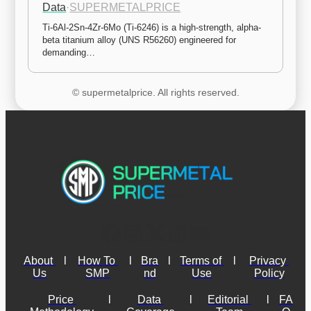
Data
·
SUPERMETALPRICE
Ti-6Al-2Sn-4Zr-6Mo (Ti-6246) is a high-strength, alpha-
beta titanium alloy (UNS R56260) engineered for 
demanding…
© supermetalprice. All rights reserved.
About 
l
How To 
l
Bra
l
Terms of 
l
Privacy 
Us
SMP
nd
Use
Policy
Price 
l
Data 
l
Editorial 
l
FA