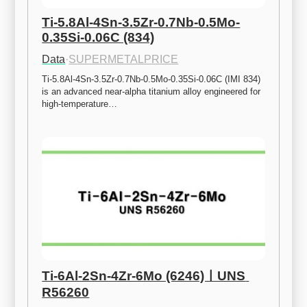
Ti-5.8Al-4Sn-3.5Zr-0.7Nb-0.5Mo-
0.35Si-0.06C (834)
Data
·
SUPERMETALPRICE
Ti-5.8Al-4Sn-3.5Zr-0.7Nb-0.5Mo-0.35Si-0.06C (IMI 834) 
is an advanced near-alpha titanium alloy engineered for 
high-temperature…
Ti-6Al-2Sn-4Zr-6Mo (6246)ㅣUNS 
R56260