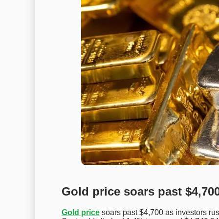
Gold price soars past $4,70
Gold price
soars past $4,700 as investors rus