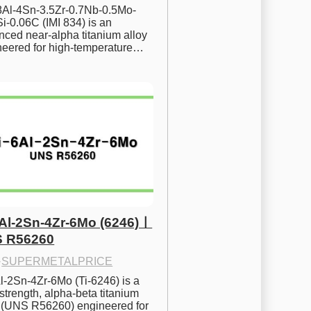
.8Al-4Sn-3.5Zr-0.7Nb-0.5Mo-
i-0.06C (IMI 834) is an 
ced near-alpha titanium alloy 
neered for high-temperature…
6Al-2Sn-4Zr-6Mo (6246)ㅣ
 R56260
·
SUPERMETALPRICE
l-2Sn-4Zr-6Mo (Ti-6246) is a 
strength, alpha-beta titanium 
y (UNS R56260) engineered for 