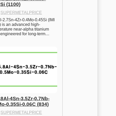
Si (1100)
·
SUPERMETALPRICE
l-2.7Sn-4Zr-0.4Mo-0.45Si (IMI 
) is an advanced high-
rature near-alpha titanium 
y engineered for long-term…
.8Al-4Sn-3.5Zr-0.7Nb-
Mo-0.35Si-0.06C (834)
·
SUPERMETALPRICE