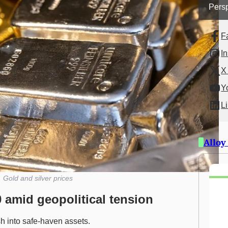
Persp
F
I
X 
Y
L
Alloy
Gold and silver prices
0 amid geopolitical tension
h into safe-haven assets.