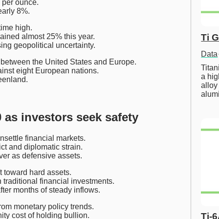
 per ounce.
early 8%.
time high.
Ti 
ained almost 25% this year.
ng geopolitical uncertainty.
Data
s between the United States and Europe.
Tita
ainst eight European nations.
a hig
eenland.
alloy
alum
 as investors seek safety
settle financial markets.
ict and diplomatic strain.
ver as defensive assets.
t toward hard assets.
 traditional financial investments.
er months of steady inflows.
from monetary policy trends.
Ti-
ty cost of holding bullion.