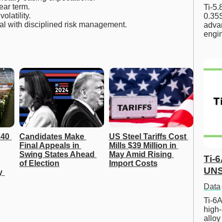
ear term.
Ti-5
latility.
0.35S
al with disciplined risk management.
advan
engi
40 
Candidates Make 
US Steel Tariffs Cost 
Final Appeals in 
Mills $39 Million in 
Swing States Ahead 
May Amid Rising 
Ti-
of Election
Import Costs
UNS
 
Data
Ti-6A
high-
allo