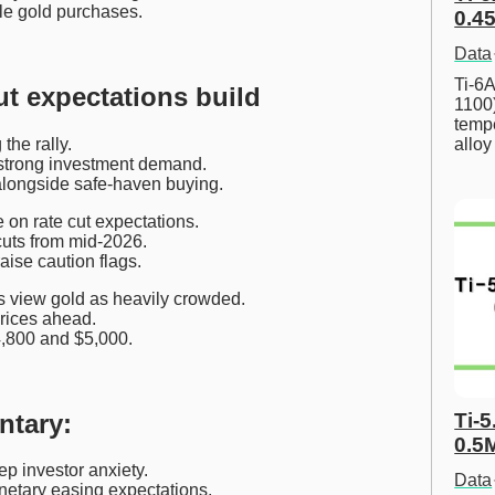
ale gold purchases.
0.45
Data
Ti-6A
ut expectations build
1100
tempe
the rally.
allo
o strong investment demand.
 alongside safe-haven buying.
 on rate cut expectations.
cuts from mid-2026.
aise caution flags.
 view gold as heavily crowded.
prices ahead.
4,800 and $5,000.
ntary:
Ti-5
0.5
p investor anxiety.
Data
netary easing expectations.