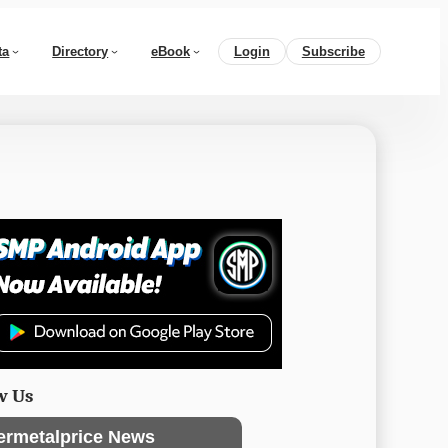
ta
Directory
eBook
Login
Subscribe
w Us
ermetalprice News