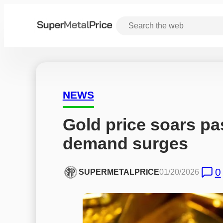
NEWS
Gold price soars pa
demand surges
0
SUPERMETALPRICE
01/20/2026