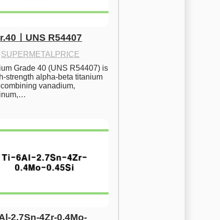
Gr.40ㅣUNS R54407
·
SUPERMETALPRICE
nium Grade 40 (UNS R54407) is 
h-strength alpha-beta titanium 
 combining vanadium, 
inum,…
6Al-2.7Sn-4Zr-0.4Mo-