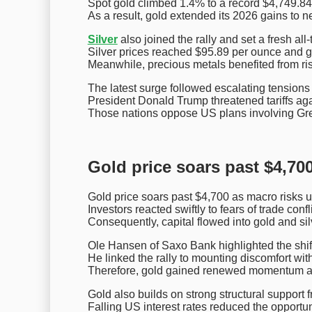
Spot gold climbed 1.4% to a record $4,749.84
As a result, gold extended its 2026 gains to n
Silver
also joined the rally and set a fresh all-
Silver prices reached $95.89 per ounce and g
Meanwhile, precious metals benefited from risi
The latest surge followed escalating tension
President Donald Trump threatened tariffs ag
Those nations oppose US plans involving Gr
Gold price soars past $4,700
Gold price soars past $4,700 as macro risks un
Investors reacted swiftly to fears of trade confl
Consequently, capital flowed into gold and sil
Ole Hansen of Saxo Bank highlighted the shif
He linked the rally to mounting discomfort with
Therefore, gold gained renewed momentum aft
Gold also builds on strong structural support 
Falling US interest rates reduced the opportuni