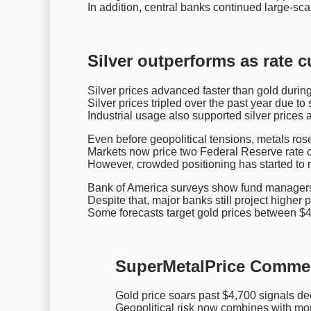
In addition, central banks continued large-sc
Silver outperforms as rate c
Silver prices advanced faster than gold during 
Silver prices tripled over the past year due t
Industrial usage also supported silver prices
Even before geopolitical tensions, metals rose
Markets now price two Federal Reserve rate 
However, crowded positioning has started to r
Bank of America surveys show fund managers
Despite that, major banks still project higher 
Some forecasts target gold prices between $
SuperMetalPrice Comme
Gold price soars past $4,700 signals dee
Geopolitical risk now combines with mo