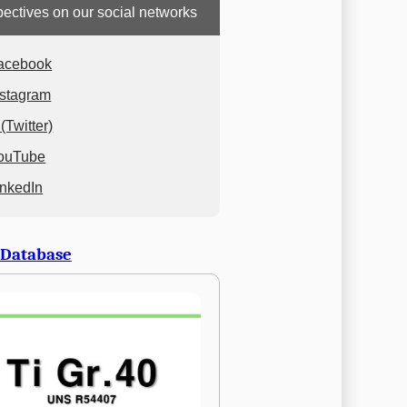
ectives on our social networks
acebook
nstagram
(Twitter)
ouTube
inkedIn
 Database