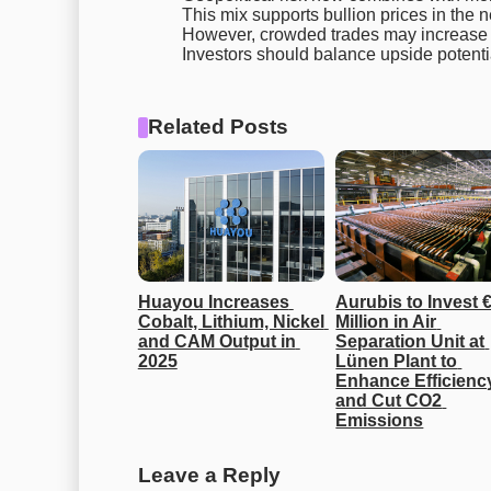
This mix supports bullion prices in the n
However, crowded trades may increase vo
Investors should balance upside potenti
Related Posts
Huayou Increases 
Aurubis to Invest €
Cobalt, Lithium, Nickel 
Million in Air 
and CAM Output in 
Separation Unit at 
2025
Lünen Plant to 
Enhance Efficiency
and Cut CO2 
Emissions
Leave a Reply