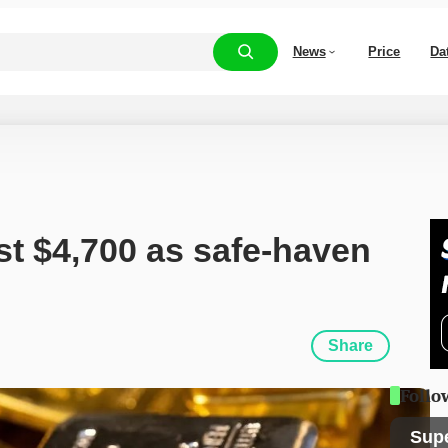
News
Price
Da
st $4,700 as safe-haven 
Share
Follo
Sup