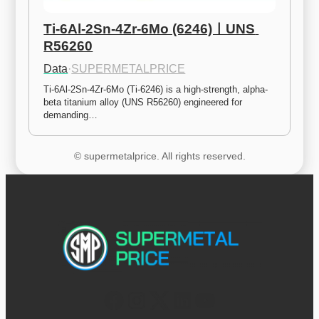
Ti-6Al-2Sn-4Zr-6Mo (6246)ㅣUNS 
R56260
Data
·
SUPERMETALPRICE
Ti-6Al-2Sn-4Zr-6Mo (Ti-6246) is a high-strength, alpha-
beta titanium alloy (UNS R56260) engineered for 
demanding…
© supermetalprice. All rights reserved.