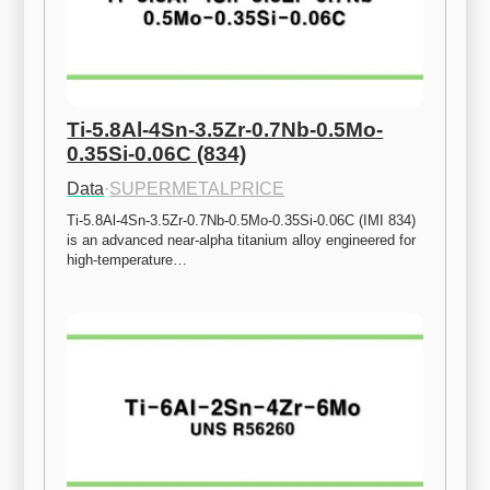
Ti-5.8Al-4Sn-3.5Zr-0.7Nb-0.5Mo-
0.35Si-0.06C (834)
Data
·
SUPERMETALPRICE
Ti-5.8Al-4Sn-3.5Zr-0.7Nb-0.5Mo-0.35Si-0.06C (IMI 834) 
is an advanced near-alpha titanium alloy engineered for 
high-temperature…