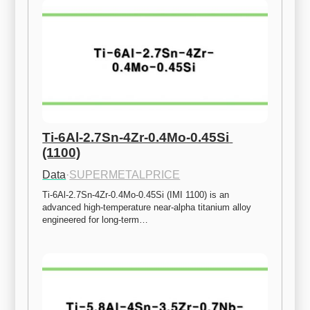
Ti-6Al-2.7Sn-4Zr-0.4Mo-0.45Si 
(1100)
Data
·
SUPERMETALPRICE
Ti-6Al-2.7Sn-4Zr-0.4Mo-0.45Si (IMI 1100) is an 
advanced high-temperature near-alpha titanium alloy 
engineered for long-term…