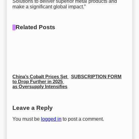
Solutions to deliver superior metal products and
make a significant global impact.”
Related Posts
China’s Cobalt Prices Set 
SUBSCRIPTION FORM
to Drop Further in 2025 
as Oversupply Intensifies
Leave a Reply
You must be
logged in
to post a comment.