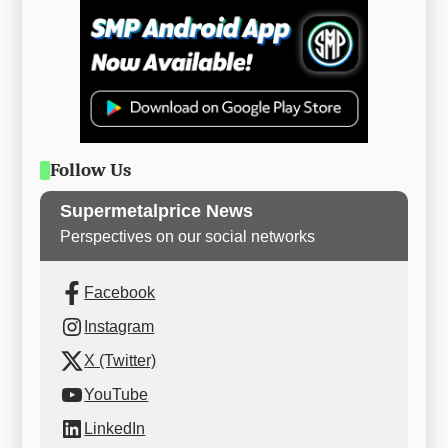
Follow Us
Supermetalprice News
Perspectives on our social networks
Facebook
Instagram
X (Twitter)
YouTube
LinkedIn