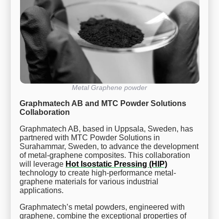
Metal Graphene powder
Graphmatech AB and MTC Powder Solutions
Collaboration
Graphmatech AB, based in Uppsala, Sweden, has
partnered with MTC Powder Solutions in
Surahammar, Sweden, to advance the development
of metal-graphene composites. This collaboration
will leverage
Hot Isostatic Pressing (HIP)
technology to create high-performance metal-
graphene materials for various industrial
applications.
Graphmatech’s metal powders, engineered with
graphene, combine the exceptional properties of