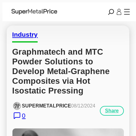
Industry
Graphmatech and MTC 
Powder Solutions to 
Develop Metal-Graphene 
Composites via Hot 
Isostatic Pressing
SUPERMETALPRICE
08/12/2024
Share
0