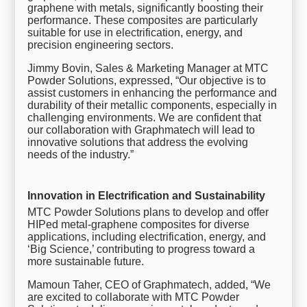
graphene with metals, significantly boosting their
performance. These composites are particularly
suitable for use in electrification, energy, and
precision engineering sectors.
Jimmy Bovin, Sales & Marketing Manager at MTC
Powder Solutions, expressed, “Our objective is to
assist customers in enhancing the performance and
durability of their metallic components, especially in
challenging environments. We are confident that
our collaboration with Graphmatech will lead to
innovative solutions that address the evolving
needs of the industry.”
Innovation in Electrification and Sustainability
MTC Powder Solutions plans to develop and offer
HIPed metal-graphene composites for diverse
applications, including electrification, energy, and
‘Big Science,’ contributing to progress toward a
more sustainable future.
Mamoun Taher, CEO of Graphmatech, added, “We
are excited to collaborate with MTC Powder