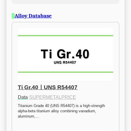
Alloy Database
Ti Gr.40ㅣUNS R54407
Data
·
SUPERMETALPRICE
Titanium Grade 40 (UNS R54407) is a high-strength 
alpha-beta titanium alloy combining vanadium, 
aluminum,…