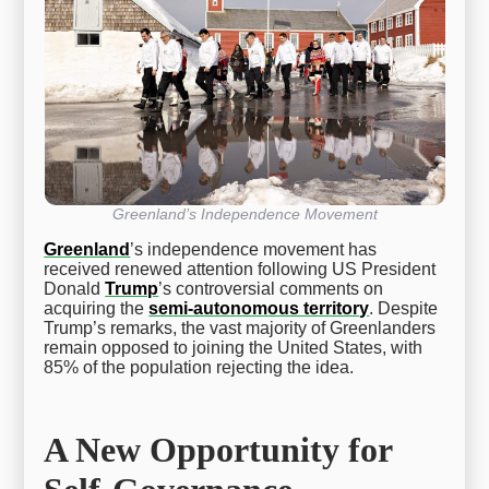
Greenland’s Independence Movement
Greenland
’s independence movement has
received renewed attention following US President
Donald
Trump
’s controversial comments on
acquiring the
semi-autonomous territory
. Despite
Trump’s remarks, the vast majority of Greenlanders
remain opposed to joining the United States, with
85% of the population rejecting the idea.
A New Opportunity for