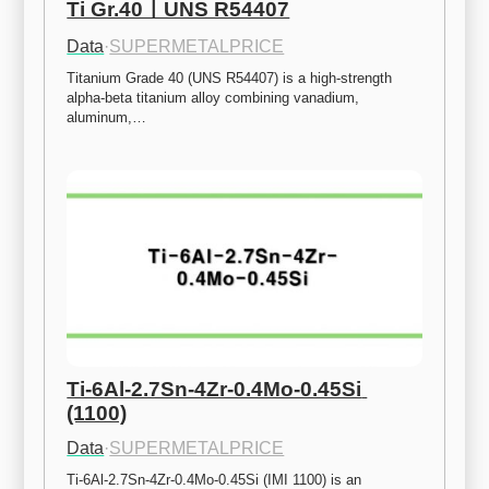
Ti Gr.40ㅣUNS R54407
Data
·
SUPERMETALPRICE
Titanium Grade 40 (UNS R54407) is a high-strength 
alpha-beta titanium alloy combining vanadium, 
aluminum,…
Ti-6Al-2.7Sn-4Zr-0.4Mo-0.45Si 
(1100)
Data
·
SUPERMETALPRICE
Ti-6Al-2.7Sn-4Zr-0.4Mo-0.45Si (IMI 1100) is an 