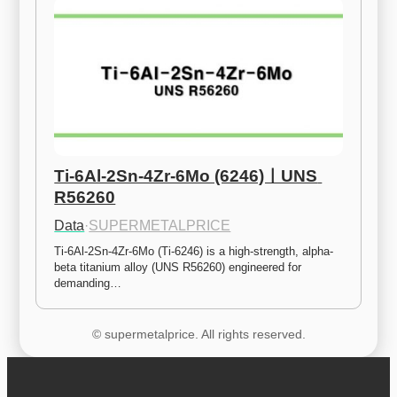
Ti-6Al-2Sn-4Zr-6Mo (6246)ㅣUNS 
R56260
Data
·
SUPERMETALPRICE
Ti-6Al-2Sn-4Zr-6Mo (Ti-6246) is a high-strength, alpha-
beta titanium alloy (UNS R56260) engineered for 
demanding…
© supermetalprice. All rights reserved.