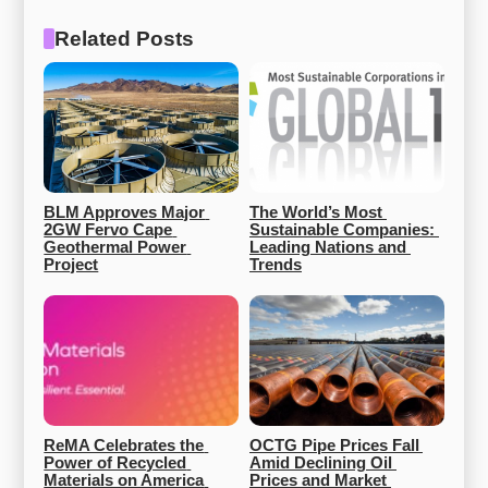
Related Posts
BLM Approves Major 
The World’s Most 
2GW Fervo Cape 
Sustainable Companies: 
Geothermal Power 
Leading Nations and 
Project
Trends
ReMA Celebrates the 
OCTG Pipe Prices Fall 
Power of Recycled 
Amid Declining Oil 
Materials on America 
Prices and Market 