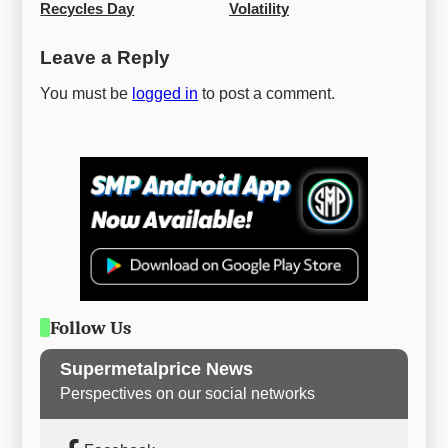
Recycles Day
Volatility
Leave a Reply
You must be
logged in
to post a comment.
Follow Us
Supermetalprice News
Perspectives on our social networks