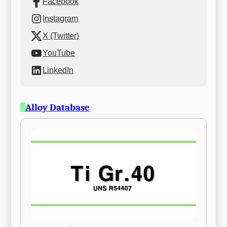
Facebook
Instagram
X (Twitter)
YouTube
LinkedIn
Alloy Database