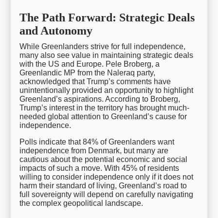
The Path Forward: Strategic Deals
and Autonomy
While Greenlanders strive for full independence,
many also see value in maintaining strategic deals
with the US and Europe. Pele Broberg, a
Greenlandic MP from the Naleraq party,
acknowledged that Trump’s comments have
unintentionally provided an opportunity to highlight
Greenland’s aspirations. According to Broberg,
Trump’s interest in the territory has brought much-
needed global attention to Greenland’s cause for
independence.
Polls indicate that 84% of Greenlanders want
independence from Denmark, but many are
cautious about the potential economic and social
impacts of such a move. With 45% of residents
willing to consider independence only if it does not
harm their standard of living, Greenland’s road to
full sovereignty will depend on carefully navigating
the complex geopolitical landscape.