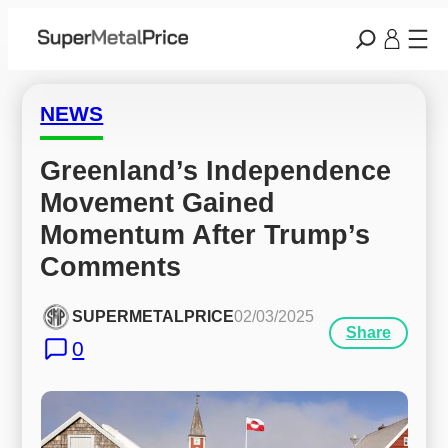
NEWS
Greenland’s Independence 
Movement Gained 
Momentum After Trump’s 
Comments
SUPERMETALPRICE
02/03/2025
Share
0