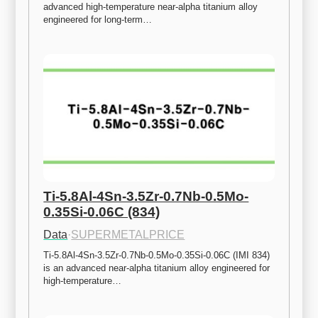
advanced high-temperature near-alpha titanium alloy 
engineered for long-term…
Ti-5.8Al-4Sn-3.5Zr-0.7Nb-0.5Mo-
0.35Si-0.06C (834)
Data
·
SUPERMETALPRICE
Ti-5.8Al-4Sn-3.5Zr-0.7Nb-0.5Mo-0.35Si-0.06C (IMI 834) 
is an advanced near-alpha titanium alloy engineered for 
high-temperature…