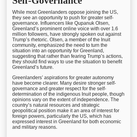
Self-Governance
While most Greenlanders oppose joining the US,
they see an opportunity to push for greater self-
governance. Influencers like Qupanuk Olsen,
Greenland’s prominent online voice with over 1.6
million followers, have strongly spoken out against
Trump’s rhetoric. Olsen, a member of the Inuit
community, emphasized the need to turn the
situation into an opportunity for Greenland,
suggesting that rather than fearing Trump’s actions,
they should find ways to use the situation to benefit
Greenland’s future.
Greenlanders’ aspirations for greater autonomy
have become clearer. Many desire stronger self-
governance and greater respect for the self-
determination of the indigenous Inuit people, though
opinions vary on the extent of independence. The
country’s natural resources and strategic
geopolitical position make it an area of interest for
foreign powers, particularly the US, which has
expressed interest in Greenland for both economic
and military reasons.