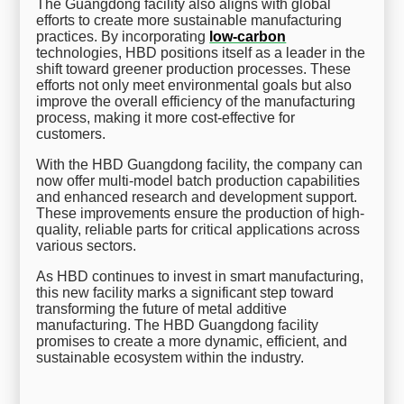
The Guangdong facility also aligns with global
efforts to create more sustainable manufacturing
practices. By incorporating
low-carbon
technologies, HBD positions itself as a leader in the
shift toward greener production processes. These
efforts not only meet environmental goals but also
improve the overall efficiency of the manufacturing
process, making it more cost-effective for
customers.
With the HBD Guangdong facility, the company can
now offer multi-model batch production capabilities
and enhanced research and development support.
These improvements ensure the production of high-
quality, reliable parts for critical applications across
various sectors.
As HBD continues to invest in smart manufacturing,
this new facility marks a significant step toward
transforming the future of metal additive
manufacturing. The HBD Guangdong facility
promises to create a more dynamic, efficient, and
sustainable ecosystem within the industry.