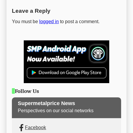
Leave a Reply
You must be
logged in
to post a comment.
Follow Us
Supermetalprice News
Perspectives on our social networks
Facebook