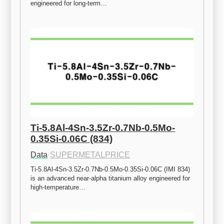
engineered for long-term…
Ti-5.8Al-4Sn-3.5Zr-0.7Nb-0.5Mo-
0.35Si-0.06C (834)
Data
·
SUPERMETALPRICE
Ti-5.8Al-4Sn-3.5Zr-0.7Nb-0.5Mo-0.35Si-0.06C (IMI 834) 
is an advanced near-alpha titanium alloy engineered for 
high-temperature…