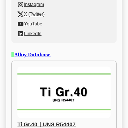
Instagram
X (Twitter)
YouTube
LinkedIn
Alloy Database
Ti Gr.40ㅣUNS R54407