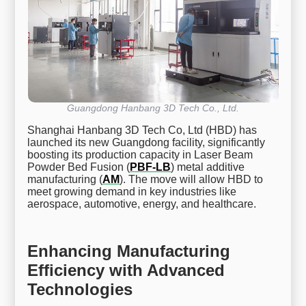
Guangdong Hanbang 3D Tech Co., Ltd.
Shanghai Hanbang 3D Tech Co, Ltd (HBD) has
launched its new Guangdong facility, significantly
boosting its production capacity in Laser Beam
Powder Bed Fusion (
PBF-LB
) metal additive
manufacturing (
AM
). The move will allow HBD to
meet growing demand in key industries like
aerospace, automotive, energy, and healthcare.
Enhancing Manufacturing
Efficiency with Advanced
Technologies