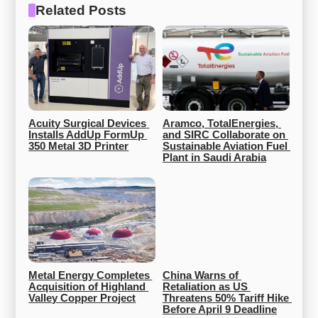
Related Posts
Acuity Surgical Devices 
Aramco, TotalEnergies, 
Installs AddUp FormUp 
and SIRC Collaborate on 
350 Metal 3D Printer
Sustainable Aviation Fuel 
Plant in Saudi Arabia
Metal Energy Completes 
China Warns of 
Acquisition of Highland 
Retaliation as US 
Valley Copper Project
Threatens 50% Tariff Hike 
Before April 9 Deadline