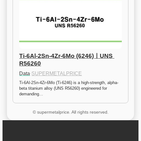
Ti-6Al-2Sn-4Zr-6Mo (6246)ㅣUNS 
R56260
Data
·
SUPERMETALPRICE
Ti-6Al-2Sn-4Zr-6Mo (Ti-6246) is a high-strength, alpha-
beta titanium alloy (UNS R56260) engineered for 
demanding…
© supermetalprice. All rights reserved.