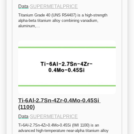
Data
·
SUPERMETALPRICE
Titanium Grade 40 (UNS R54407) is a high-strength 
alpha-beta titanium alloy combining vanadium, 
aluminum,…
Ti-6Al-2.7Sn-4Zr-0.4Mo-0.45Si 
(1100)
Data
·
SUPERMETALPRICE
Ti-6Al-2.7Sn-4Zr-0.4Mo-0.45Si (IMI 1100) is an 
advanced high-temperature near-alpha titanium alloy 