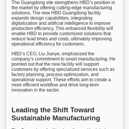
The Guangdong site strengthens HBD’s position in
the market by offering cutting-edge manufacturing
solutions. The new HBD Guangdong facility
expands design capabilities, integrating
digitalization and artificial intelligence to improve
production efficiency. This enhanced flexibility will
enable HBD to provide customized solutions that
reduce lead times and costs, ultimately improving
operational efficiency for customers.
HBD’s CEO, Liu Jianye, emphasized the
company’s commitment to smart manufacturing. He
pointed out that the new facility will support
customers by offering specialized services such as
factory planning, process optimization, and
operational support. These efforts aim to create a
more efficient workflow and drive long-term
innovation in the sector.
Leading the Shift Toward
Sustainable Manufacturing