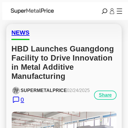
NEWS
HBD Launches Guangdong 
Facility to Drive Innovation 
in Metal Additive 
Manufacturing
SUPERMETALPRICE
02/24/2025
Share
0