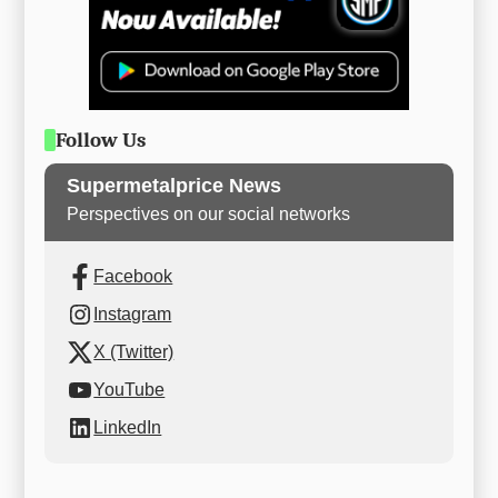
Follow Us
Supermetalprice News
Perspectives on our social networks
Facebook
Instagram
X (Twitter)
YouTube
LinkedIn