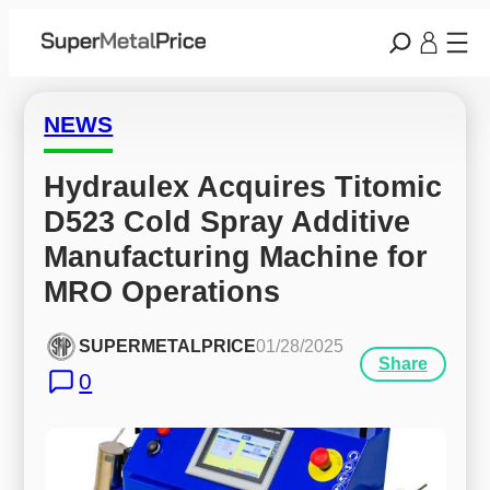
NEWS
Hydraulex Acquires Titomic 
D523 Cold Spray Additive 
Manufacturing Machine for 
MRO Operations
SUPERMETALPRICE
01/28/2025
Share
0