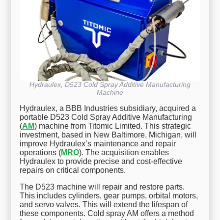
Hydraulex, D523 Cold Spray Additive Manufacturing
Machine
Hydraulex, a BBB Industries subsidiary, acquired a
portable D523 Cold Spray Additive Manufacturing
(
AM
) machine from Titomic Limited. This strategic
investment, based in New Baltimore, Michigan, will
improve Hydraulex’s maintenance and repair
operations (
MRO
). The acquisition enables
Hydraulex to provide precise and cost-effective
repairs on critical components.
The D523 machine will repair and restore parts.
This includes cylinders, gear pumps, orbital motors,
and servo valves. This will extend the lifespan of
these components. Cold spray AM offers a method