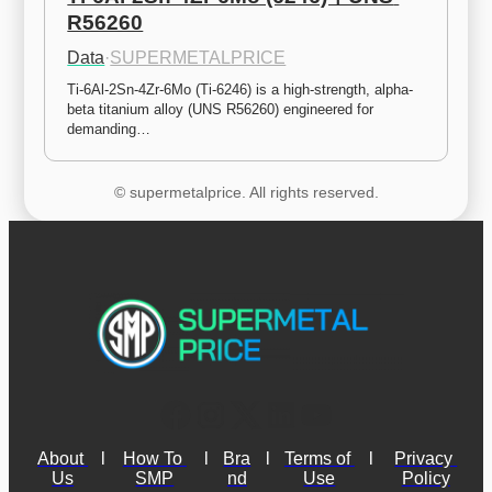
R56260
Data
·
SUPERMETALPRICE
Ti-6Al-2Sn-4Zr-6Mo (Ti-6246) is a high-strength, alpha-
beta titanium alloy (UNS R56260) engineered for 
demanding…
© supermetalprice. All rights reserved.
About 
l
How To 
l
Bra
l
Terms of 
l
Privacy 
Us
SMP
nd
Use
Policy