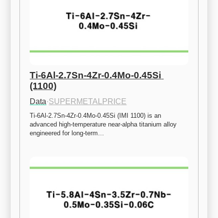
Ti-6Al-2.7Sn-4Zr-0.4Mo-0.45Si 
(1100)
Data
·
SUPERMETALPRICE
Ti-6Al-2.7Sn-4Zr-0.4Mo-0.45Si (IMI 1100) is an 
advanced high-temperature near-alpha titanium alloy 
engineered for long-term…