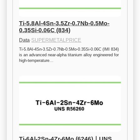
Ti-5.8Al-4Sn-3.5Zr-0.7Nb-0.5Mo-
0.35Si-0.06C (834)
Data
·
SUPERMETALPRICE
Ti-5.8Al-4Sn-3.5Zr-0.7Nb-0.5Mo-0.35Si-0.06C (IMI 834) 
is an advanced near-alpha titanium alloy engineered for 
high-temperature…
Ti-6Al-2Sn-4Zr-6Mo (6246)ㅣUNS 