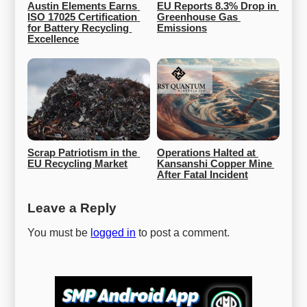
Austin Elements Earns 
EU Reports 8.3% Drop in 
ISO 17025 Certification 
Greenhouse Gas 
for Battery Recycling 
Emissions
Excellence
Scrap Patriotism in the 
Operations Halted at 
EU Recycling Market
Kansanshi Copper Mine 
After Fatal Incident
Leave a Reply
You must be
logged in
to post a comment.