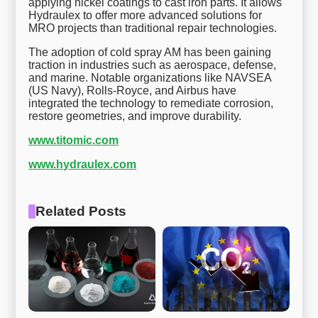
applying nickel coatings to cast iron parts. It allows
Hydraulex to offer more advanced solutions for
MRO projects than traditional repair technologies.
The adoption of cold spray AM has been gaining
traction in industries such as aerospace, defense,
and marine. Notable organizations like NAVSEA
(US Navy), Rolls-Royce, and Airbus have
integrated the technology to remediate corrosion,
restore geometries, and improve durability.
www.titomic.com
www.hydraulex.com
Related Posts