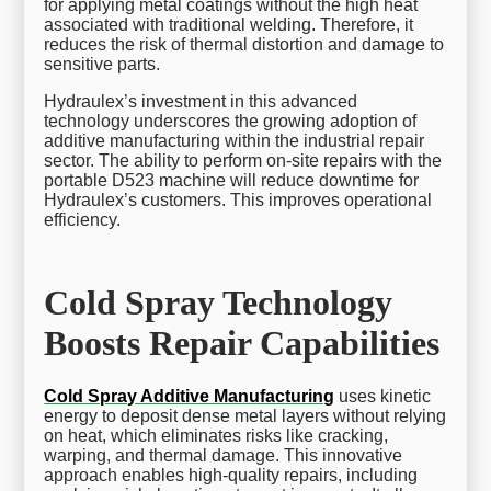
for applying metal coatings without the high heat
associated with traditional welding. Therefore, it
reduces the risk of thermal distortion and damage to
sensitive parts.
Hydraulex’s investment in this advanced
technology underscores the growing adoption of
additive manufacturing within the industrial repair
sector. The ability to perform on-site repairs with the
portable D523 machine will reduce downtime for
Hydraulex’s customers. This improves operational
efficiency.
Cold Spray Technology
Boosts Repair Capabilities
Cold Spray Additive Manufacturing
uses kinetic
energy to deposit dense metal layers without relying
on heat, which eliminates risks like cracking,
warping, and thermal damage. This innovative
approach enables high-quality repairs, including