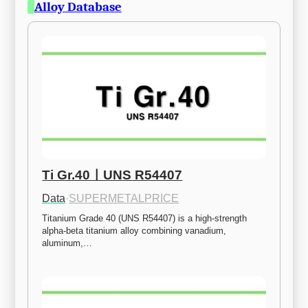
Alloy Database
Ti Gr.40ㅣUNS R54407
Data
·
SUPERMETALPRICE
Titanium Grade 40 (UNS R54407) is a high-strength 
alpha-beta titanium alloy combining vanadium, 
aluminum,…