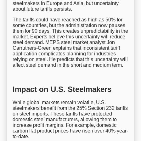
steelmakers in Europe and Asia, but uncertainty
about future tariffs persists.
The tariffs could have reached as high as 50% for
some countries, but the administration now pauses
them for 90 days. This creates unpredictability in the
market. Experts believe this uncertainty will reduce
steel demand. MEPS steel market analyst Jon
Carruthers-Green explains that inconsistent tariff
application complicates planning for industries
relying on steel. He predicts that this uncertainty will
affect steel demand in the short and medium term.
Impact on U.S. Steelmakers
While global markets remain volatile, U.S.
steelmakers benefit from the 25% Section 232 tariffs
on steel imports. These tariffs have protected
domestic steel manufacturers, allowing them to
increase profit margins. For example, domestic
carbon flat product prices have risen over 40% year-
to-date.