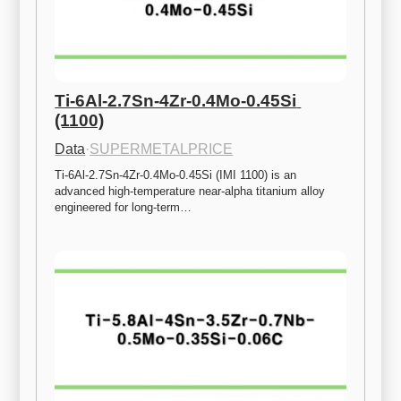
Ti-6Al-2.7Sn-4Zr-0.4Mo-0.45Si 
(1100)
Data
·
SUPERMETALPRICE
Ti-6Al-2.7Sn-4Zr-0.4Mo-0.45Si (IMI 1100) is an 
advanced high-temperature near-alpha titanium alloy 
engineered for long-term…