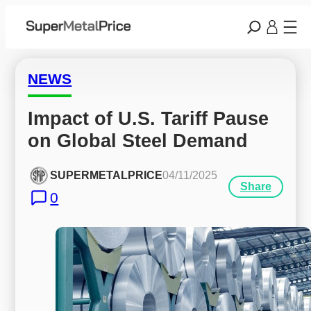
NEWS
Impact of U.S. Tariff Pause 
on Global Steel Demand
SUPERMETALPRICE
04/11/2025
Share
0