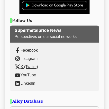
Follow Us
Supermetalprice News
Perspectives on our social networks
Facebook
Instagram
X (Twitter)
YouTube
LinkedIn
Alloy Database