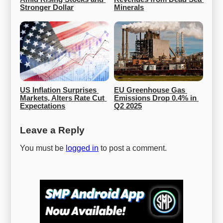
Stronger Dollar
Minerals
US Inflation Surprises 
EU Greenhouse Gas 
Markets, Alters Rate Cut 
Emissions Drop 0.4% in 
Expectations
Q2 2025
Leave a Reply
You must be
logged in
to post a comment.