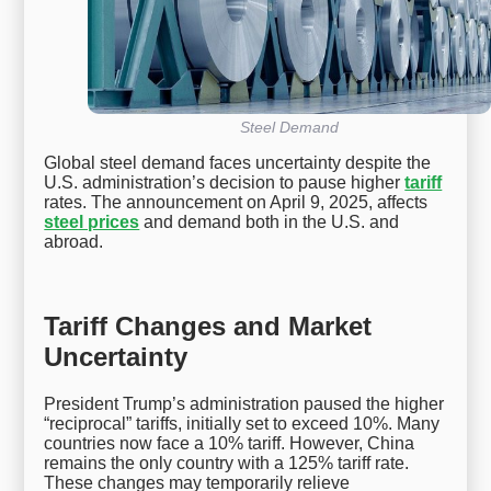
Steel Demand
Global steel demand faces uncertainty despite the
U.S. administration’s decision to pause higher
tariff
rates. The announcement on April 9, 2025, affects
steel prices
and demand both in the U.S. and
abroad.
Tariff Changes and Market
Uncertainty
President Trump’s administration paused the higher
“reciprocal” tariffs, initially set to exceed 10%. Many
countries now face a 10% tariff. However, China
remains the only country with a 125% tariff rate.
These changes may temporarily relieve