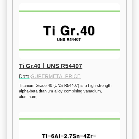
Ti Gr.40ㅣUNS R54407
Data
·
SUPERMETALPRICE
Titanium Grade 40 (UNS R54407) is a high-strength 
alpha-beta titanium alloy combining vanadium, 
aluminum,…