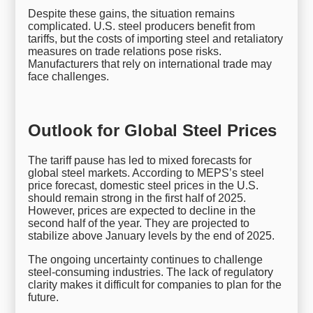
Despite these gains, the situation remains
complicated. U.S. steel producers benefit from
tariffs, but the costs of importing steel and retaliatory
measures on trade relations pose risks.
Manufacturers that rely on international trade may
face challenges.
Outlook for Global Steel Prices
The tariff pause has led to mixed forecasts for
global steel markets. According to MEPS’s steel
price forecast, domestic steel prices in the U.S.
should remain strong in the first half of 2025.
However, prices are expected to decline in the
second half of the year. They are projected to
stabilize above January levels by the end of 2025.
The ongoing uncertainty continues to challenge
steel-consuming industries. The lack of regulatory
clarity makes it difficult for companies to plan for the
future.