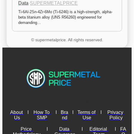
Data
·
SUPERMETALPRICE
Ti-6Al-2Sn-4Zr-6Mo (Ti-6246) is a high-strength, alpha-
beta titanium alloy (UNS R56260) engineered for 
demanding…
© supermetalprice. All rights reserved.
About 
l
How To 
l
Bra
l
Terms of 
l
Privacy 
Us
SMP
nd
Use
Policy
Price 
l
Data 
l
Editorial 
l
FA