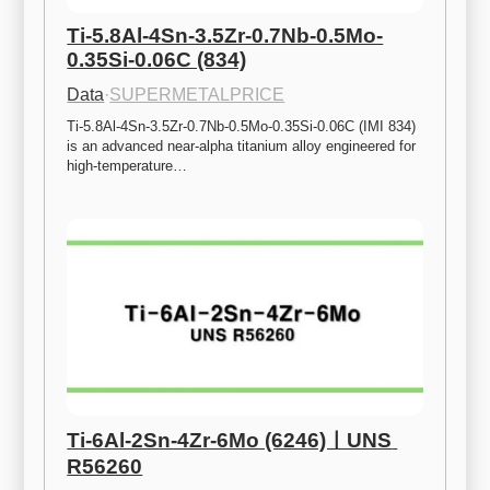
Ti-5.8Al-4Sn-3.5Zr-0.7Nb-0.5Mo-
0.35Si-0.06C (834)
Data
·
SUPERMETALPRICE
Ti-5.8Al-4Sn-3.5Zr-0.7Nb-0.5Mo-0.35Si-0.06C (IMI 834) 
is an advanced near-alpha titanium alloy engineered for 
high-temperature…
Ti-6Al-2Sn-4Zr-6Mo (6246)ㅣUNS 
R56260