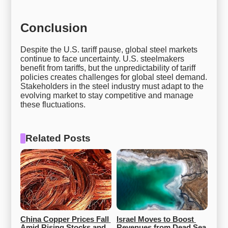
Conclusion
Despite the U.S. tariff pause, global steel markets
continue to face uncertainty. U.S. steelmakers
benefit from tariffs, but the unpredictability of tariff
policies creates challenges for global steel demand.
Stakeholders in the steel industry must adapt to the
evolving market to stay competitive and manage
these fluctuations.
Related Posts
China Copper Prices Fall 
Israel Moves to Boost 
Amid Rising Stocks and 
Revenues from Dead Sea 